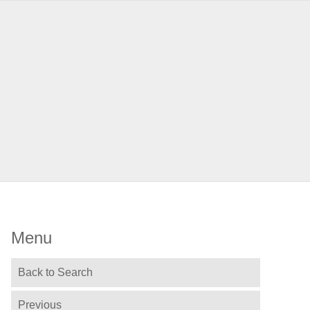
Menu
Back to Search
Previous