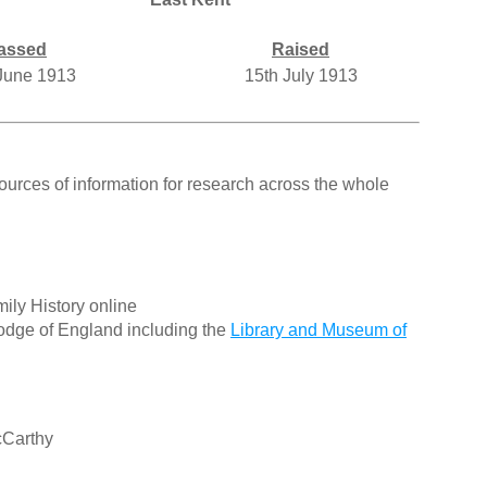
assed
Raised
June 1913
15th July 1913
ources of information for research across the whole
ily History online
odge of England including the
Library and Museum of
cCarthy