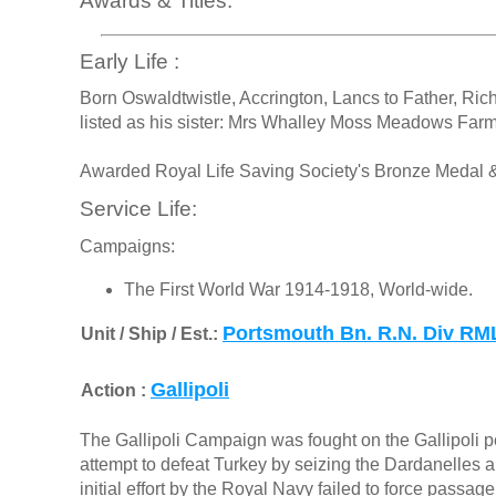
Awards & Titles:
Early Life :
Born Oswaldtwistle, Accrington, Lancs to Father, Rich
listed as his sister: Mrs Whalley Moss Meadows Farm
Awarded Royal Life Saving Society's Bronze Medal & 
Service Life:
Campaigns:
The First World War 1914-1918, World-wide.
Portsmouth Bn. R.N. Div RM
Unit / Ship / Est.:
Gallipoli
Action :
The Gallipoli Campaign was fought on the Gallipoli pe
attempt to defeat Turkey by seizing the Dardanelles a
initial effort by the Royal Navy failed to force passa