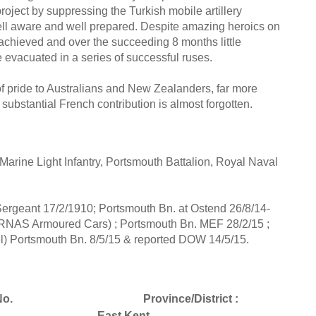
roject by suppressing the Turkish mobile artillery
well aware and well prepared. Despite amazing heroics on
achieved and over the succeeding 8 months little
vacuated in a series of successful ruses.
of pride to Australians and New Zealanders, far more
substantial French contribution is almost forgotten.
rine Light Infantry, Portsmouth Battalion, Royal Naval
ergeant 17/2/1910; Portsmouth Bn. at Ostend 26/8/14-
 RNAS Armoured Cars) ; Portsmouth Bn. MEF 28/2/15 ;
) Portsmouth Bn. 8/5/15 & reported DOW 14/5/15.
o.
Province/District :
East Kent