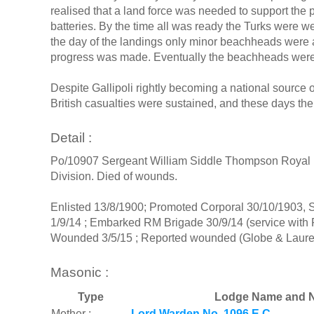
realised that a land force was needed to support the p
batteries. By the time all was ready the Turks were 
the day of the landings only minor beachheads were 
progress was made. Eventually the beachheads were e
Despite Gallipoli rightly becoming a national source 
British casualties were sustained, and these days the 
Detail :
Po/10907 Sergeant William Siddle Thompson Royal Ma
Division. Died of wounds.
Enlisted 13/8/1900; Promoted Corporal 30/10/1903, S
1/9/14 ; Embarked RM Brigade 30/9/14 (service with
Wounded 3/5/15 ; Reported wounded (Globe & Laurel
Masonic :
Type
Lodge Name and N
Mother :
Lord Warden No. 1096 E.C.