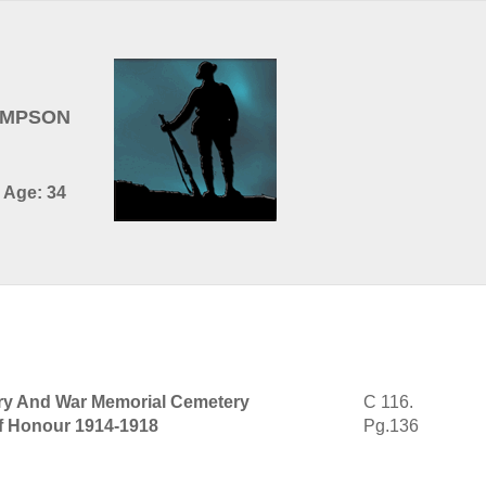
HOMPSON
 Age: 34
tary And War Memorial Cemetery
C 116.
of Honour 1914-1918
Pg.136