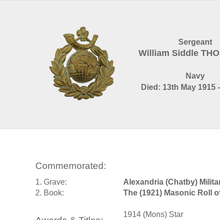
Sergeant
William Siddle T
Navy
Died: 13th May 1915 -
Commemorated:
1. Grave:
Alexandria (Chatby) Mili
2. Book:
The (1921) Masonic Roll 
1914 (Mons) Star