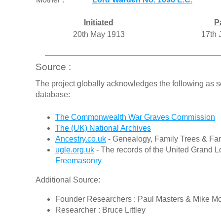
Initiated
P
20th May 1913
17th 
Source :
The project globally acknowledges the following as s
database:
The Commonwealth War Graves Commission
The (UK) National Archives
Ancestry.co.uk
- Genealogy, Family Trees & Fam
ugle.org.uk
- The records of the United Grand L
Freemasonry
Additional Source:
Founder Researchers : Paul Masters & Mike M
Researcher : Bruce Littley