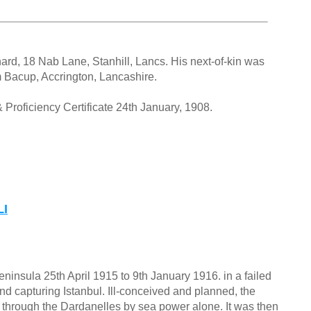
ard, 18 Nab Lane, Stanhill, Lancs. His next-of-kin was
 Bacup, Accrington, Lancashire.
Proficiency Certificate 24th January, 1908.
LI
ninsula 25th April 1915 to 9th January 1916. in a failed
nd capturing Istanbul. Ill-conceived and planned, the
ge through the Dardanelles by sea power alone. It was then