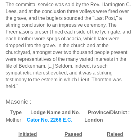
The committal service was said by the Rev. Harrington C.
Lees, and at the conclusion three volleys were fired over
the grave, and the buglers sounded the "Last Post," a
stirring conclusion to an impressive ceremony. The
Freemasons present lined each side of the lych gate, and
each brother wore sprigs of acacia, which later were
dropped into the grave. In the church and at the
churchyard, amongst over two thousand people present
were representatives of the many varied interests in the
life of Beckenham. [...] Seldom, indeed, is such
sympathetic interest evoked, and it was a striking
testimony to the esteem in which Lieut. Thornton was
held."
Masonic :
Type
Lodge Name and No.
Province/District :
Mother :
Cator No. 2266 E.C.
London
Initiated
Passed
Raised