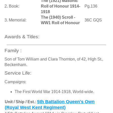
The (1921) Masonic
2. Book:
Roll of Honour 1914-
Pg.136
1918
The (1940) Scroll -
3. Memorial:
36C GQS
WW1 Roll of Honour
Awards & Titles:
Family :
Son of Tom William and Clara Thornton, of 42, High St.,
Beckenham.
Service Life:
Campaigns:
The First World War 1914-1918, World-wide.
5th Battalion Queen's Own
Unit / Ship / Est.:
(Royal West Kent Regiment)