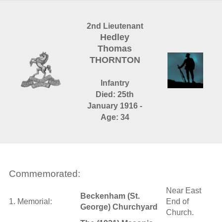
2nd Lieutenant
Hedley
Thomas
THORNTON
Infantry
Died: 25th
January 1916 -
Age: 34
Commemorated:
Near East
Beckenham (St.
1. Memorial:
End of
George) Churchyard
Church.