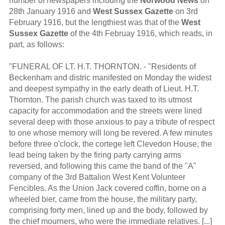
number of newspapers including the
Norwood News
on
28th January 1916 and
West Sussex Gazette
on 3rd
February 1916, but the lengthiest was that of the
West
Sussex Gazette
of the 4th Februay 1916, which reads, in
part, as follows:
"FUNERAL OF LT. H.T. THORNTON. - "Residents of
Beckenham and distric manifested on Monday the widest
and deepest sympathy in the early death of Lieut. H.T.
Thornton. The parish church was taxed to its utmost
capacity for accommodation and the streets were lined
several deep with those anxious to pay a tribute of respect
to one whose memory will long be revered. A few minutes
before three o'clock, the cortege left Clevedon House, the
lead being taken by the firing party carrying arms
reversed, and following this came the band of the "A"
company of the 3rd Battalion West Kent Volunteer
Fencibles. As the Union Jack covered coffin, borne on a
wheeled bier, came from the house, the military party,
comprising forty men, lined up and the body, followed by
the chief mourners, who were the immediate relatives. [...]