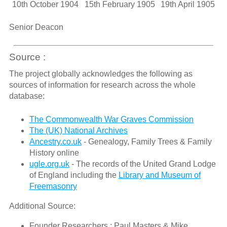
10th October 1904
15th February 1905
19th April 1905
Senior Deacon
Source :
The project globally acknowledges the following as
sources of information for research across the whole
database:
The Commonwealth War Graves Commission
The (UK) National Archives
Ancestry.co.uk
- Genealogy, Family Trees & Family
History online
ugle.org.uk
- The records of the United Grand Lodge
of England including the
Library and Museum of
Freemasonry
Additional Source:
Founder Researchers : Paul Masters & Mike