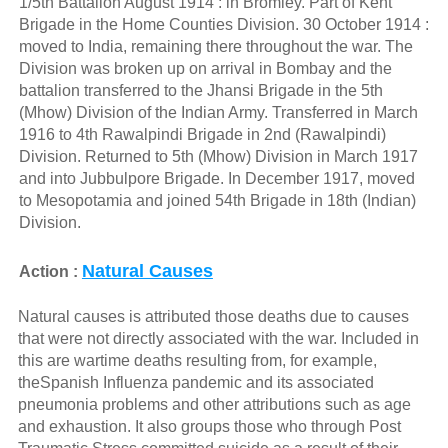
1/5th Battalion August 1914 : in Bromley. Part of Kent
Brigade in the Home Counties Division. 30 October 1914 :
moved to India, remaining there throughout the war. The
Division was broken up on arrival in Bombay and the
battalion transferred to the Jhansi Brigade in the 5th
(Mhow) Division of the Indian Army. Transferred in March
1916 to 4th Rawalpindi Brigade in 2nd (Rawalpindi)
Division. Returned to 5th (Mhow) Division in March 1917
and into Jubbulpore Brigade. In December 1917, moved
to Mesopotamia and joined 54th Brigade in 18th (Indian)
Division.
Natural Causes
Action :
Natural causes is attributed those deaths due to causes
that were not directly associated with the war. Included in
this are wartime deaths resulting from, for example,
theSpanish Influenza pandemic and its associated
pneumonia problems and other attributions such as age
and exhaustion. It also groups those who through Post