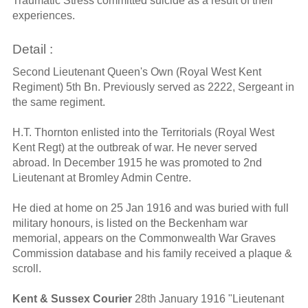
Traumatic Stress committed suicide as a result of their
experiences.
Detail :
Second Lieutenant Queen's Own (Royal West Kent
Regiment) 5th Bn. Previously served as 2222, Sergeant in
the same regiment.
H.T. Thornton enlisted into the Territorials (Royal West
Kent Regt) at the outbreak of war. He never served
abroad. In December 1915 he was promoted to 2nd
Lieutenant at Bromley Admin Centre.
He died at home on 25 Jan 1916 and was buried with full
military honours, is listed on the Beckenham war
memorial, appears on the Commonwealth War Graves
Commission database and his family received a plaque &
scroll.
Kent & Sussex Courier
28th January 1916 "Lieutenant