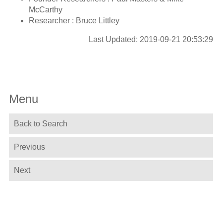
McCarthy
Researcher : Bruce Littley
Last Updated: 2019-09-21 20:53:29
Menu
Back to Search
Previous
Next