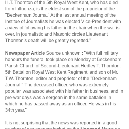
H.T. Thornton of the 5th Royal West Kent, who has died
from Influenza, is the eldest son of the proprietor of the
"Beckenham Journa." At the last annual meeting of the
Institue of Journalists he was elected Vice-President with
a view of following his father in the chair when the war is
over. In journalistic and Masonic circles Lieutenant
Thornton's death will be greatly regretted."
Newspaper Article
Source unknown : "With full military
honours the funeral took place on Monday at Beckenham
Parish Church of Second-Lieutenant Hedley T. Thornton,
5th Battalion Royal West Kent Regiment, and son of Mr.
T.W. Thornton, editor and proprietor of the "Beckenham
Journal." The deceased officer, who was extremely
popular, was associated with his father in business, and in
pre-war days was a sergean in the same battalion in
which he has passed away as an officer. He was in his
34th year."
It is not surprising that the news was reported in a good