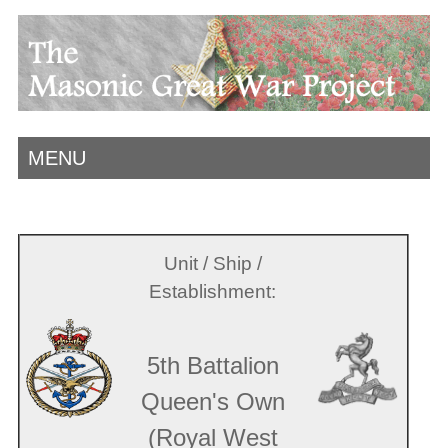
MENU
Unit / Ship /
Establishment:
5th Battalion
Queen's Own
(Royal West