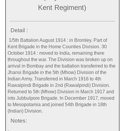
Kent Regiment)
Detail :
1/5th Battalion August 1914 : in Bromley. Part of
Kent Brigade in the Home Counties Division. 30
October 1914 : moved to India, remaining there
throughout the war. The Division was broken up on
arrival in Bombay and the battalion transferred to the
Jhansi Brigade in the 5th (Mhow) Division of the
Indian Army. Transferred in March 1916 to 4th
Rawalpindi Brigade in 2nd (Rawalpindi) Division.
Returned to 5th (Mhow) Division in March 1917 and
into Jubbulpore Brigade. In December 1917, moved
to Mesopotamia and joined 54th Brigade in 18th
(Indian) Division.
Notes:
-