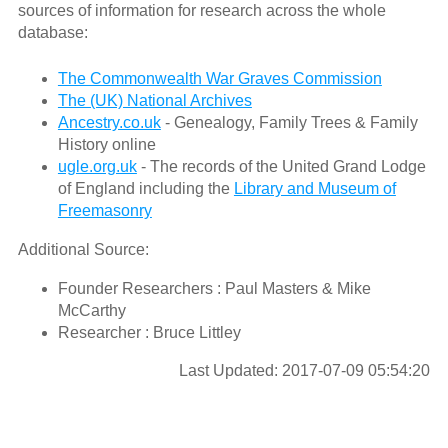
sources of information for research across the whole
database:
The Commonwealth War Graves Commission
The (UK) National Archives
Ancestry.co.uk
- Genealogy, Family Trees & Family
History online
ugle.org.uk
- The records of the United Grand Lodge
of England including the
Library and Museum of
Freemasonry
Additional Source:
Founder Researchers : Paul Masters & Mike
McCarthy
Researcher : Bruce Littley
Last Updated: 2017-07-09 05:54:20