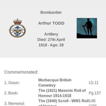
Bombardier
Arthur TODD
Artillery
Died: 27th April
1918 - Age: 28
Commemorated:
Morbecque British
1. Grave:
I.D.11
Cemetery
The (1921) Masonic Roll of
2. Book:
Pg.137
Honour 1914-1918
The (1940) Scroll - WW1 Roll
14B
3. Memorial: