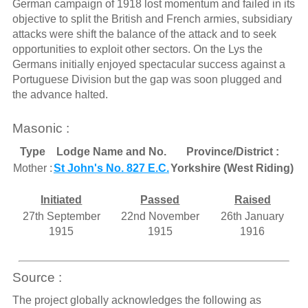
German campaign of 1918 lost momentum and failed in its
objective to split the British and French armies, subsidiary
attacks were shift the balance of the attack and to seek
opportunities to exploit other sectors. On the Lys the
Germans initially enjoyed spectacular success against a
Portuguese Division but the gap was soon plugged and
the advance halted.
Masonic :
Type
Lodge Name and No.
Province/District :
Mother :
St John's No. 827 E.C.
Yorkshire (West Riding)
Initiated
Passed
Raised
27th September
22nd November
26th January
1915
1915
1916
Source :
The project globally acknowledges the following as