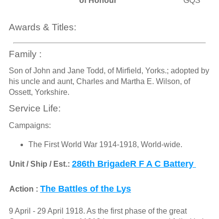
of Honour
GQS
Awards & Titles:
Family :
Son of John and Jane Todd, of Mirfield, Yorks.; adopted by
his uncle and aunt, Charles and Martha E. Wilson, of
Ossett, Yorkshire.
Service Life:
Campaigns:
The First World War 1914-1918, World-wide.
286th BrigadeR F A C Battery
Unit / Ship / Est.:
The Battles of the Lys
Action :
9 April - 29 April 1918. As the first phase of the great