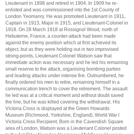
Lieutenant in 1898 and retired in 1904. In 1909 he re-
enlisted and was commissioned into the 1st County of
London Yeomanry. He was promoted Lieutenant in 1911,
Captain in 1913, Major in 1915, and Lieutenant-Colonel in
1918. On 28 March 1918 at Rossignol Wood, north of
Hebuterne, France, a counter-attack had been made
against the enemy position which at first achieved its
object, but as they were holding out in two improvised
strong-points, Lieutenant Colonel Watson saw that
immediate action was necessary and he led his remaining
small reserve to the attack, organising bombing parties
and leading attacks under intense fire. Outnumbered, he
finally ordered his men to retire, remaining himself in a
communication trench to cover the retirement. The assault
he led was at a critical moment and without doubt saved
the line, but he was killed covering the withdrawal. His
Victoria Cross is displayed at the Green Howards
Museum (Richmond, Yorkshire, England). World War I
Victoria Cross Recipient. Born in the Cavendish Square
area of London, Watson was a Lieutenant Colonel posted