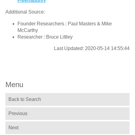
Freemasonry
Additional Source:
Founder Researchers : Paul Masters & Mike
McCarthy
Researcher : Bruce Littley
Last Updated: 2020-05-14 14:55:44
Menu
Back to Search
Previous
Next