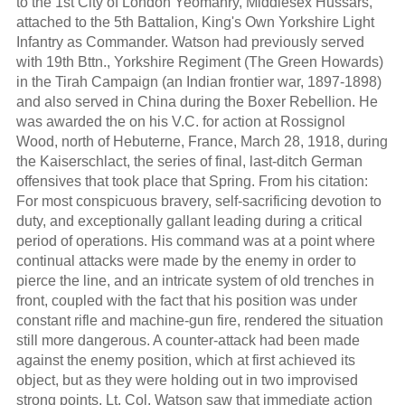
to the 1st City of London Yeomanry, Middlesex Hussars,
attached to the 5th Battalion, King's Own Yorkshire Light
Infantry as Commander. Watson had previously served
with 19th Bttn., Yorkshire Regiment (The Green Howards)
in the Tirah Campaign (an Indian frontier war, 1897-1898)
and also served in China during the Boxer Rebellion. He
was awarded the on his V.C. for action at Rossignol
Wood, north of Hebuterne, France, March 28, 1918, during
the Kaiserschlact, the series of final, last-ditch German
offensives that took place that Spring. From his citation:
For most conspicuous bravery, self-sacrificing devotion to
duty, and exceptionally gallant leading during a critical
period of operations. His command was at a point where
continual attacks were made by the enemy in order to
pierce the line, and an intricate system of old trenches in
front, coupled with the fact that his position was under
constant rifle and machine-gun fire, rendered the situation
still more dangerous. A counter-attack had been made
against the enemy position, which at first achieved its
object, but as they were holding out in two improvised
strong points, Lt. Col. Watson saw that immediate action