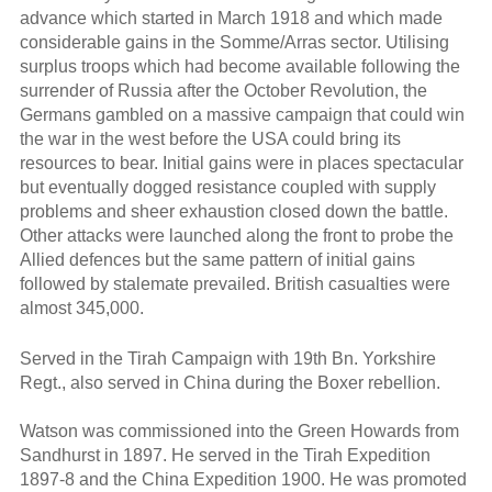
advance which started in March 1918 and which made
considerable gains in the Somme/Arras sector. Utilising
surplus troops which had become available following the
surrender of Russia after the October Revolution, the
Germans gambled on a massive campaign that could win
the war in the west before the USA could bring its
resources to bear. Initial gains were in places spectacular
but eventually dogged resistance coupled with supply
problems and sheer exhaustion closed down the battle.
Other attacks were launched along the front to probe the
Allied defences but the same pattern of initial gains
followed by stalemate prevailed. British casualties were
almost 345,000.
Served in the Tirah Campaign with 19th Bn. Yorkshire
Regt., also served in China during the Boxer rebellion.
Watson was commissioned into the Green Howards from
Sandhurst in 1897. He served in the Tirah Expedition
1897-8 and the China Expedition 1900. He was promoted