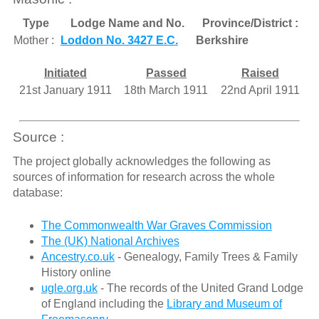
Type
Lodge Name and No.
Province/District :
Mother :
Loddon No. 3427 E.C.
Berkshire
Initiated
Passed
Raised
21st January 1911
18th March 1911
22nd April 1911
Source :
The project globally acknowledges the following as
sources of information for research across the whole
database:
The Commonwealth War Graves Commission
The (UK) National Archives
Ancestry.co.uk
- Genealogy, Family Trees & Family
History online
ugle.org.uk
- The records of the United Grand Lodge
of England including the
Library and Museum of