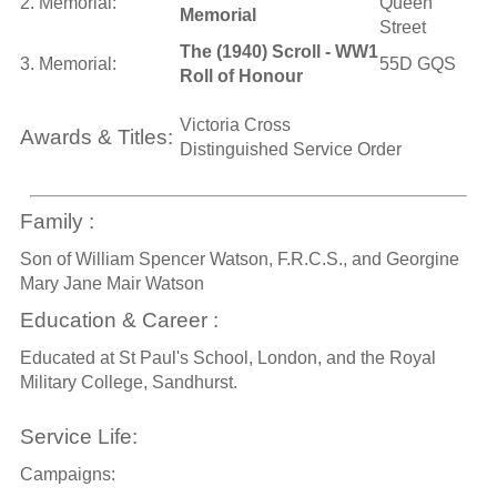
2. Memorial:
Queen
Memorial
Street
The (1940) Scroll - WW1
3. Memorial:
55D GQS
Roll of Honour
Victoria Cross
Awards & Titles:
Distinguished Service Order
Family :
Son of William Spencer Watson, F.R.C.S., and Georgine
Mary Jane Mair Watson
Education & Career :
Educated at St Paul's School, London, and the Royal
Military College, Sandhurst.
Service Life:
Campaigns: