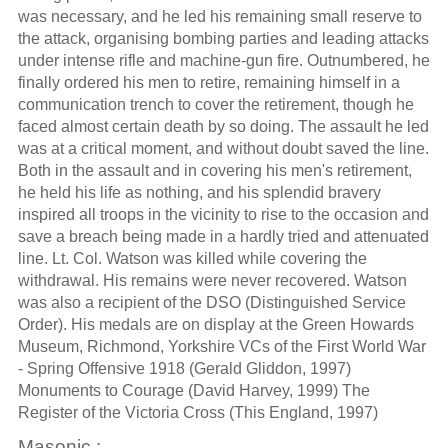
was necessary, and he led his remaining small reserve to
the attack, organising bombing parties and leading attacks
under intense rifle and machine-gun fire. Outnumbered, he
finally ordered his men to retire, remaining himself in a
communication trench to cover the retirement, though he
faced almost certain death by so doing. The assault he led
was at a critical moment, and without doubt saved the line.
Both in the assault and in covering his men's retirement,
he held his life as nothing, and his splendid bravery
inspired all troops in the vicinity to rise to the occasion and
save a breach being made in a hardly tried and attenuated
line. Lt. Col. Watson was killed while covering the
withdrawal. His remains were never recovered. Watson
was also a recipient of the DSO (Distinguished Service
Order). His medals are on display at the Green Howards
Museum, Richmond, Yorkshire VCs of the First World War
- Spring Offensive 1918 (Gerald Gliddon, 1997)
Monuments to Courage (David Harvey, 1999) The
Register of the Victoria Cross (This England, 1997)
Masonic :