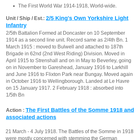
The First World War 1914-1918, World-wide.
2/5 King's Own Yorkshire Light
Unit / Ship / Est.:
Infantry
2/5th Battalion Formed at Doncaster on 10 September
1914 as a second line unit. Record same as 2/4th Bn. 1
March 1915 : moved to Bulwell and attached to 187th
Brigade in 62nd (2nd West Riding) Division. Moved in
April 1915 to Strenshall and on in May to Beverley, going
on in November to Gareshead, January 1916 to Larkhill
and June 1916 to Flixton Park near Bungay. Moved again
in October 1916 to Wellingborough. Landed at Le Havre
on 15 January 1917. 2 February 1918 : absorbed into
1/5th Bn
The First Battles of the Somme 1918 and
Action :
associated actions
21 March - 4 July 1918. The Battles of the Somme in 1918
were mostly concerned with stemming the German