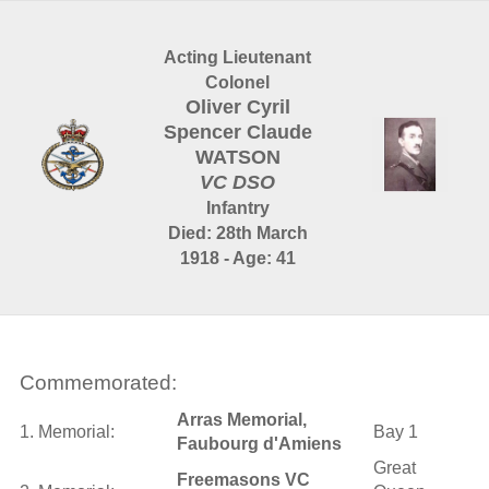
Acting Lieutenant
Colonel
Oliver Cyril
Spencer Claude
WATSON
VC DSO
Infantry
Died: 28th March
1918 - Age: 41
Commemorated:
Arras Memorial,
1. Memorial:
Bay 1
Faubourg d'Amiens
Great
Freemasons VC