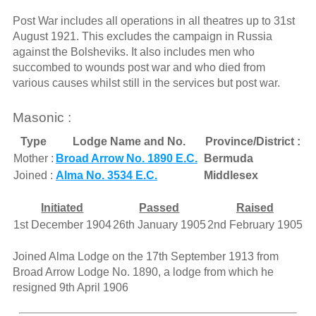
Post War includes all operations in all theatres up to 31st
August 1921. This excludes the campaign in Russia
against the Bolsheviks. It also includes men who
succombed to wounds post war and who died from
various causes whilst still in the services but post war.
Masonic :
Type
Lodge Name and No.
Province/District :
Mother :
Broad Arrow No. 1890 E.C.
Bermuda
Joined :
Alma No. 3534 E.C.
Middlesex
Initiated
Passed
Raised
1st December 1904
26th January 1905
2nd February 1905
Joined Alma Lodge on the 17th September 1913 from
Broad Arrow Lodge No. 1890, a lodge from which he
resigned 9th April 1906