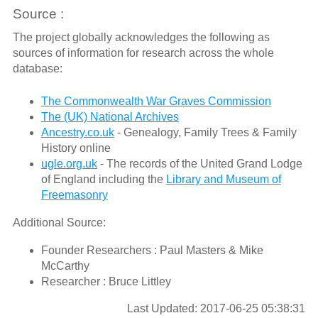
Source :
The project globally acknowledges the following as
sources of information for research across the whole
database:
The Commonwealth War Graves Commission
The (UK) National Archives
Ancestry.co.uk
- Genealogy, Family Trees & Family
History online
ugle.org.uk
- The records of the United Grand Lodge
of England including the
Library and Museum of
Freemasonry
Additional Source:
Founder Researchers : Paul Masters & Mike
McCarthy
Researcher : Bruce Littley
Last Updated: 2017-06-25 05:38:31