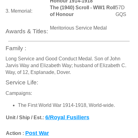
Honour 1914-1918
The (1940) Scroll - WW1 Roll
57D
3. Memorial:
of Honour
GQS
Meritorious Service Medal
Awards & Titles:
Family :
Long Service and Good Conduct Medal. Son of John
Jarvis Way and Elizabeth Way; husband of Elizabeth C.
Way, of 12, Esplanade, Dover.
Service Life:
Campaigns:
The First World War 1914-1918, World-wide.
6/Royal Fusiliers
Unit / Ship / Est.:
Post War
Action :