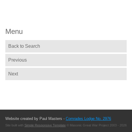
Menu
Back to Search
Previous
Next
Website created by Paul Masters -
Comrades Lodge No. 2976
Site built with
Simple Responsive Template
© Masonic Great War Project 2003 - 2026