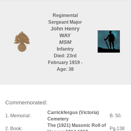
Regimental
Sergeant Major
John Henry
WAY
MSM
Infantry
Died: 23rd
February 1919 -
Age: 38
Commemorated:
Carrickfergus (Victoria)
1. Memorial:
B. 50.
Cemetery
The (1921) Masonic Roll of
2. Book:
Pg.138