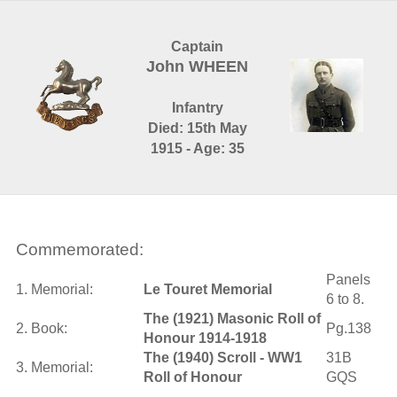
Captain
John WHEEN
Infantry
Died: 15th May
1915 - Age: 35
Commemorated:
Panels
1. Memorial:
Le Touret Memorial
6 to 8.
The (1921) Masonic Roll of
2. Book:
Pg.138
Honour 1914-1918
The (1940) Scroll - WW1
31B
3. Memorial:
Roll of Honour
GQS