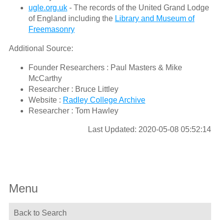
ugle.org.uk
- The records of the United Grand Lodge
of England including the
Library and Museum of
Freemasonry
Additional Source:
Founder Researchers : Paul Masters & Mike
McCarthy
Researcher : Bruce Littley
Website :
Radley College Archive
Researcher : Tom Hawley
Last Updated: 2020-05-08 05:52:14
Menu
Back to Search