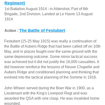
Regiment)
1st Battalion August 1914 : in Aldershot. Part of 6th
Brigade, 2nd Division. Landed at Le Havre 13 August
1914
The Battle of Festubert
Action :
Festubert (15-25 May 1915) was really a continuation of
the Battle of Aubers Ridge that had been called off on 10th
May, and in places fought over the same ground with the
same depressing outcome. Some minor tactical success
was achieved but it did not justify the 16,000 casualties. It
did however reinforce the lessons of Neuve Chapelle and
Aubers Ridge and conditioned planning and thinking that
evolved into the tactical planning of the Somme in 1916.
John Wheen served during the Boer War in 1900, as a
Lieutenant with the King's Liverpool Regt and was
awarded the QSA with one clasp. He was invalided home
wounded.