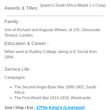
Queen's South Africa Medal 1 x Clasp
Awards & Titles:
Family :
Son of Richard and Augusta Wheen, of 155, Gloucester
Terrace, London.
Education & Career :
When went to Radley College, being in E Social from
1894.
Service Life:
Campaigns:
The Second Anglo-Boer War 1899-1902, South
Africa.
The First World War 1914-1918, World-wide.
1/The King's (Liverpool
Unit / Ship / Est.: