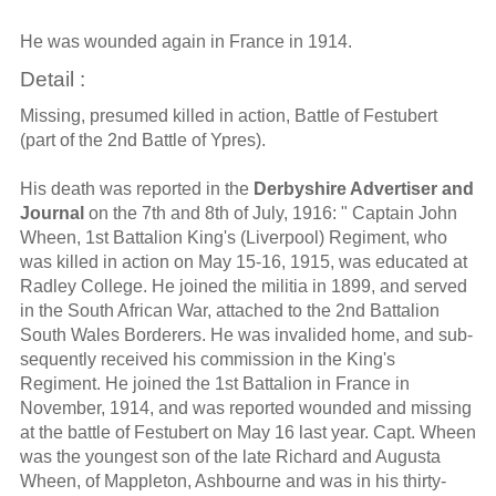
He was wounded again in France in 1914.
Detail :
Missing, presumed killed in action, Battle of Festubert
(part of the 2nd Battle of Ypres).
His death was reported in the
Derbyshire Advertiser and
Journal
on the 7th and 8th of July, 1916: " Captain John
Wheen, 1st Battalion King's (Liverpool) Regiment, who
was killed in action on May 15-16, 1915, was educated at
Radley College. He joined the militia in 1899, and served
in the South African War, attached to the 2nd Battalion
South Wales Borderers. He was invalided home, and sub-
sequently received his commission in the King's
Regiment. He joined the 1st Battalion in France in
November, 1914, and was reported wounded and missing
at the battle of Festubert on May 16 last year. Capt. Wheen
was the youngest son of the late Richard and Augusta
Wheen, of Mappleton, Ashbourne and was in his thirty-