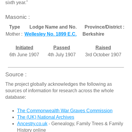
sixth year."
Masonic :
Type
Lodge Name and No.
Province/District :
Mother :
Wellesley No. 1899 E.C.
Berkshire
Initiated
Passed
Raised
6th June 1907
4th July 1907
3rd October 1907
Source :
The project globally acknowledges the following as
sources of information for research across the whole
database:
The Commonwealth War Graves Commission
The (UK) National Archives
Ancestry.co.uk
- Genealogy, Family Trees & Family
History online