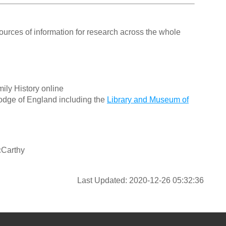
ources of information for research across the whole
ily History online
odge of England including the
Library and Museum of
cCarthy
Last Updated: 2020-12-26 05:32:36