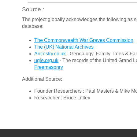
Source :
The project globally acknowledges the following as s
database:
The Commonwealth War Graves Commission
The (UK) National Archives
Ancestry.co.uk
- Genealogy, Family Trees & Fam
ugle.org.uk
- The records of the United Grand L
Freemasonry
Additional Source:
Founder Researchers : Paul Masters & Mike M
Researcher : Bruce Littley