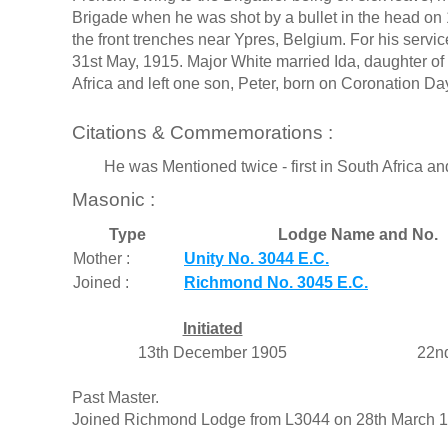
Brigade when he was shot by a bullet in the head on 
the front trenches near Ypres, Belgium. For his serv
31st May, 1915. Major White married Ida, daughter of
Africa and left one son, Peter, born on Coronation Da
Citations & Commemorations :
He was Mentioned twice - first in South Africa and
Masonic :
Type
Lodge Name and No.
Mother :
Unity No. 3044 E.C.
Joined :
Richmond No. 3045 E.C.
Initiated
13th December 1905
22n
Past Master.
Joined Richmond Lodge from L3044 on 28th March 