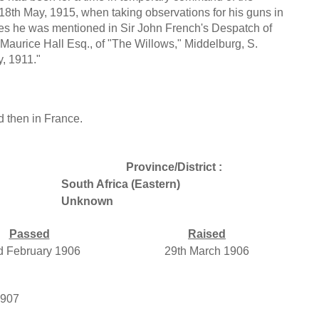
18th May, 1915, when taking observations for his guns in
ices he was mentioned in Sir John French's Despatch of
 Maurice Hall Esq., of "The Willows," Middelburg, S.
y, 1911."
 then in France.
Province/District :
South Africa (Eastern)
Unknown
Passed
Raised
d February 1906
29th March 1906
1907