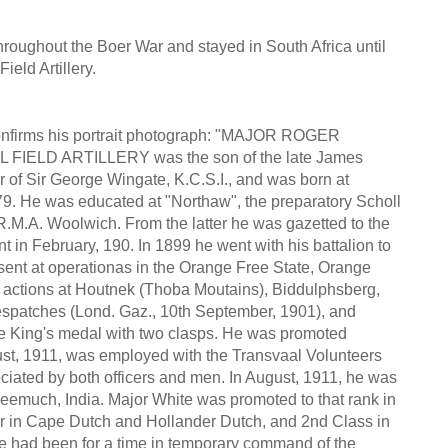
roughout the Boer War and stayed in South Africa until
eld Artillery.
onfirms his portrait photograph: "MAJOR ROGER
FIELD ARTILLERY was the son of the late James
er of Sir George Wingate, K.C.S.I., and was born at
79. He was educated at "Northaw", the preparatory Scholl
e R.M.A. Woolwich. From the latter he was gazetted to the
in February, 190. In 1899 he went with his battalion to
esent at operationas in the Orange Free State, Orange
 actions at Houtnek (Thoba Moutains), Biddulphsberg,
spatches (Lond. Gaz., 10th September, 1901), and
he King's medal with two clasps. He was promoted
ust, 1911, was employed with the Transvaal Volunteers
ciated by both officers and men. In August, 1911, he was
Neemuch, India. Major White was promoted to that rank in
ter in Cape Dutch and Hollander Dutch, and 2nd Class in
he had been for a time in temporary command of the