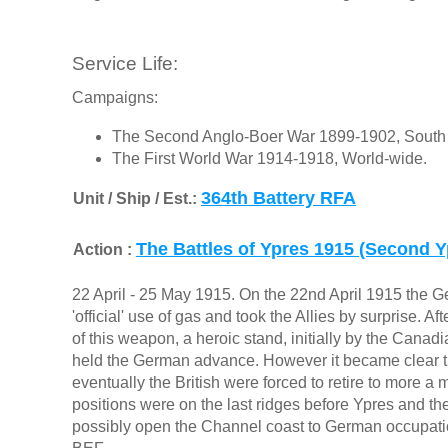
Service Life:
Campaigns:
The Second Anglo-Boer War 1899-1902, South 
The First World War 1914-1918, World-wide.
364th Battery RFA
Unit / Ship / Est.:
The Battles of Ypres 1915 (Second Y
Action :
22 April - 25 May 1915. On the 22nd April 1915 the G
'official' use of gas and took the Allies by surprise. A
of this weapon, a heroic stand, initially by the Canad
held the German advance. However it became clear t
eventually the British were forced to retire to more 
positions were on the last ridges before Ypres and the
possibly open the Channel coast to German occupatio