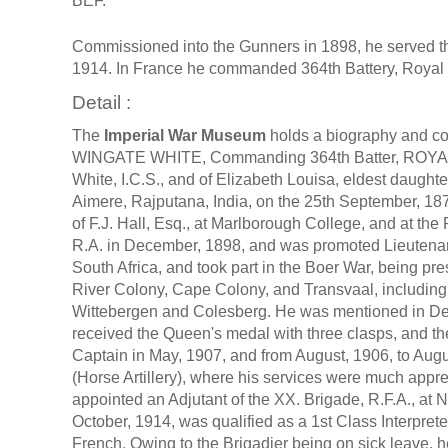
BEF.
Commissioned into the Gunners in 1898, he served th
1914. In France he commanded 364th Battery, Royal Fi
Detail :
The
Imperial War Museum
holds a biography and c
WINGATE WHITE, Commanding 364th Batter, ROYAL 
White, I.C.S., and of Elizabeth Louisa, eldest daught
Aimere, Rajputana, India, on the 25th September, 18
of F.J. Hall, Esq., at Marlborough College, and at th
R.A. in December, 1898, and was promoted Lieutenant 
South Africa, and took part in the Boer War, being pr
River Colony, Cape Colony, and Transvaal, including
Wittebergen and Colesberg. He was mentioned in De
received the Queen's medal with three clasps, and t
Captain in May, 1907, and from August, 1906, to Aug
(Horse Artillery), where his services were much appre
appointed an Adjutant of the XX. Brigade, R.F.A., at 
October, 1914, was qualified as a 1st Class Interpre
French. Owing to the Brigadier being on sick leave, 