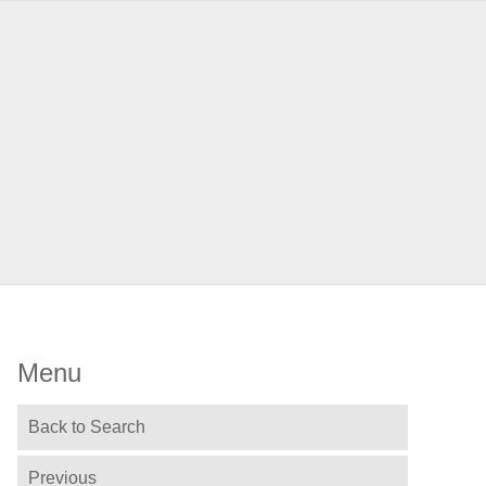
Menu
Back to Search
Previous