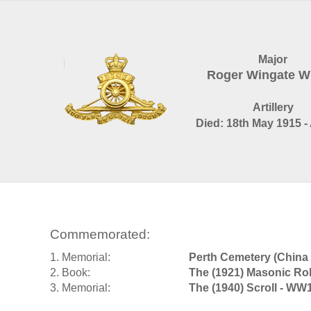
Major
Roger Wingate W
Artillery
Died: 18th May 1915 -
Commemorated:
1. Memorial:
Perth Cemetery (China 
2. Book:
The (1921) Masonic Rol
3. Memorial:
The (1940) Scroll - WW