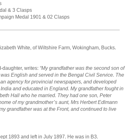
s
dal & 3 Clasps
ampaign Medal 1901 & 02 Clasps
izabeth White, of Wiltshire Farm, Wokingham, Bucks.
d-daughter, writes:
“My grandfather was the second son of
 was English and served in the Bengal Civil Service. The
s an agency for provincial newspapers, and developed
n India and educated in England. My grandfather fought in
abeth Hall who he married. They had one son, Peter
home of my grandmother’s aunt, Mrs Herbert Edlmann
y grandfather was at the Front, and continued to live
Sept 1893 and left in July 1897. He was in B3.