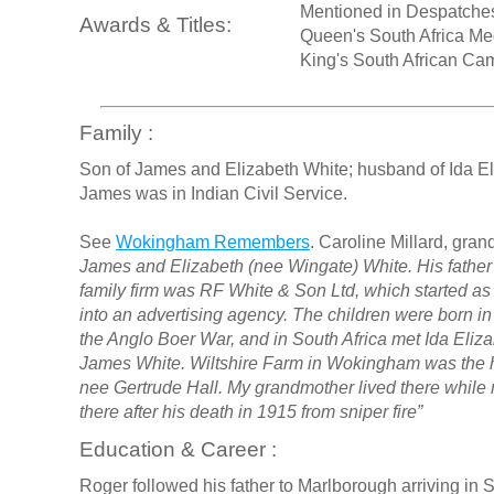
Mentioned in Despatche
Awards & Titles:
Queen's South Africa Me
King's South African C
Family :
Son of James and Elizabeth White; husband of Ida El
James was in Indian Civil Service.
See
Wokingham Remembers
. Caroline Millard, gran
James and Elizabeth (nee Wingate) White. His father
family firm was RF White & Son Ltd, which started a
into an advertising agency. The children were born i
the Anglo Boer War, and in South Africa met Ida Eliz
James White. Wiltshire Farm in Wokingham was the 
nee Gertrude Hall. My grandmother lived there while m
there after his death in 1915 from sniper fire”
Education & Career :
Roger followed his father to Marlborough arriving in 