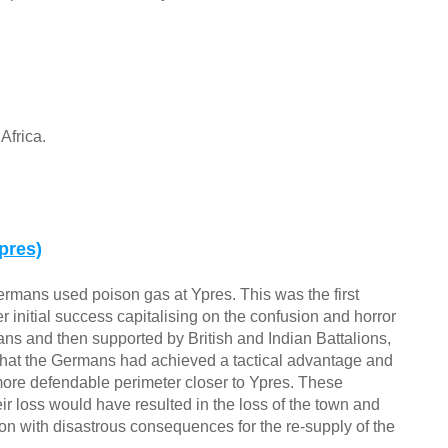
Africa.
pres)
ermans used poison gas at Ypres. This was the first
fter initial success capitalising on the confusion and horror
ians and then supported by British and Indian Battalions,
hat the Germans had achieved a tactical advantage and
a more defendable perimeter closer to Ypres. These
ir loss would have resulted in the loss of the town and
n with disastrous consequences for the re-supply of the