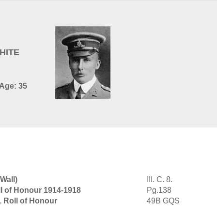
HITE
 Age: 35
Wall)
III. C. 8.
l of Honour 1914-1918
Pg.138
1 Roll of Honour
49B GQS