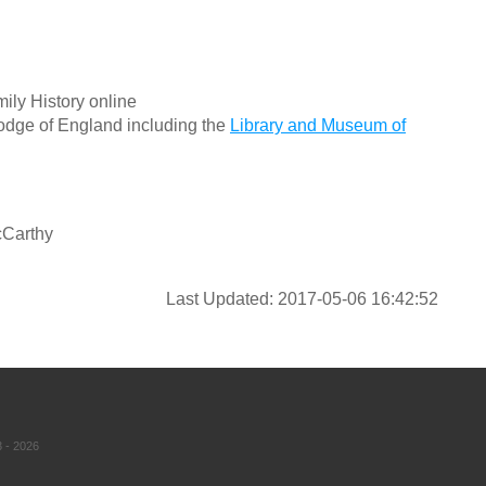
ily History online
odge of England including the
Library and Museum of
cCarthy
Last Updated: 2017-05-06 16:42:52
 - 2026