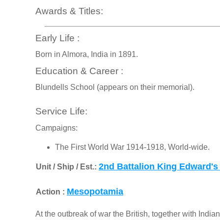
Awards & Titles:
Early Life :
Born in Almora, India in 1891.
Education & Career :
Blundells School (appears on their memorial).
Service Life:
Campaigns:
The First World War 1914-1918, World-wide.
2nd Battalion King Edward's
Unit / Ship / Est.:
Mesopotamia
Action :
At the outbreak of war the British, together with Indian