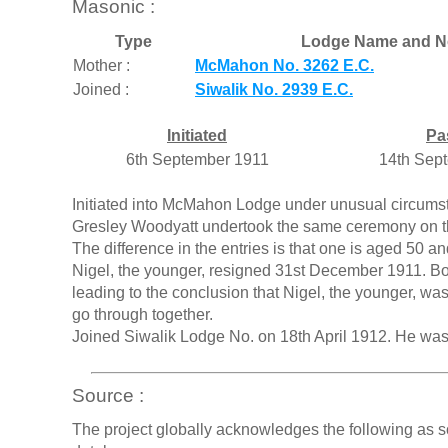
Masonic :
Type
Lodge Name and N
Mother :
McMahon No. 3262 E.C.
Joined :
Siwalik No. 2939 E.C.
Initiated
Pa
6th September 1911
14th Sep
Initiated into McMahon Lodge under unusual circumst
Gresley Woodyatt undertook the same ceremony on the
The difference in the entries is that one is aged 50 
Nigel, the younger, resigned 31st December 1911. Bo
leading to the conclusion that Nigel, the younger, was
go through together.
Joined Siwalik Lodge No. on 18th April 1912. He was 
Source :
The project globally acknowledges the following as s