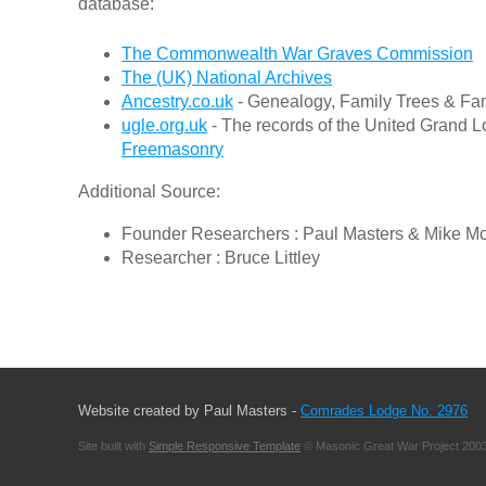
database:
The Commonwealth War Graves Commission
The (UK) National Archives
Ancestry.co.uk
- Genealogy, Family Trees & Fam
ugle.org.uk
- The records of the United Grand L
Freemasonry
Additional Source:
Founder Researchers : Paul Masters & Mike M
Researcher : Bruce Littley
Website created by Paul Masters -
Comrades Lodge No. 2976
Site built with
Simple Responsive Template
© Masonic Great War Project 2003