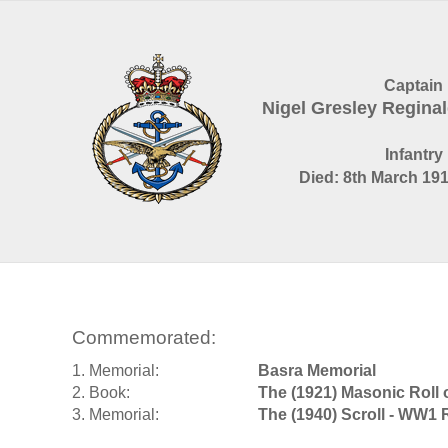
Captain
Nigel Gresley Regin
Infantry
Died: 8th March 191
Commemorated:
1. Memorial:
Basra Memorial
2. Book:
The (1921) Masonic Roll
3. Memorial:
The (1940) Scroll - WW1 