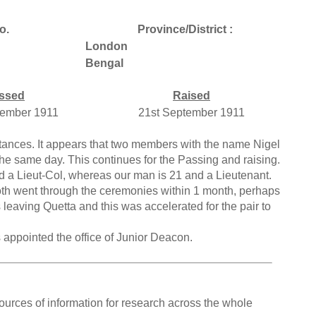
o.
Province/District :
London
Bengal
ssed
Raised
tember 1911
21st September 1911
ances. It appears that two members with the name Nigel
 same day. This continues for the Passing and raising.
and a Lieut-Col, whereas our man is 21 and a Lieutenant.
th went through the ceremonies within 1 month, perhaps
 leaving Quetta and this was accelerated for the pair to
appointed the office of Junior Deacon.
ources of information for research across the whole