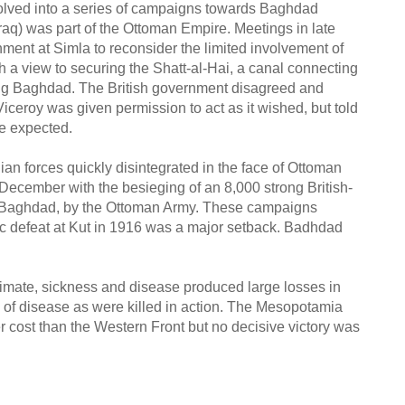
olved into a series of campaigns towards Baghdad
aq) was part of the Ottoman Empire. Meetings in late
ment at Simla to reconsider the limited involvement of
h a view to securing the Shatt-al-Hai, a canal connecting
ring Baghdad. The British government disagreed and
iceroy was given permission to act as it wished, but told
be expected.
ian forces quickly disintegrated in the face of Ottoman
ecember with the besieging of an 8,000 strong British-
 of Baghdad, by the Ottoman Army. These campaigns
hic defeat at Kut in 1916 was a major setback. Badhdad
imate, sickness and disease produced large losses in
d of disease as were killed in action. The Mesopotamia
er cost than the Western Front but no decisive victory was