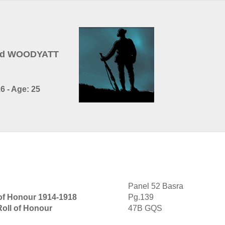
ald WOODYATT
6 - Age: 25
Panel 52 Basra
 of Honour 1914-1918
Pg.139
Roll of Honour
47B GQS