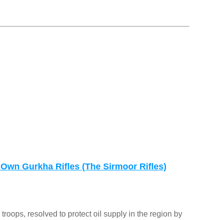
 Own Gurkha Rifles (The Sirmoor Rifles)
 troops, resolved to protect oil supply in the region by