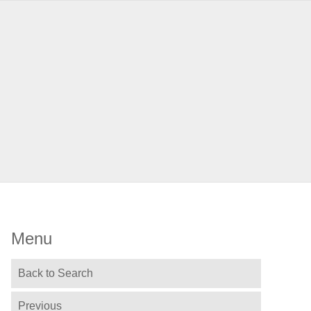
Menu
Back to Search
Previous