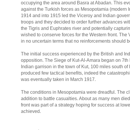
occupying the area around Basra at Abadan. This ev
against the Turkish forces as Mesopotamia (modern Ir
1914 and into 1915 led the Viceroy and Indian govern
troops and they decided to order further advances wit
the Tigris and Euphrates river and potentially captu
wished to conserve forces for the Western front. The V
in no uncertain terms that no reinforcements should 
The initial success experienced by the British and Ind
opposition. The Siege of Kut-Al-Amara began on 7th D
Indian garrison in the town of Kut, 100 miles south
produced few tactical benefits, indeed the catastrop
was eventually taken in March 1917.
The conditions in Mesopotamia were dreadful. The cl
addition to battle casualties. About as many men die
front was part of a strategy hoping for success at low
achieved.