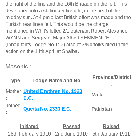
the right of the line and the 16th Brigade on the left. This
developed into a stationary firefight, in the heat of the
midday sun. At 4 pm a last British effort was made and the
Turkish rear lines fell. This would be the charge
mentioned in Whit's letter. 2/Lieutenant Robert Alexander
WYNN and Sergeant Major Albert SEMMENCE
(Inhabitants Lodge No 153) also of 2/Norfolks died in the
action on the 14th April at Shaiba.
Masonic :
Province/District
Type
Lodge Name and No.
:
Mother
United Brethren No. 1923
Malta
:
E.C.
Joined
Quetta No. 2333 E.C.
Pakistan
:
Initiated
Passed
Raised
28th February 1910
2nd June 1910
5th January 1911