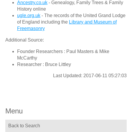
Ancestry.co.uk
- Genealogy, Family Trees & Family
History online
ugle.org.uk
- The records of the United Grand Lodge
of England including the
Library and Museum of
Freemasonry
Additional Source:
Founder Researchers : Paul Masters & Mike
McCarthy
Researcher : Bruce Littley
Last Updated: 2017-06-11 05:27:03
Menu
Back to Search