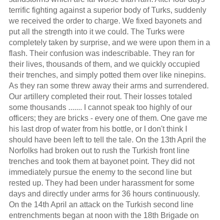
terrific fighting against a superior body of Turks, suddenly
we received the order to charge. We fixed bayonets and
put all the strength into it we could. The Turks were
completely taken by surprise, and we were upon them in a
flash. Their confusion was indescribable. They ran for
their lives, thousands of them, and we quickly occupied
their trenches, and simply potted them over like ninepins.
As they ran some threw away their arms and surrendered.
Our artillery completed their rout. Their losses totaled
some thousands ....... I cannot speak too highly of our
officers; they are bricks - every one of them. One gave me
his last drop of water from his bottle, or I don't think I
should have been left to tell the tale. On the 13th April the
Norfolks had broken out to rush the Turkish front line
trenches and took them at bayonet point. They did not
immediately pursue the enemy to the second line but
rested up. They had been under harassment for some
days and directly under arms for 36 hours continuously.
On the 14th April an attack on the Turkish second line
entrenchments began at noon with the 18th Brigade on