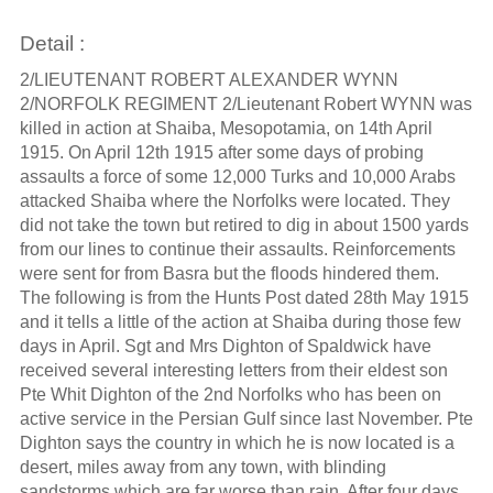
Detail :
2/LIEUTENANT ROBERT ALEXANDER WYNN
2/NORFOLK REGIMENT 2/Lieutenant Robert WYNN was
killed in action at Shaiba, Mesopotamia, on 14th April
1915. On April 12th 1915 after some days of probing
assaults a force of some 12,000 Turks and 10,000 Arabs
attacked Shaiba where the Norfolks were located. They
did not take the town but retired to dig in about 1500 yards
from our lines to continue their assaults. Reinforcements
were sent for from Basra but the floods hindered them.
The following is from the Hunts Post dated 28th May 1915
and it tells a little of the action at Shaiba during those few
days in April. Sgt and Mrs Dighton of Spaldwick have
received several interesting letters from their eldest son
Pte Whit Dighton of the 2nd Norfolks who has been on
active service in the Persian Gulf since last November. Pte
Dighton says the country in which he is now located is a
desert, miles away from any town, with blinding
sandstorms which are far worse than rain. After four days