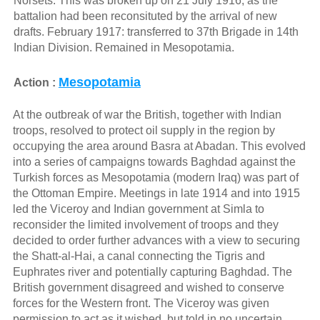
Norsets. This was broken up on 21 July 1916, as the
battalion had been reconsituted by the arrival of new
drafts. February 1917: transferred to 37th Brigade in 14th
Indian Division. Remained in Mesopotamia.
Mesopotamia
Action :
At the outbreak of war the British, together with Indian
troops, resolved to protect oil supply in the region by
occupying the area around Basra at Abadan. This evolved
into a series of campaigns towards Baghdad against the
Turkish forces as Mesopotamia (modern Iraq) was part of
the Ottoman Empire. Meetings in late 1914 and into 1915
led the Viceroy and Indian government at Simla to
reconsider the limited involvement of troops and they
decided to order further advances with a view to securing
the Shatt-al-Hai, a canal connecting the Tigris and
Euphrates river and potentially capturing Baghdad. The
British government disagreed and wished to conserve
forces for the Western front. The Viceroy was given
permission to act as it wished, but told in no uncertain