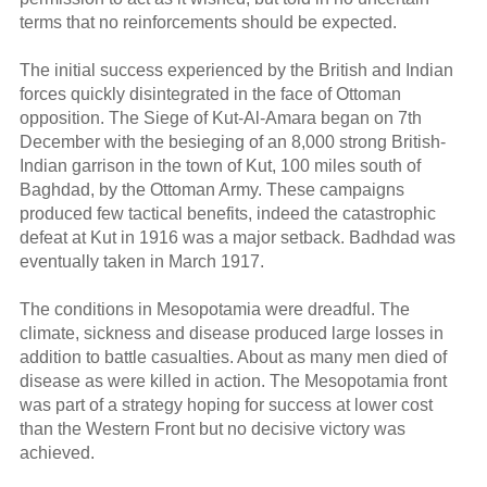
terms that no reinforcements should be expected.
The initial success experienced by the British and Indian
forces quickly disintegrated in the face of Ottoman
opposition. The Siege of Kut-Al-Amara began on 7th
December with the besieging of an 8,000 strong British-
Indian garrison in the town of Kut, 100 miles south of
Baghdad, by the Ottoman Army. These campaigns
produced few tactical benefits, indeed the catastrophic
defeat at Kut in 1916 was a major setback. Badhdad was
eventually taken in March 1917.
The conditions in Mesopotamia were dreadful. The
climate, sickness and disease produced large losses in
addition to battle casualties. About as many men died of
disease as were killed in action. The Mesopotamia front
was part of a strategy hoping for success at lower cost
than the Western Front but no decisive victory was
achieved.