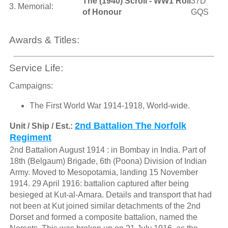
The (1940) Scroll - WW1 Roll
37D
3. Memorial:
of Honour
GQS
Awards & Titles:
Service Life:
Campaigns:
The First World War 1914-1918, World-wide.
2nd Battalion The Norfolk
Unit / Ship / Est.:
Regiment
2nd Battalion August 1914 : in Bombay in India. Part of
18th (Belgaum) Brigade, 6th (Poona) Division of Indian
Army. Moved to Mesopotamia, landing 15 November
1914. 29 April 1916: battalion captured after being
besieged at Kut-al-Amara. Details and transport that had
not been at Kut joined similar detachments of the 2nd
Dorset and formed a composite battalion, named the