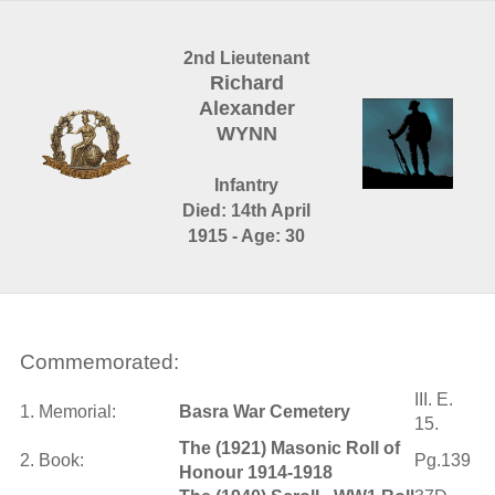
2nd Lieutenant
Richard
Alexander
WYNN
Infantry
Died: 14th April
1915 - Age: 30
Commemorated:
III. E.
1. Memorial:
Basra War Cemetery
15.
The (1921) Masonic Roll of
2. Book:
Pg.139
Honour 1914-1918