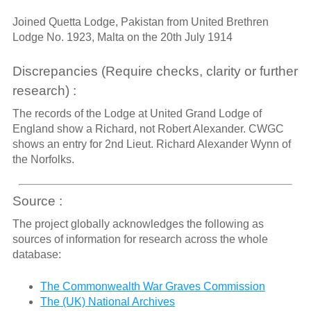
Joined Quetta Lodge, Pakistan from United Brethren
Lodge No. 1923, Malta on the 20th July 1914
Discrepancies (Require checks, clarity or further
research) :
The records of the Lodge at United Grand Lodge of
England show a Richard, not Robert Alexander. CWGC
shows an entry for 2nd Lieut. Richard Alexander Wynn of
the Norfolks.
Source :
The project globally acknowledges the following as
sources of information for research across the whole
database:
The Commonwealth War Graves Commission
The (UK) National Archives