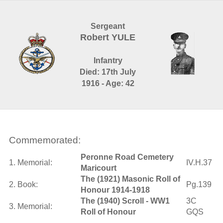
Sergeant
Robert YULE
Infantry
Died: 17th July
1916 - Age: 42
Commemorated:
Peronne Road Cemetery
1. Memorial:
IV.H.37
Maricourt
The (1921) Masonic Roll of
2. Book:
Pg.139
Honour 1914-1918
The (1940) Scroll - WW1
3C
3. Memorial:
Roll of Honour
GQS