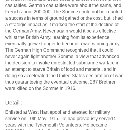
casualties. German casualties were about the same, and
French about 200,000. The Somme could not be counted
a success in terms of ground gained or the cost, but it had
a strategic impact as it marked the start of the decline of
the German Army. Never again would it be as effective
whilst the British Army, learning from its experience
eventually grew stronger to become a war winning army.
The German High Command recognised that it could
never again fight another Somme, a view that advanced
the decision to invoke unrestricted submarine warfare in
an attempt to starve Britain of food and material, and in
doing so accelerated the United States declaration of war
thus guaranteeing the eventual outcome. 287 Brethren
were killed on the Somme in 1916.
Detail :
Enlisted at West Hartlepool and attested for military
service on 10th May 1915. He had previously served 5
years with the Tynemouth Volunteers. He became