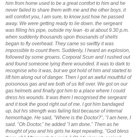
him from home used to be a great comfort to him and he
never failed to share them with me and the other boys. it
will comfort you, I am sure, to know just how he passed
away. We were getting ready to lie down. the sergeant
was filling his pipe, outside my lean -to at about 9.30 p.m.
when suddenly thousands upon thousands of shells
began to fly overhead. They came so swiftly it was
impossible to count them. Suddenly, I heard an explosion,
followed by some groans. Corporal Scurr and I rushed out
and found someone lying there wounded. It was to dark to
recognise who it was, but we got hold of him and started to
lift him along out of danger. Then I got an awful mouthful of
poisonous gas and we both of us fell over. We got on our
gas helmets and finally got him to a place where I could
dress his wounds. It was them I recognised the sergeant
and it took the good right out of me. I got him bandaged
up, but his strength was failing fast because of internal
hemorrhage. He said, "Where is the Doctor?", "I am here, I
said. "Oh Doctor," he added "I am done." Then as he
thought of you and his girls he kept repeating, "God bless