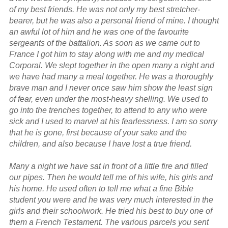
of my best friends. He was not only my best stretcher-
bearer, but he was also a personal friend of mine. I thought
an awful lot of him and he was one of the favourite
sergeants of the battalion. As soon as we came out to
France I got him to stay along with me and my medical
Corporal. We slept together in the open many a night and
we have had many a meal together. He was a thoroughly
brave man and I never once saw him show the least sign
of fear, even under the most-heavy shelling. We used to
go into the trenches together, to attend to any who were
sick and I used to marvel at his fearlessness. I am so sorry
that he is gone, first because of your sake and the
children, and also because I have lost a true friend.
Many a night we have sat in front of a little fire and filled
our pipes. Then he would tell me of his wife, his girls and
his home. He used often to tell me what a fine Bible
student you were and he was very much interested in the
girls and their schoolwork. He tried his best to buy one of
them a French Testament. The various parcels you sent