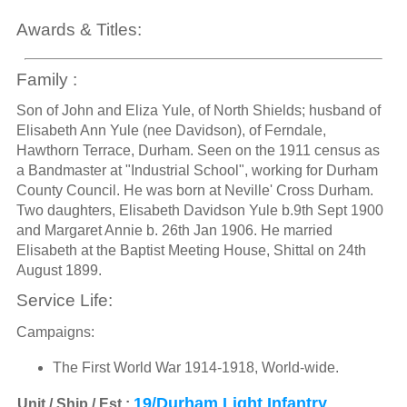
Awards & Titles:
Family :
Son of John and Eliza Yule, of North Shields; husband of
Elisabeth Ann Yule (nee Davidson), of Ferndale,
Hawthorn Terrace, Durham. Seen on the 1911 census as
a Bandmaster at "Industrial School", working for Durham
County Council. He was born at Neville' Cross Durham.
Two daughters, Elisabeth Davidson Yule b.9th Sept 1900
and Margaret Annie b. 26th Jan 1906. He married
Elisabeth at the Baptist Meeting House, Shittal on 24th
August 1899.
Service Life:
Campaigns:
The First World War 1914-1918, World-wide.
19/Durham Light Infantry
Unit / Ship / Est.: