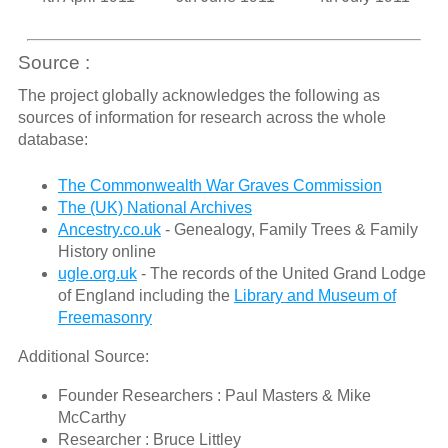
Source :
The project globally acknowledges the following as
sources of information for research across the whole
database:
The Commonwealth War Graves Commission
The (UK) National Archives
Ancestry.co.uk
- Genealogy, Family Trees & Family
History online
ugle.org.uk
- The records of the United Grand Lodge
of England including the
Library and Museum of
Freemasonry
Additional Source:
Founder Researchers : Paul Masters & Mike
McCarthy
Researcher : Bruce Littley