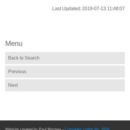
Last Updated: 2019-07-13 11:48:07
Menu
Back to Search
Previous
Next
Website created by Paul Masters -
Comrades Lodge No. 2976