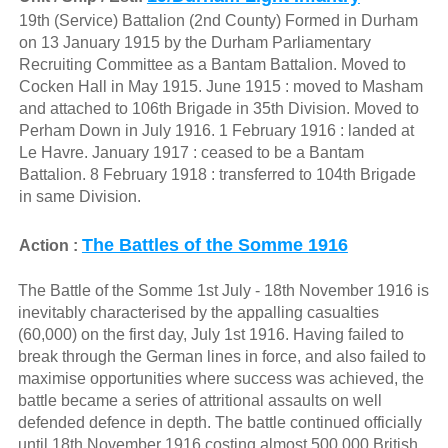
19th (Service) Battalion (2nd County) Formed in Durham
on 13 January 1915 by the Durham Parliamentary
Recruiting Committee as a Bantam Battalion. Moved to
Cocken Hall in May 1915. June 1915 : moved to Masham
and attached to 106th Brigade in 35th Division. Moved to
Perham Down in July 1916. 1 February 1916 : landed at
Le Havre. January 1917 : ceased to be a Bantam
Battalion. 8 February 1918 : transferred to 104th Brigade
in same Division.
The Battles of the Somme 1916
Action :
The Battle of the Somme 1st July - 18th November 1916 is
inevitably characterised by the appalling casualties
(60,000) on the first day, July 1st 1916. Having failed to
break through the German lines in force, and also failed to
maximise opportunities where success was achieved, the
battle became a series of attritional assaults on well
defended defence in depth. The battle continued officially
until 18th November 1916 costing almost 500,000 British