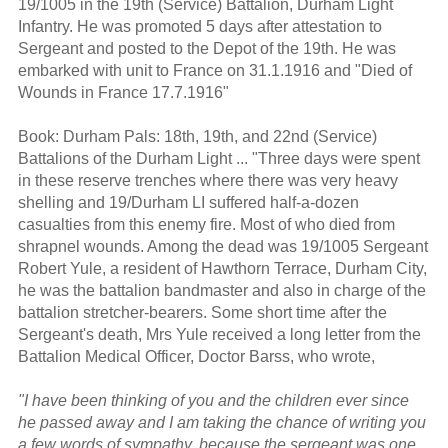
19/1005 in the 19th (Service) Battalion, Durham Light
Infantry. He was promoted 5 days after attestation to
Sergeant and posted to the Depot of the 19th. He was
embarked with unit to France on 31.1.1916 and "Died of
Wounds in France 17.7.1916"
Book: Durham Pals: 18th, 19th, and 22nd (Service)
Battalions of the Durham Light ... "Three days were spent
in these reserve trenches where there was very heavy
shelling and 19/Durham LI suffered half-a-dozen
casualties from this enemy fire. Most of who died from
shrapnel wounds. Among the dead was 19/1005 Sergeant
Robert Yule, a resident of Hawthorn Terrace, Durham City,
he was the battalion bandmaster and also in charge of the
battalion stretcher-bearers. Some short time after the
Sergeant's death, Mrs Yule received a long letter from the
Battalion Medical Officer, Doctor Barss, who wrote,
"I have been thinking of you and the children ever since
he passed away and I am taking the chance of writing you
a few words of sympathy, because the sergeant was one