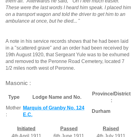
them all." Afterwards he said, " Oh I feel much easier."
These were the last words I heard him speak. I placed him
on a transport wagon and told the driver to get him to an
ambulance at once, but he died...
"
A note in his service records shows that he had been laid
in a "scattered grave" and an order had been received by
19th August 1920, that Sergeant Yule was to be exhumed
and removed to the Peronne Road Cemetery, located 7
1/2 miles north west of Peronne.
Masonic :
Province/District
Type
Lodge Name and No.
:
Mother
Marquis of Granby No. 124
Durham
:
E.C.
Initiated
Passed
Raised
4th April 1911
6th June 1911
4th July 1911