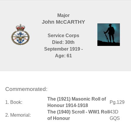
Major
John McCARTHY
Service Corps
Died: 30th
September 1919 -
Age: 61
Commemorated:
The (1921) Masonic Roll of
1. Book:
Pg.129
Honour 1914-1918
The (1940) Scroll - WW1 Roll
43D
2. Memorial:
of Honour
GQS