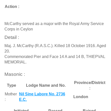
Action :
McCarthy served as a major with the Royal Army Service
Corps in Ceylon
Detail :
Maj. J. McCarthy (R.A.S.C.). Killed 18 October 1916. Aged
20.
Commemorated Pier and Face 14 A and 14 B, THIEPVAL
MEMORIAL.
Masonic :
Province/District
Type
Lodge Name and No.
:
Mother
Nil Sine Labore No. 2736
London
:
E.C.
Initiated
Passed
Raised