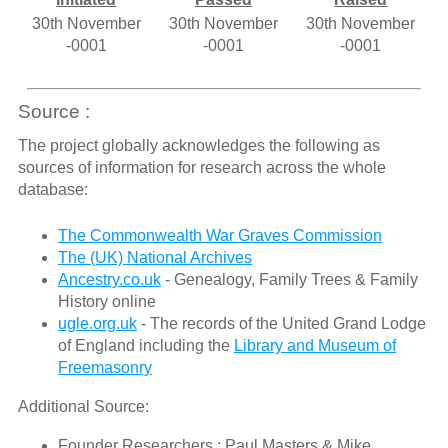
30th November
30th November
30th November
-0001
-0001
-0001
Source :
The project globally acknowledges the following as
sources of information for research across the whole
database:
The Commonwealth War Graves Commission
The (UK) National Archives
Ancestry.co.uk
- Genealogy, Family Trees & Family
History online
ugle.org.uk
- The records of the United Grand Lodge
of England including the
Library and Museum of
Freemasonry
Additional Source:
Founder Researchers : Paul Masters & Mike