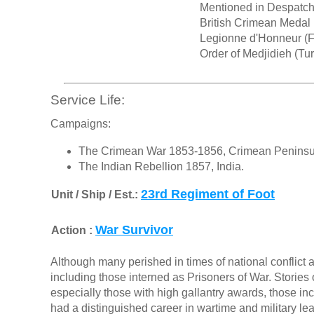
Mentioned in Despatc
British Crimean Medal
Legionne d'Honneur (F
Order of Medjidieh (Tu
Service Life:
Campaigns:
The Crimean War 1853-1856, Crimean Peninsul
The Indian Rebellion 1857, India.
23rd Regiment of Foot
Unit / Ship / Est.:
War Survivor
Action :
Although many perished in times of national conflict a
including those interned as Prisoners of War. Stories o
especially those with high gallantry awards, those in
had a distinguished career in wartime and military le