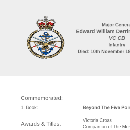
Major Genera
Edward William Derr
VC CB
Infantry
Died: 10th November 18
Commemorated:
1. Book:
Beyond The Five Poi
Victoria Cross
Awards & Titles:
Companion of The Most