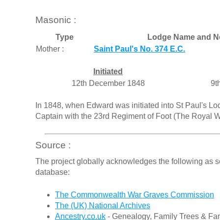
Masonic :
Type
Lodge Name and N
Mother :
Saint Paul's No. 374 E.C.
Initiated
12th December 1848
9t
In 1848, when Edward was initiated into St Paul's Lo
Captain with the 23rd Regiment of Foot (The Royal We
Source :
The project globally acknowledges the following as s
database:
The Commonwealth War Graves Commission
The (UK) National Archives
Ancestry.co.uk
- Genealogy, Family Trees & Fam