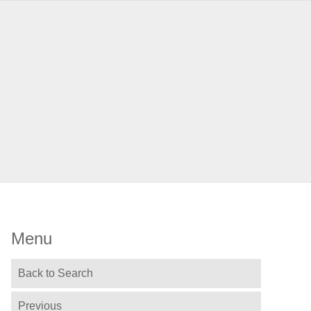
Menu
Back to Search
Previous