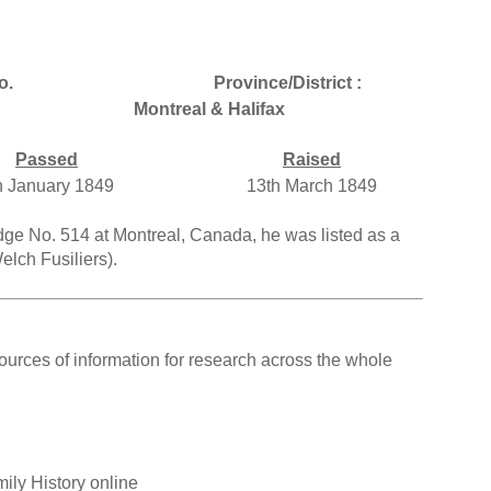
o.
Province/District :
Montreal & Halifax
Passed
Raised
h January 1849
13th March 1849
dge No. 514 at Montreal, Canada, he was listed as a
lch Fusiliers).
ources of information for research across the whole
ily History online