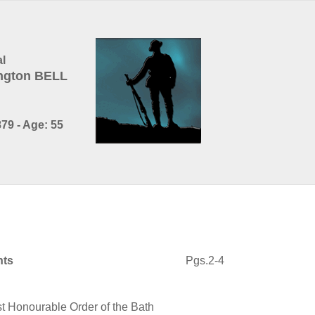
l
ington BELL
79 - Age: 55
nts
Pgs.2-4
 Honourable Order of the Bath