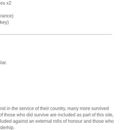
hes x2
rance)
rkey)
ar.
nd in the service of their country, many more survived
f those who did survive are included as part of this site,
cluded against an external rolls of honour and those who
aderhip.