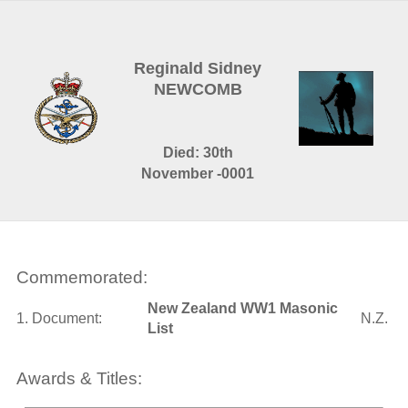
Reginald Sidney
NEWCOMB
Died: 30th
November -0001
Commemorated:
New Zealand WW1 Masonic
1. Document:
N.Z.
List
Awards & Titles: