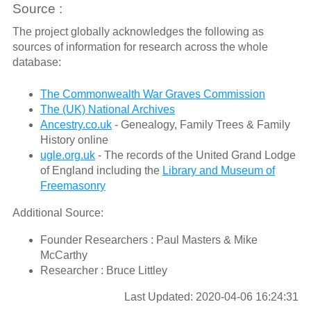
Source :
The project globally acknowledges the following as
sources of information for research across the whole
database:
The Commonwealth War Graves Commission
The (UK) National Archives
Ancestry.co.uk
- Genealogy, Family Trees & Family
History online
ugle.org.uk
- The records of the United Grand Lodge
of England including the
Library and Museum of
Freemasonry
Additional Source:
Founder Researchers : Paul Masters & Mike
McCarthy
Researcher : Bruce Littley
Last Updated: 2020-04-06 16:24:31