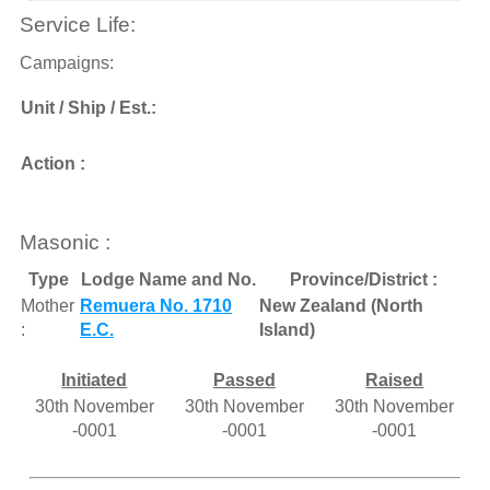
Service Life:
Campaigns:
Unit / Ship / Est.:
Action :
Masonic :
Type
Lodge Name and No.
Province/District :
Mother
Remuera No. 1710
New Zealand (North
:
E.C.
Island)
Initiated
Passed
Raised
30th November
30th November
30th November
-0001
-0001
-0001