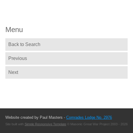
Menu
Back to Search
Previous
Next
Website created by Paul Masters -
Comrades Lodge No. 2976
Site built with
Simple Responsive Template
© Masonic Great War Project 2003 - 2026