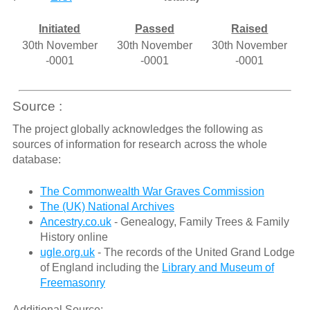
Initiated
Passed
Raised
30th November
30th November
30th November
-0001
-0001
-0001
Source :
The project globally acknowledges the following as
sources of information for research across the whole
database:
The Commonwealth War Graves Commission
The (UK) National Archives
Ancestry.co.uk
- Genealogy, Family Trees & Family
History online
ugle.org.uk
- The records of the United Grand Lodge
of England including the
Library and Museum of
Freemasonry
Additional Source: