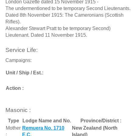
London Gazette dated 15 November 1915 -
The undermentioned to be temporary Second Lieutenants.
Dated 8th November 1915: The Cameronians (Scottish
Rifles).
Alexander Stewart Pratt to be temporary Second)
Lieutenant. Dated 11 November 1915.
Service Life:
Campaigns:
Unit / Ship / Est.:
Action :
Masonic :
Type
Lodge Name and No.
Province/District :
Mother
Remuera No. 1710
New Zealand (North
:
E.C.
Island)