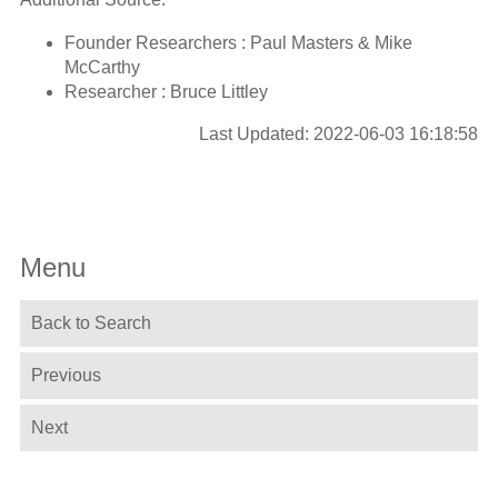
Founder Researchers : Paul Masters & Mike
McCarthy
Researcher : Bruce Littley
Last Updated: 2022-06-03 16:18:58
Menu
Back to Search
Previous
Next