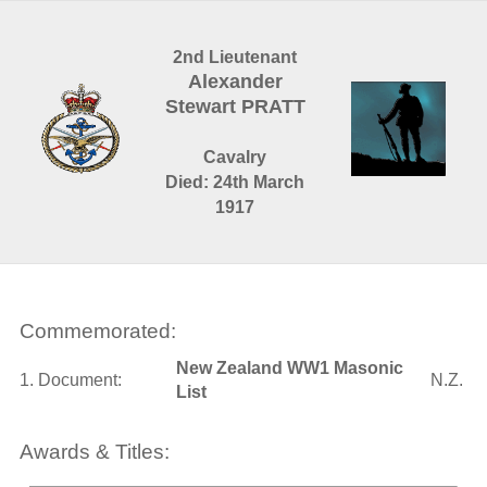
2nd Lieutenant
Alexander
Stewart PRATT
Cavalry
Died: 24th March
1917
Commemorated:
New Zealand WW1 Masonic
1. Document:
N.Z.
List
Awards & Titles: