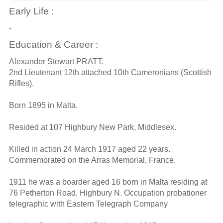
Early Life :
-
Education & Career :
Alexander Stewart PRATT.
2nd Lieutenant 12th attached 10th Cameronians (Scottish
Rifles).
Born 1895 in Malta.
Resided at 107 Highbury New Park, Middlesex.
Killed in action 24 March 1917 aged 22 years.
Commemorated on the Arras Memorial, France.
1911 he was a boarder aged 16 born in Malta residing at
76 Petherton Road, Highbury N. Occupation probationer
telegraphic with Eastern Telegraph Company