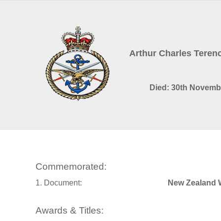
Arthur Charles Tere
Died: 30th Novemb
Commemorated:
1. Document:
New Zealand 
Awards & Titles: