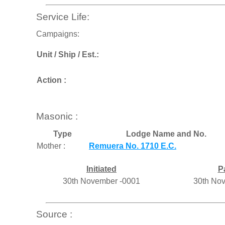
Service Life:
Campaigns:
Unit / Ship / Est.:
Action :
Masonic :
Type
Lodge Name and No.
Mother :
Remuera No. 1710 E.C.
Initiated
P
30th November -0001
30th No
Source :