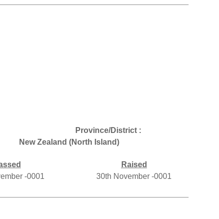
Province/District :
New Zealand (North Island)
assed
Raised
vember -0001
30th November -0001