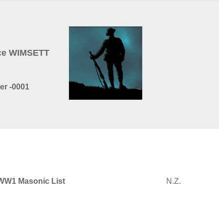
nce WIMSETT
er -0001
WW1 Masonic List
N.Z.