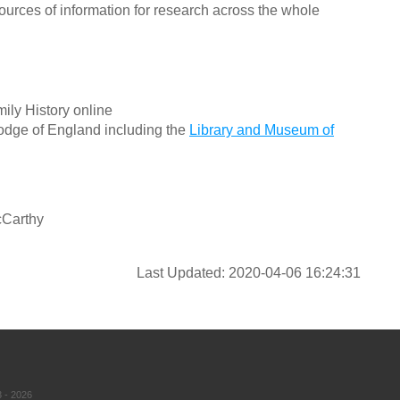
ources of information for research across the whole
ily History online
odge of England including the
Library and Museum of
cCarthy
Last Updated: 2020-04-06 16:24:31
 - 2026