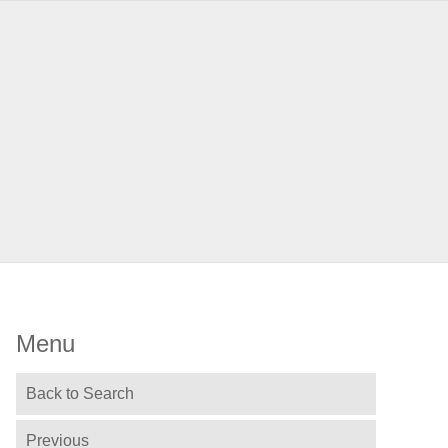
Menu
Back to Search
Previous