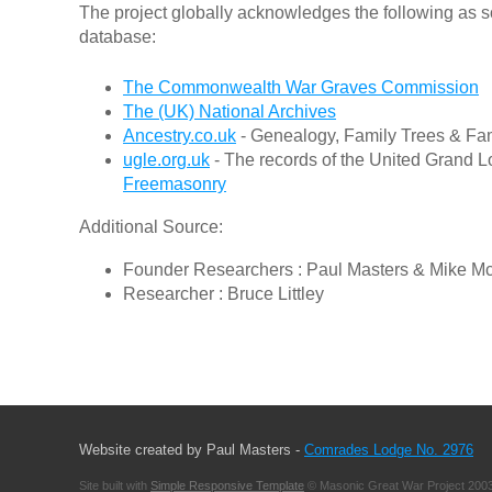
The project globally acknowledges the following as s
database:
The Commonwealth War Graves Commission
The (UK) National Archives
Ancestry.co.uk
- Genealogy, Family Trees & Fam
ugle.org.uk
- The records of the United Grand L
Freemasonry
Additional Source:
Founder Researchers : Paul Masters & Mike M
Researcher : Bruce Littley
Website created by Paul Masters -
Comrades Lodge No. 2976
Site built with
Simple Responsive Template
© Masonic Great War Project 2003