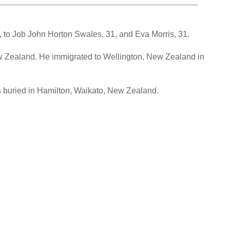
 to Job John Horton Swales, 31, and Eva Morris, 31.
w Zealand. He immigrated to Wellington, New Zealand in
s buried in Hamilton, Waikato, New Zealand.