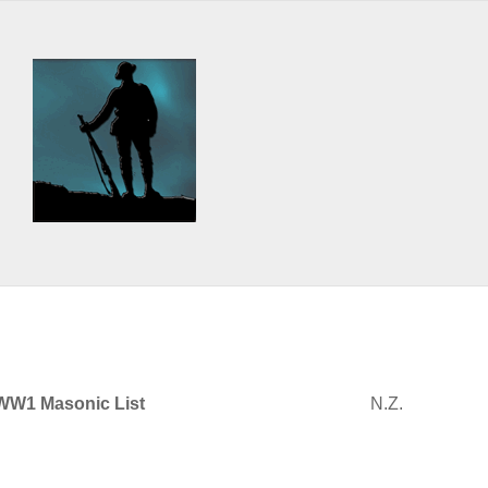
WW1 Masonic List
N.Z.