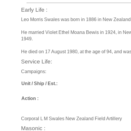
Early Life :
Leo Morris Swales was born in 1886 in New Zealand,
He married Violet Ethel Moana Bewis in 1924, in Ne
1949.
He died on 17 August 1980, at the age of 94, and wa
Service Life:
Campaigns:
Unit / Ship / Est.:
Action :
Corporal L M Swales New Zealand Field Artillery
Masonic :