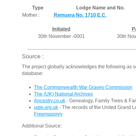
Type
Lodge Name and No.
Mother :
Remuera No. 1710 E.C.
Initiated
P
30th November -0001
30th No
Source :
The project globally acknowledges the following as s
database:
The Commonwealth War Graves Commission
The (UK) National Archives
Ancestry.co.uk
- Genealogy, Family Trees & Fam
ugle.org.uk
- The records of the United Grand L
Freemasonry
Additional Source: