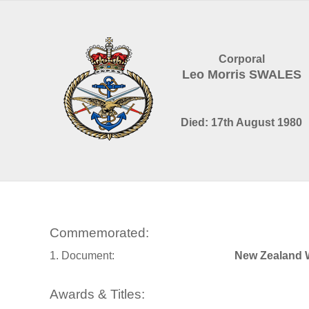
Corporal
Leo Morris SWALES
Died: 17th August 1980
Commemorated:
1. Document:
New Zealand 
Awards & Titles: