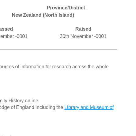
Province/District :
New Zealand (North Island)
assed
Raised
vember -0001
30th November -0001
ources of information for research across the whole
ily History online
odge of England including the
Library and Museum of