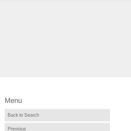
Menu
Back to Search
Previous