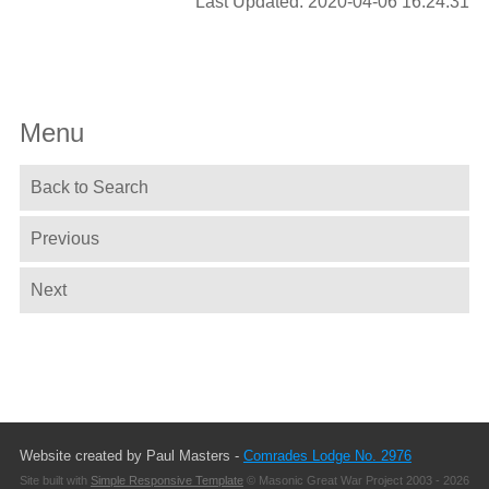
Last Updated: 2020-04-06 16:24:31
Menu
Back to Search
Previous
Next
Website created by Paul Masters -
Comrades Lodge No. 2976
Site built with
Simple Responsive Template
© Masonic Great War Project 2003 - 2026