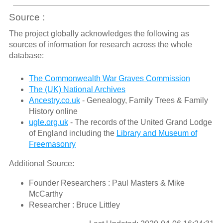
Source :
The project globally acknowledges the following as
sources of information for research across the whole
database:
The Commonwealth War Graves Commission
The (UK) National Archives
Ancestry.co.uk
- Genealogy, Family Trees & Family
History online
ugle.org.uk
- The records of the United Grand Lodge
of England including the
Library and Museum of
Freemasonry
Additional Source:
Founder Researchers : Paul Masters & Mike
McCarthy
Researcher : Bruce Littley