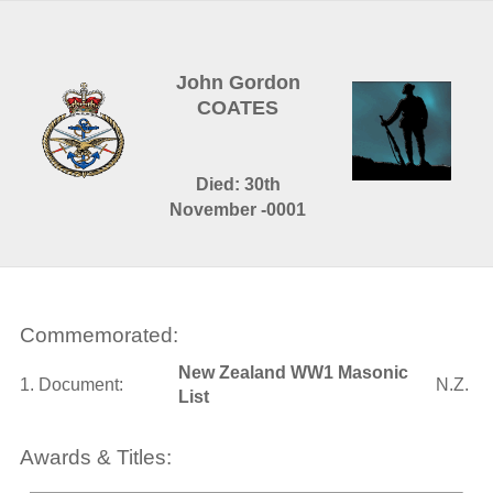
John Gordon
COATES
Died: 30th
November -0001
Commemorated:
New Zealand WW1 Masonic
1. Document:
N.Z.
List
Awards & Titles: