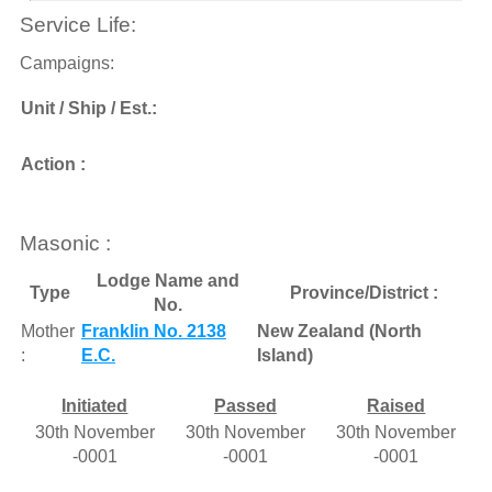
Service Life:
Campaigns:
Unit / Ship / Est.:
Action :
Masonic :
Lodge Name and
Type
Province/District :
No.
Mother
Franklin No. 2138
New Zealand (North
:
E.C.
Island)
Initiated
Passed
Raised
30th November
30th November
30th November
-0001
-0001
-0001