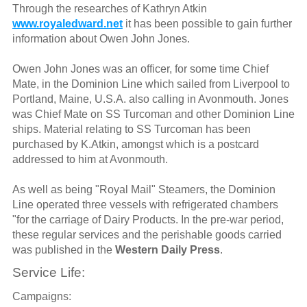
Through the researches of Kathryn Atkin
www.royaledward.net
it has been possible to gain further
information about Owen John Jones.
Owen John Jones was an officer, for some time Chief
Mate, in the Dominion Line which sailed from Liverpool to
Portland, Maine, U.S.A. also calling in Avonmouth. Jones
was Chief Mate on SS Turcoman and other Dominion Line
ships. Material relating to SS Turcoman has been
purchased by K.Atkin, amongst which is a postcard
addressed to him at Avonmouth.
As well as being "Royal Mail" Steamers, the Dominion
Line operated three vessels with refrigerated chambers
"for the carriage of Dairy Products. In the pre-war period,
these regular services and the perishable goods carried
was published in the
Western Daily Press
.
Service Life:
Campaigns: