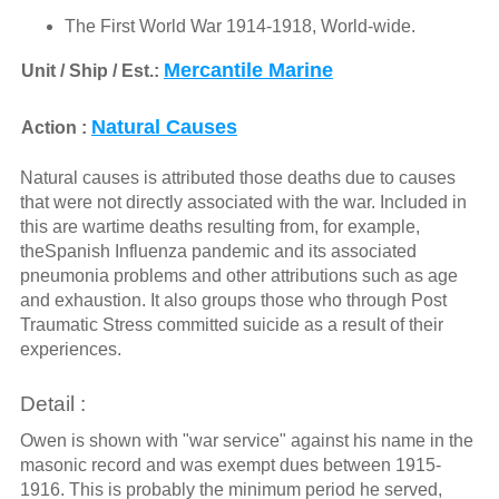
The First World War 1914-1918, World-wide.
Mercantile Marine
Unit / Ship / Est.:
Natural Causes
Action :
Natural causes is attributed those deaths due to causes
that were not directly associated with the war. Included in
this are wartime deaths resulting from, for example,
theSpanish Influenza pandemic and its associated
pneumonia problems and other attributions such as age
and exhaustion. It also groups those who through Post
Traumatic Stress committed suicide as a result of their
experiences.
Detail :
Owen is shown with "war service" against his name in the
masonic record and was exempt dues between 1915-
1916. This is probably the minimum period he served,