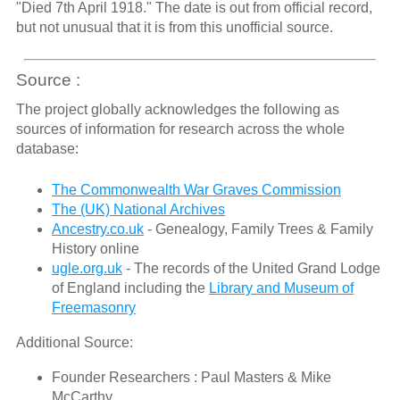
"Died 7th April 1918." The date is out from official record,
but not unusual that it is from this unofficial source.
Source :
The project globally acknowledges the following as
sources of information for research across the whole
database:
The Commonwealth War Graves Commission
The (UK) National Archives
Ancestry.co.uk
- Genealogy, Family Trees & Family
History online
ugle.org.uk
- The records of the United Grand Lodge
of England including the
Library and Museum of
Freemasonry
Additional Source:
Founder Researchers : Paul Masters & Mike
McCarthy