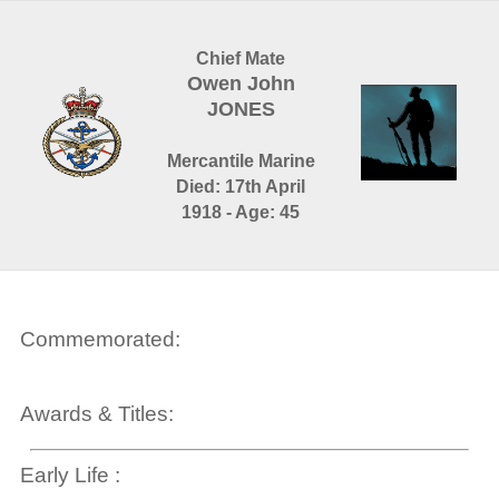
Chief Mate
Owen John
JONES
Mercantile Marine
Died: 17th April
1918 - Age: 45
Commemorated:
Awards & Titles:
Early Life :