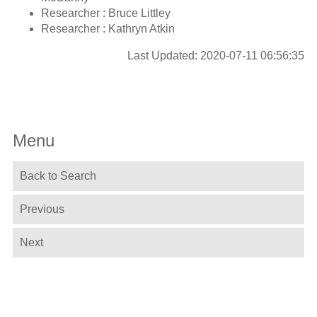
Researcher : Bruce Littley
Researcher : Kathryn Atkin
Last Updated: 2020-07-11 06:56:35
Menu
Back to Search
Previous
Next