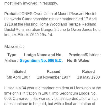
most likely involved in resupply.
Probate
JONES Owen John of Mount Pleasant Hostel
Llanwnda Carnarvonshire master mariner died 17 April
1918 at the Nursing Home Woodland Terrace Redland
Bristol Administration Bangor 3 June to Owen Jones hotel
keeper. Effects £649 19s. 1d.
Masonic :
Type
Lodge Name and No.
Province/District :
Mother :
Segontium No. 606 E.C.
North Wales
Initiated
Passed
Raised
5th April 1907
1st November 1907
1st May 1908
Listed a a 34 year old mariner resident at Llanwnda at the
time of his initiation in 1907, into Segontium Lodge No.
606, Carnarvon. His war service is recorded after which
dues continue to be paid, but with a final annotation of