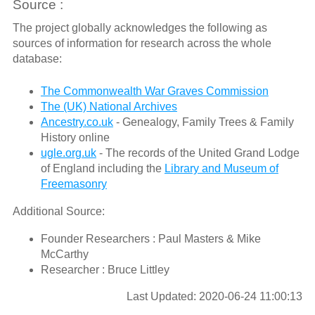
Source :
The project globally acknowledges the following as
sources of information for research across the whole
database:
The Commonwealth War Graves Commission
The (UK) National Archives
Ancestry.co.uk
- Genealogy, Family Trees & Family
History online
ugle.org.uk
- The records of the United Grand Lodge
of England including the
Library and Museum of
Freemasonry
Additional Source:
Founder Researchers : Paul Masters & Mike
McCarthy
Researcher : Bruce Littley
Last Updated: 2020-06-24 11:00:13