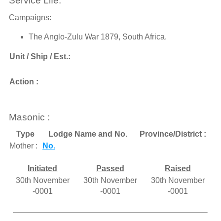
Service Life:
Campaigns:
The Anglo-Zulu War 1879, South Africa.
Unit / Ship / Est.:
Action :
Masonic :
Type
Lodge Name and No.
Province/District :
Mother :
No.
Initiated
Passed
Raised
30th November
30th November
30th November
-0001
-0001
-0001