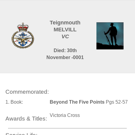
Teignmouth
MELVILL
VC
Died: 30th
November -0001
Commemorated:
1. Book:
Beyond The Five Points
Pgs 52-57
Victoria Cross
Awards & Titles: