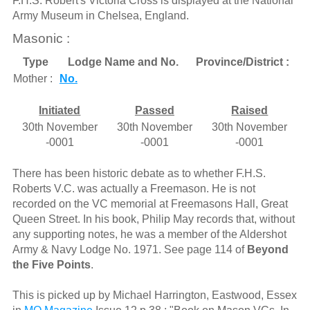
F.H.S. Robert's Victoria Cross is displayed at the National
Army Museum in Chelsea, England.
Masonic :
Type
Lodge Name and No.
Province/District :
Mother :
No.
Initiated
Passed
Raised
30th November
30th November
30th November
-0001
-0001
-0001
There has been historic debate as to whether F.H.S.
Roberts V.C. was actually a Freemason. He is not
recorded on the VC memorial at Freemasons Hall, Great
Queen Street. In his book, Philip May records that, without
any supporting notes, he was a member of the Aldershot
Army & Navy Lodge No. 1971. See page 114 of
Beyond
the Five Points
.
This is picked up by Michael Harrington, Eastwood, Essex