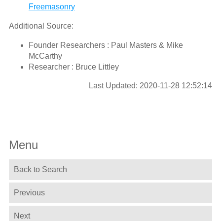
Freemasonry
Additional Source:
Founder Researchers : Paul Masters & Mike
McCarthy
Researcher : Bruce Littley
Last Updated: 2020-11-28 12:52:14
Menu
Back to Search
Previous
Next