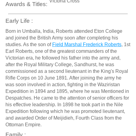
Victoria Cross
Awards & Titles:
Early Life :
Born in Umballa, India, Roberts attended Eton College
and joined the British Army soon after completing his
studies. As the son of
Field Marshal Frederick Roberts
, 1st
Earl Roberts, one of the greatest commanders of the
Victorian era, he followed his father into the army and,
after the Royal Military College, Sandhurst, he was
commissioned as a second lieutenant in the King's Royal
Rifle Corps on 10 June 1891. After joining the army he
was soon involved in action, fighting in the Waziristan
Expedition in 1894 and 1895, where he was Mentioned in
Despatches. He came to the attention of senior officers for
his effective leadership. In 1898 he took part in the Nile
Expedition following which he was promoted lieutenant,
and awarded Order of Meijidieh, Fourth Class from the
Ottoman Empire.
Family :