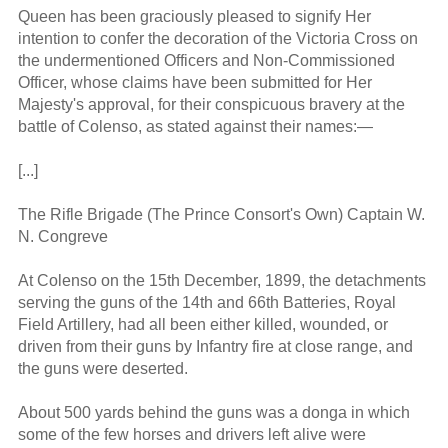
Queen has been graciously pleased to signify Her
intention to confer the decoration of the Victoria Cross on
the undermentioned Officers and Non-Commissioned
Officer, whose claims have been submitted for Her
Majesty's approval, for their conspicuous bravery at the
battle of Colenso, as stated against their names:—
[...]
The Rifle Brigade (The Prince Consort's Own) Captain W.
N. Congreve
At Colenso on the 15th December, 1899, the detachments
serving the guns of the 14th and 66th Batteries, Royal
Field Artillery, had all been either killed, wounded, or
driven from their guns by Infantry fire at close range, and
the guns were deserted.
About 500 yards behind the guns was a donga in which
some of the few horses and drivers left alive were