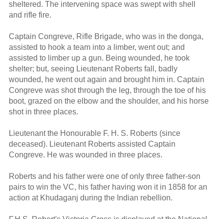
sheltered. The intervening space was swept with shell
and rifle fire.
Captain Congreve, Rifle Brigade, who was in the donga,
assisted to hook a team into a limber, went out; and
assisted to limber up a gun. Being wounded, he took
shelter; but, seeing Lieutenant Roberts fall, badly
wounded, he went out again and brought him in. Captain
Congreve was shot through the leg, through the toe of his
boot, grazed on the elbow and the shoulder, and his horse
shot in three places.
Lieutenant the Honourable F. H. S. Roberts (since
deceased). Lieutenant Roberts assisted Captain
Congreve. He was wounded in three places.
Roberts and his father were one of only three father-son
pairs to win the VC, his father having won it in 1858 for an
action at Khudaganj during the Indian rebellion.