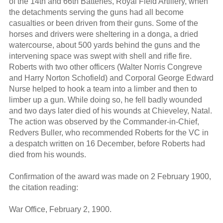
of the 14th and 66th Batteries, Royal Field Artillery, when
the detachments serving the guns had all become
casualties or been driven from their guns. Some of the
horses and drivers were sheltering in a donga, a dried
watercourse, about 500 yards behind the guns and the
intervening space was swept with shell and rifle fire.
Roberts with two other officers (Walter Norris Congreve
and Harry Norton Schofield) and Corporal George Edward
Nurse helped to hook a team into a limber and then to
limber up a gun. While doing so, he fell badly wounded
and two days later died of his wounds at Chieveley, Natal.
The action was observed by the Commander-in-Chief,
Redvers Buller, who recommended Roberts for the VC in
a despatch written on 16 December, before Roberts had
died from his wounds.
Confirmation of the award was made on 2 February 1900,
the citation reading:
War Office, February 2, 1900.