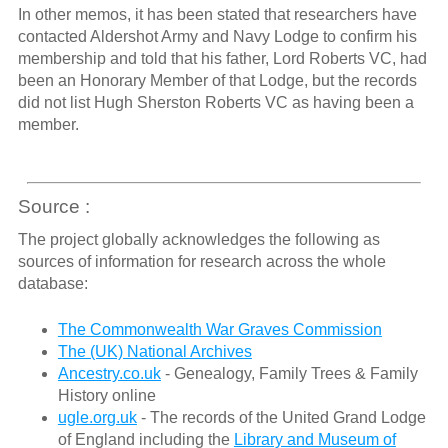
In other memos, it has been stated that researchers have
contacted Aldershot Army and Navy Lodge to confirm his
membership and told that his father, Lord Roberts VC, had
been an Honorary Member of that Lodge, but the records
did not list Hugh Sherston Roberts VC as having been a
member.
Source :
The project globally acknowledges the following as
sources of information for research across the whole
database:
The Commonwealth War Graves Commission
The (UK) National Archives
Ancestry.co.uk
- Genealogy, Family Trees & Family
History online
ugle.org.uk
- The records of the United Grand Lodge
of England including the
Library and Museum of