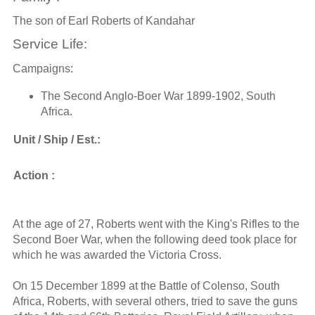
The son of Earl Roberts of Kandahar
Service Life:
Campaigns:
The Second Anglo-Boer War 1899-1902, South
Africa.
Unit / Ship / Est.:
Action :
At the age of 27, Roberts went with the King's Rifles to the
Second Boer War, when the following deed took place for
which he was awarded the Victoria Cross.
On 15 December 1899 at the Battle of Colenso, South
Africa, Roberts, with several others, tried to save the guns