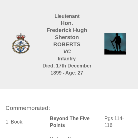
Lieutenant
Hon.
Frederick Hugh
Sherston
ROBERTS
VC
Infantry
Died: 17th December
1899 - Age: 27
Commemorated:
Beyond The Five
Pgs 114-
1. Book:
Points
116