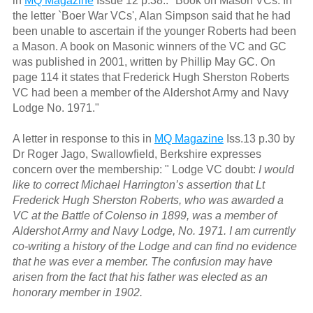
in
MQ Magazine
Issue 12 p.38.: "Book on Mason VCs. In
the letter `Boer War VCs', Alan Simpson said that he had
been unable to ascertain if the younger Roberts had been
a Mason. A book on Masonic winners of the VC and GC
was published in 2001, written by Phillip May GC. On
page 114 it states that Frederick Hugh Sherston Roberts
VC had been a member of the Aldershot Army and Navy
Lodge No. 1971."
A letter in response to this in
MQ Magazine
Iss.13 p.30 by
Dr Roger Jago, Swallowfield, Berkshire expresses
concern over the membership: " Lodge VC doubt:
I would
like to correct Michael Harrington’s assertion that Lt
Frederick Hugh Sherston Roberts, who was awarded a
VC at the Battle of Colenso in 1899, was a member of
Aldershot Army and Navy Lodge, No. 1971. I am currently
co-writing a history of the Lodge and can find no evidence
that he was ever a member. The confusion may have
arisen from the fact that his father was elected as an
honorary member in 1902.