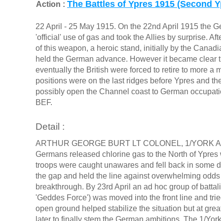
The Battles of Ypres 1915 (Second Y
Action :
22 April - 25 May 1915. On the 22nd April 1915 the G
'official' use of gas and took the Allies by surprise. A
of this weapon, a heroic stand, initially by the Canad
held the German advance. However it became clear t
eventually the British were forced to retire to more 
positions were on the last ridges before Ypres and the
possibly open the Channel coast to German occupatio
BEF.
Detail :
ARTHUR GEORGE BURT LT COLONEL, 1/YORK AND
Germans released chlorine gas to the North of Ypres w
troops were caught unawares and fell back in some dis
the gap and held the line against overwhelming odd
breakthrough. By 23rd April an ad hoc group of bat
'Geddes Force') was moved into the front line and tried
open ground helped stabilize the situation but at grea
later to finally stem the German ambitions. The 1/Yo