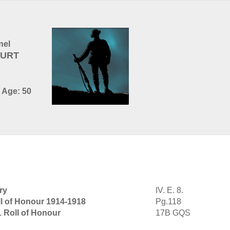
nel
BURT
- Age: 50
ry
IV. E. 8.
l of Honour 1914-1918
Pg.118
1 Roll of Honour
17B GQS