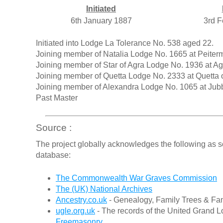
Initiated
6th January 1887
3rd F
Initiated into Lodge La Tolerance No. 538 aged 22.
Joining member of Natalia Lodge No. 1665 at Peiterm
Joining member of Star of Agra Lodge No. 1936 at 
Joining member of Quetta Lodge No. 2333 at Quetta 
Joining member of Alexandra Lodge No. 1065 at Jub
Past Master
Source :
The project globally acknowledges the following as s
database:
The Commonwealth War Graves Commission
The (UK) National Archives
Ancestry.co.uk
- Genealogy, Family Trees & Fam
ugle.org.uk
- The records of the United Grand L
Freemasonry