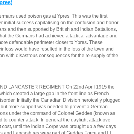
pres)
ermans used poison gas at Ypres. This was the first
fter initial success capitalising on the confusion and horror
ians and then supported by British and Indian Battalions,
hat the Germans had achieved a tactical advantage and
a more defendable perimeter closer to Ypres. These
ir loss would have resulted in the loss of the town and
n with disastrous consequences for the re-supply of the
 LANCASTER REGIMENT On 22nd April 1915 the
hich created a large gap in the front line as French
order. Initially the Canadian Division heroically plugged
s but more support was needed to prevent a German
talions under the command of Colonel Geddes (known as
 to counter attack. In general the daylight attack over
t cost, until the Indian Corps was brought up a few days
rks and Lancashires were part of Geddes Force and Lt