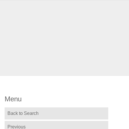
Menu
Back to Search
Previous