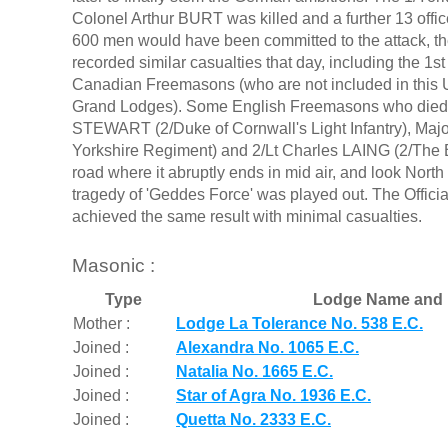
Colonel Arthur BURT was killed and a further 13 offic
600 men would have been committed to the attack, the 
recorded similar casualties that day, including the 1
Canadian Freemasons (who are not included in this 
Grand Lodges). Some English Freemasons who died as
STEWART (2/Duke of Cornwall's Light Infantry), M
Yorkshire Regiment) and 2/Lt Charles LAING (2/The Bu
road where it abruptly ends in mid air, and look Nort
tragedy of 'Geddes Force' was played out. The Officia
achieved the same result with minimal casualties.
Masonic :
Type
Lodge Name and 
Mother :
Lodge La Tolerance No. 538 E.C.
Joined :
Alexandra No. 1065 E.C.
Joined :
Natalia No. 1665 E.C.
Joined :
Star of Agra No. 1936 E.C.
Joined :
Quetta No. 2333 E.C.