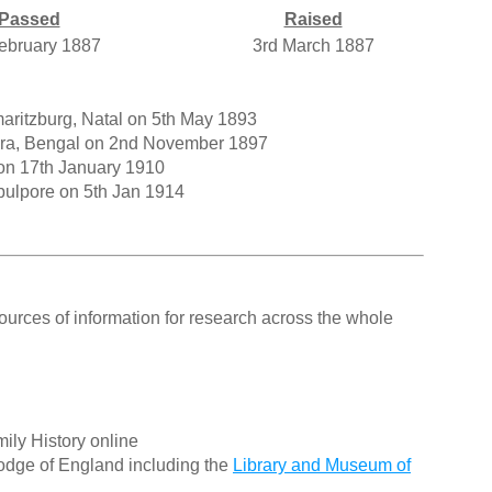
Passed
Raised
ebruary 1887
3rd March 1887
aritzburg, Natal on 5th May 1893
Agra, Bengal on 2nd November 1897
on 17th January 1910
bulpore on 5th Jan 1914
ources of information for research across the whole
ily History online
odge of England including the
Library and Museum of