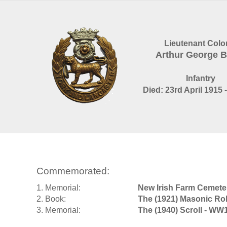
Lieutenant Colo
Arthur George 
Infantry
Died: 23rd April 1915 
Commemorated:
1. Memorial:
New Irish Farm Cemete
2. Book:
The (1921) Masonic Rol
3. Memorial:
The (1940) Scroll - WW