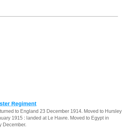
aster Regiment
 Returned to England 23 December 1914. Moved to Hursley
nuary 1915 : landed at Le Havre. Moved to Egypt in
ly December.