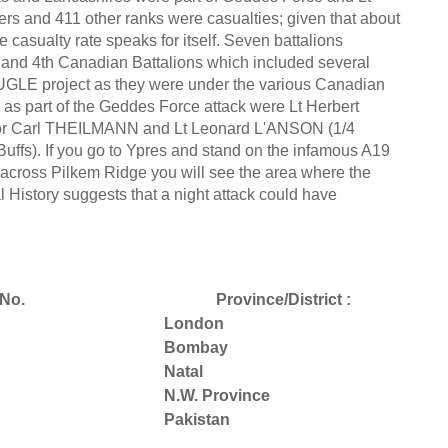
ers and 411 other ranks were casualties; given that about
casualty rate speaks for itself. Seven battalions
st and 4th Canadian Battalions which included several
UGLE project as they were under the various Canadian
 part of the Geddes Force attack were Lt Herbert
ajor Carl THEILMANN and Lt Leonard L'ANSON (1/4
ffs). If you go to Ypres and stand on the infamous A19
h across Pilkem Ridge you will see the area where the
l History suggests that a night attack could have
No.
Province/District :
London
Bombay
Natal
N.W. Province
Pakistan