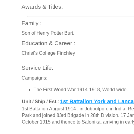
Awards & Titles:
Family :
Son of Henry Potter Burt.
Education & Career :
Christ’s College Finchley
Service Life:
Campaigns:
The First World War 1914-1918, World-wide.
1st Battalion York and Lanc
Unit / Ship / Est.:
1st Battalion August 1914 : in Jubbulpore in India.
Park and joined 83rd Brigade in 28th Division. 17 Ja
October 1915 and thence to Salonika, arriving in ear