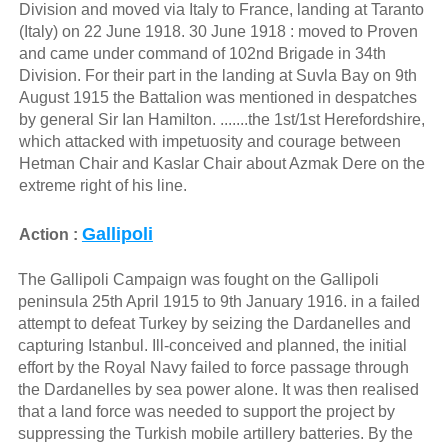
Division and moved via Italy to France, landing at Taranto
(Italy) on 22 June 1918. 30 June 1918 : moved to Proven
and came under command of 102nd Brigade in 34th
Division. For their part in the landing at Suvla Bay on 9th
August 1915 the Battalion was mentioned in despatches
by general Sir Ian Hamilton. .......the 1st/1st Herefordshire,
which attacked with impetuosity and courage between
Hetman Chair and Kaslar Chair about Azmak Dere on the
extreme right of his line.
Gallipoli
Action :
The Gallipoli Campaign was fought on the Gallipoli
peninsula 25th April 1915 to 9th January 1916. in a failed
attempt to defeat Turkey by seizing the Dardanelles and
capturing Istanbul. Ill-conceived and planned, the initial
effort by the Royal Navy failed to force passage through
the Dardanelles by sea power alone. It was then realised
that a land force was needed to support the project by
suppressing the Turkish mobile artillery batteries. By the