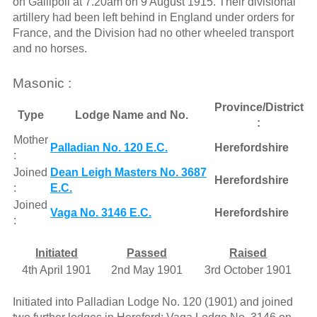
on Gallipoli at 7.20am on 9 August 1915. Their divisional
artillery had been left behind in England under orders for
France, and the Division had no other wheeled transport
and no horses.
Masonic :
Province/District
Type
Lodge Name and No.
:
Mother
Palladian No. 120 E.C.
Herefordshire
:
Joined
Dean Leigh Masters No. 3687
Herefordshire
:
E.C.
Joined
Vaga No. 3146 E.C.
Herefordshire
:
Initiated
Passed
Raised
4th April 1901
2nd May 1901
3rd October 1901
Initiated into Palladian Lodge No. 120 (1901) and joined