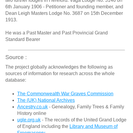
two further lodges in Hereford: Vaga Lodge No. 3146 on
6th January 1906 - Petitioner and founding member, and
Dean Leigh Masters Lodge No. 3687 on 15th December
1913.
He was a Past Master and Past Provincial Grand
Standard Bearer
Source :
The project globally acknowledges the following as
sources of information for research across the whole
database:
The Commonwealth War Graves Commission
The (UK) National Archives
Ancestry.co.uk
- Genealogy, Family Trees & Family
History online
ugle.org.uk
- The records of the United Grand Lodge
of England including the
Library and Museum of
Freemasonry