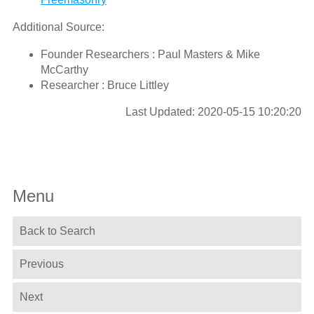
Additional Source:
Founder Researchers : Paul Masters & Mike
McCarthy
Researcher : Bruce Littley
Last Updated: 2020-05-15 10:20:20
Menu
Back to Search
Previous
Next