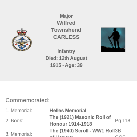
Major
Wilfred
Townshend
CARLESS
Infantry
Died: 12th August
1915 - Age: 39
Commemorated:
1. Memorial:
Helles Memorial
The (1921) Masonic Roll of
2. Book:
Pg.118
Honour 1914-1918
The (1940) Scroll - WW1 Roll
3B
3. Memorial: