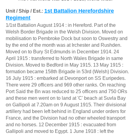
1st Battalion Herefordshire
Unit / Ship / Est.:
Regiment
1/1st Battalion August 1914 : in Hereford. Part of the
Welsh Border Brigade in the Welsh Division. Moved on
mobilisation to Pembroke Dock but soon to Oswestry and
by the end of the month was at Irchester and Rushden.
Moved on to Bury St Edmunds in December 1914. 24
April 1915 : transferred to North Wales Brigade in same
Division. Moved to Bedford in May 1915. 13 May 1915 :
formation became 158th Brigade in 53rd (Welsh) Division.
16 July 1915 : embarked at Devonport on SS Euripedes.
There were 29 officers and 969 other ranks. On reaching
Port Said the Bn was reduced to 25 officers and 750 ORs
and these men went on to land at 'C' beach at Suvla Bay
on Gallipoli at 7.20am on 9 August 1915. Their divisional
artillery had been left behind in England under orders for
France, and the Division had no other wheeled transport
and no horses. 12 December 1915 : evacuated from
Gallipoli and moved to Egypt. 1 June 1918 : left the