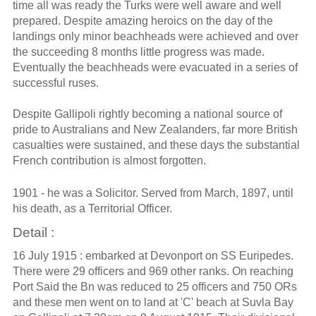
time all was ready the Turks were well aware and well
prepared. Despite amazing heroics on the day of the
landings only minor beachheads were achieved and over
the succeeding 8 months little progress was made.
Eventually the beachheads were evacuated in a series of
successful ruses.
Despite Gallipoli rightly becoming a national source of
pride to Australians and New Zealanders, far more British
casualties were sustained, and these days the substantial
French contribution is almost forgotten.
1901 - he was a Solicitor. Served from March, 1897, until
his death, as a Territorial Officer.
Detail :
16 July 1915 : embarked at Devonport on SS Euripedes.
There were 29 officers and 969 other ranks. On reaching
Port Said the Bn was reduced to 25 officers and 750 ORs
and these men went on to land at 'C' beach at Suvla Bay