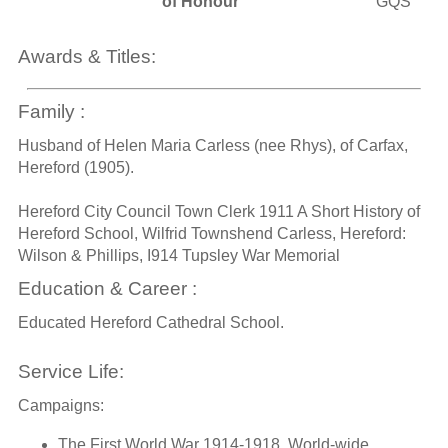
of Honour
GQS
Awards & Titles:
Family :
Husband of Helen Maria Carless (nee Rhys), of Carfax,
Hereford (1905).
Hereford City Council Town Clerk 1911 A Short History of
Hereford School, Wilfrid Townshend Carless, Hereford:
Wilson & Phillips, I914 Tupsley War Memorial
Education & Career :
Educated Hereford Cathedral School.
Service Life:
Campaigns:
The First World War 1914-1918, World-wide.