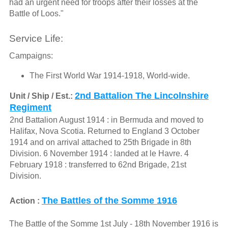
had an urgent need for troops after their losses at the
Battle of Loos."
Service Life:
Campaigns:
The First World War 1914-1918, World-wide.
2nd Battalion The Lincolnshire
Unit / Ship / Est.:
Regiment
2nd Battalion August 1914 : in Bermuda and moved to
Halifax, Nova Scotia. Returned to England 3 October
1914 and on arrival attached to 25th Brigade in 8th
Division. 6 November 1914 : landed at le Havre. 4
February 1918 : transferred to 62nd Brigade, 21st
Division.
The Battles of the Somme 1916
Action :
The Battle of the Somme 1st July - 18th November 1916 is