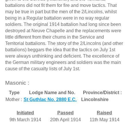
battalions did not fit them for fire and move tactics. That
may be true in part but the men of the 2/Lincolns, whilst
being in a Regular battalion were in no way regular
soldiers. The original 1914 battalion had long since been
destroyed at Neuve Chapelle and the replacements were
little different from their chums in the Service and
Territorial battalions. The story of the 2/Lincolns (and other
battalions) beggars the idea that the tactics on July 1st
were always unthinking and deficient. The excellence of
the German military engineers and soldiers was the main
cause of the casualty lists of July 1st.
Masonic :
Type
Lodge Name and No.
Province/District :
Mother :
St Guthlac No. 2880 E.C.
Lincolnshire
Initiated
Passed
Raised
9th March 1914
20th April 1914
11th May 1914