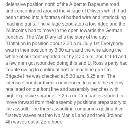
defensive position north of the Albert to Bapaume road
and concentrated around the village of Ollivers which had
been turned into a fortress of barbed wire and interlocking
machine guns. The village stood atop a low ridge and the
2/Lincolns had to move in the open towards the German
trenches. The War Diary tells the story of the day:
"Battalion in position about 2.30 a.m. July 1st Everybody
was in their position by 3.30 a.m. and the wire along the
whole of our front reported cut by 2.30 a.m. 2nd Lt Eld and
a few men got wounded doing this and Lt Ross's party had
trouble owing to continual hostile machine gun fire.
Brigade line was checked at 5.30 a.m. 6.25 a.m. The
intensive bombardment commenced to which the enemy
retaliated on our front line and assembly trenches with
high explosive shrapnel. 7.25 a.m. Companies started to
move forward from their assembly positions preparatory to
the assault. The three assaulting companies getting their
first two waves out into No Man's Land and their 3rd and
4th waves out at Zero hour.