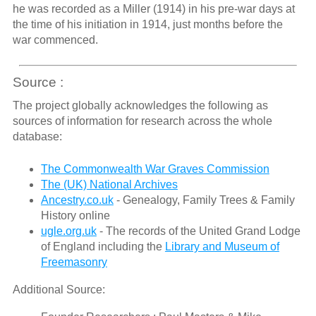
he was recorded as a Miller (1914) in his pre-war days at
the time of his initiation in 1914, just months before the
war commenced.
Source :
The project globally acknowledges the following as
sources of information for research across the whole
database:
The Commonwealth War Graves Commission
The (UK) National Archives
Ancestry.co.uk
- Genealogy, Family Trees & Family
History online
ugle.org.uk
- The records of the United Grand Lodge
of England including the
Library and Museum of
Freemasonry
Additional Source: