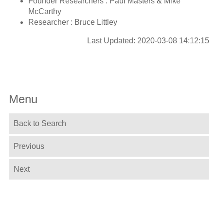
Founder Researchers : Paul Masters & Mike
McCarthy
Researcher : Bruce Littley
Last Updated: 2020-03-08 14:12:15
Menu
Back to Search
Previous
Next