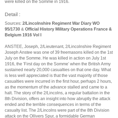
were killed on the Somme in 1916.
Detail :
Sources:
2/Lincolnshire Regiment War Diary WO
95/1730
&
Official History Military Operations France &
Belgium 1916 Vol I
ANSTEE, Joseph, 2/Lieutenant, 2/Lincolnshire Regiment
Joseph Anstee was one of 39 freemasons killed on the 1st
July on the Somme. He was killed in action on July 1st
1916, the 'First day on the Somme' when the British Army
sustained nearly 20,000 casualties on that one day. What
is less well appreciated is that the vast majority of those
casualties were incurred in the first hour, perhaps 2 hours,
as the momentum of the advance stalled and came to a
halt. The story of the 2/Lincolns, a regular battalion in the
8th Division, offers an insight into how abruptly the attack
ended and the terrible consequences in terms of the
casualty list. The 2/Lincolns were part of the 8th Division
attack on the Ollivers Spur, a formidable German