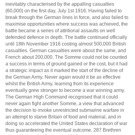
inevitably characterised by the appalling casualties
(60,000) on the first day, July 1st 1916. Having failed to
break through the German lines in force, and also failed to
maximise opportunities where success was achieved, the
battle became a series of attritional assaults on well
defended defence in depth. The battle continued officially
until 18th November 1916 costing almost 500,000 British
casualties. German casualties were about the same, and
French about 200,000. The Somme could not be counted
a success in terms of ground gained or the cost, but it had
a strategic impact as it marked the start of the decline of
the German Army. Never again would it be as effective
whilst the British Army, learning from its experience
eventually grew stronger to become a war winning army.
The German High Command recognised that it could
never again fight another Somme, a view that advanced
the decision to invoke unrestricted submarine warfare in
an attempt to starve Britain of food and material, and in
doing so accelerated the United States declaration of war
thus guaranteeing the eventual outcome. 287 Brethren