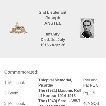
2nd Lieutenant
Joseph
ANSTEE
Infantry
Died: 1st July
1916 - Age: 26
Commemorated:
Thiepval Memorial,
Pier and
1. Memorial:
Picardie
Face 1 C.
The (1921) Masonic Roll
2. Book:
Pg.115
of Honour 1914-1918
The (1940) Scroll - WW1
3. Memorial:
46A GQS