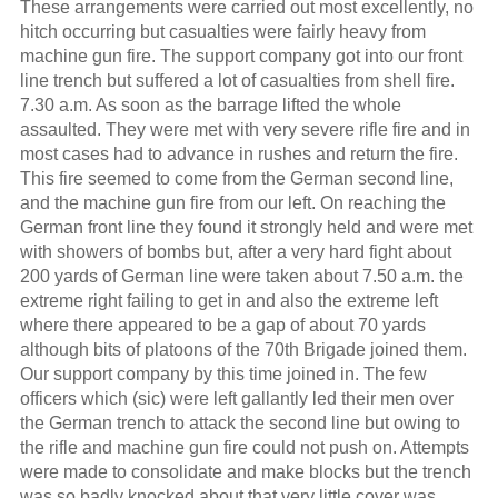
These arrangements were carried out most excellently, no
hitch occurring but casualties were fairly heavy from
machine gun fire. The support company got into our front
line trench but suffered a lot of casualties from shell fire.
7.30 a.m. As soon as the barrage lifted the whole
assaulted. They were met with very severe rifle fire and in
most cases had to advance in rushes and return the fire.
This fire seemed to come from the German second line,
and the machine gun fire from our left. On reaching the
German front line they found it strongly held and were met
with showers of bombs but, after a very hard fight about
200 yards of German line were taken about 7.50 a.m. the
extreme right failing to get in and also the extreme left
where there appeared to be a gap of about 70 yards
although bits of platoons of the 70th Brigade joined them.
Our support company by this time joined in. The few
officers which (sic) were left gallantly led their men over
the German trench to attack the second line but owing to
the rifle and machine gun fire could not push on. Attempts
were made to consolidate and make blocks but the trench
was so badly knocked about that very little cover was