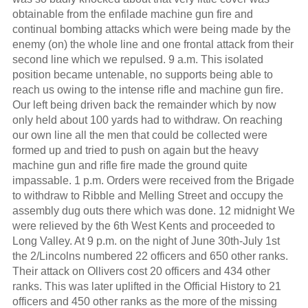
obtainable from the enfilade machine gun fire and
continual bombing attacks which were being made by the
enemy (on) the whole line and one frontal attack from their
second line which we repulsed. 9 a.m. This isolated
position became untenable, no supports being able to
reach us owing to the intense rifle and machine gun fire.
Our left being driven back the remainder which by now
only held about 100 yards had to withdraw. On reaching
our own line all the men that could be collected were
formed up and tried to push on again but the heavy
machine gun and rifle fire made the ground quite
impassable. 1 p.m. Orders were received from the Brigade
to withdraw to Ribble and Melling Street and occupy the
assembly dug outs there which was done. 12 midnight We
were relieved by the 6th West Kents and proceeded to
Long Valley. At 9 p.m. on the night of June 30th-July 1st
the 2/Lincolns numbered 22 officers and 650 other ranks.
Their attack on Ollivers cost 20 officers and 434 other
ranks. This was later uplifted in the Official History to 21
officers and 450 other ranks as the more of the missing