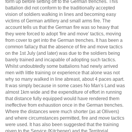
form up before setting off to the German trenches. This
battalion did not conform to the traditionally accepted
vision of soldiers walking in lines and becoming easy
victims of German artillery and small arms fire. The
account tells us that the German fire was so heavy that
they were forced to adopt 'fire and move' tactics, moving
from cover to get into the German trenches. It has been a
common fallacy that the absence of fire and move tactics
on the 1st July (and later) was due to the soldiers being
barely trained and incapable of adopting such tactics.
Whilst undoubtedly some battalions had newly arrived
men with little training or experience that alone was not
why so many walked in line abreast, about 4 paces apart.
It was simply because in some cases No Man's Land was
almost 1km wide and the expenditure of effort in running
that distance fully equipped would have rendered them
ineffective from exhaustion once in the German trenches.
Where the distances were much shorter (as at Ollivers)
and where circumstances permitted, fire and move tactics
were used. It has also been suggested that the training
given to the Service (Kitchener) and the Territorial