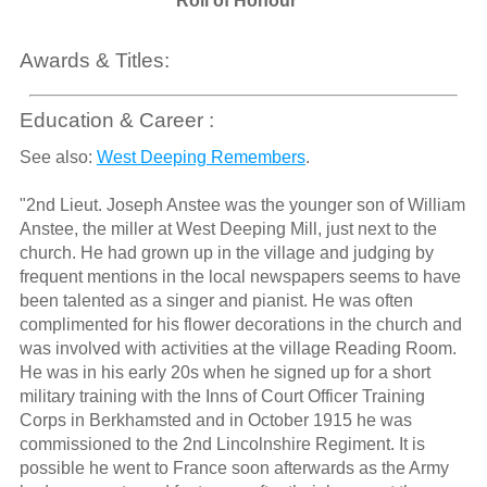
Roll of Honour
Awards & Titles:
Education & Career :
See also:
West Deeping Remembers
.
"2nd Lieut. Joseph Anstee was the younger son of William
Anstee, the miller at West Deeping Mill, just next to the
church. He had grown up in the village and judging by
frequent mentions in the local newspapers seems to have
been talented as a singer and pianist. He was often
complimented for his flower decorations in the church and
was involved with activities at the village Reading Room.
He was in his early 20s when he signed up for a short
military training with the Inns of Court Officer Training
Corps in Berkhamsted and in October 1915 he was
commissioned to the 2nd Lincolnshire Regiment. It is
possible he went to France soon afterwards as the Army