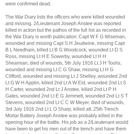
were confirmed dead.
The War Diary lists the officers who were killed wounded
and missing. 2/Lieutenant Joseph Anstee was reported
killed in action but the pathos of the full list as recorded in
the War Diary is worth publication: Capt W F G Wiseman,
wounded and missing Capt S H Jeudwine, missing Capt
B L Needham, killed Lt B G Woodcock, wounded Lt D S
Ross, missing Lt H E Sowerby, wounded Lt H H
Shearman, died of wounds, 5th July 1916 Lt J H Toolis,
wounded and missing Lt C G Shaw, missing Lt H G
Clifford, wounded and missing Lt J Shelley, wounded 2nd
Lt G W H Applin, killed 2nd Lt A W Eld, wounded 2nd Lt S
H Carter, wounded 2nd Lt J Anstee, killed 2nd Lt P H
Gates, wounded 2nd Lt E G Jemmett, wounded 2nd Lt S T
Stevens, wounded 2nd Lt C C W Meyer, died of wounds,
3rd July 1916 2nd Lt L O Sharp, killed att. 25th Trench
Mortar Battery Joseph Anstee was probably killed in the
opening hour of the battle. His job as a 2/Lieutenant would
have been to get his men out of the trench and have them