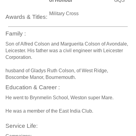
of Honour
GQS
Military Cross
Awards & Titles:
Family :
Son of Alfred Colson and Marguerita Colson of Avondale,
Leicester. His father was a civil engineer with Leicester
Corporation.
husband of Gladys Ruth Colson, of West Ridge,
Boscombe Manor, Bournemouth.
Education & Career :
He went to Brynmelin School, Weston super Mare.
He was a member of the East India Club.
Service Life: