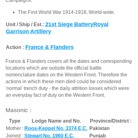
Campaigns:
The First World War 1914-1918, World-wide.
21st Siege BatteryRoyal
Unit / Ship / Est.:
Garrison Artillery
France & Flanders
Action :
France & Flanders covers all the dates and corresponding
locations which are outside the official battle
nomenclature dates on the Western Front. Therefore the
actions in which these men died could be considered
'normal' trench duty - the daily attrition losses which were
an everyday fact of duty on the Western Front.
Masonic :
Type
Lodge Name and No.
Province/District :
Mother :
Roos-Keppel No. 3374 E.C.
Pakistan
Joined :
Stewart No. 1960 E.C.
Punjab