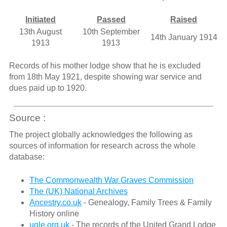
Initiated
Passed
Raised
13th August
10th September
14th January 1914
1913
1913
Records of his mother lodge show that he is excluded
from 18th May 1921, despite showing war service and
dues paid up to 1920.
Source :
The project globally acknowledges the following as
sources of information for research across the whole
database:
The Commonwealth War Graves Commission
The (UK) National Archives
Ancestry.co.uk
- Genealogy, Family Trees & Family
History online
ugle.org.uk
- The records of the United Grand Lodge