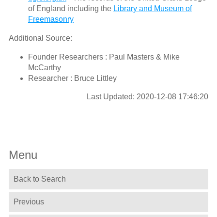
of England including the
Library and Museum of
Freemasonry
Additional Source:
Founder Researchers : Paul Masters & Mike
McCarthy
Researcher : Bruce Littley
Last Updated: 2020-12-08 17:46:20
Menu
Back to Search
Previous