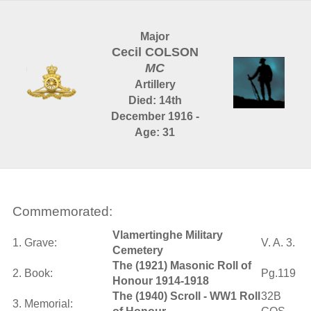
Major
Cecil COLSON
MC
Artillery
Died: 14th
December 1916 -
Age: 31
Commemorated:
Vlamertinghe Military
1. Grave:
V. A. 3.
Cemetery
The (1921) Masonic Roll of
2. Book:
Pg.119
Honour 1914-1918
The (1940) Scroll - WW1 Roll
32B
3. Memorial: