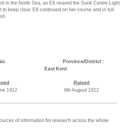
rol in the North Sea, as E6 neared the Sunk Centre Light
 to keep clear. E6 continued on her course and in full
ed.
No.
Province/District :
East Kent
ssed
Raised
une 1912
9th August 1912
ources of information for research across the whole