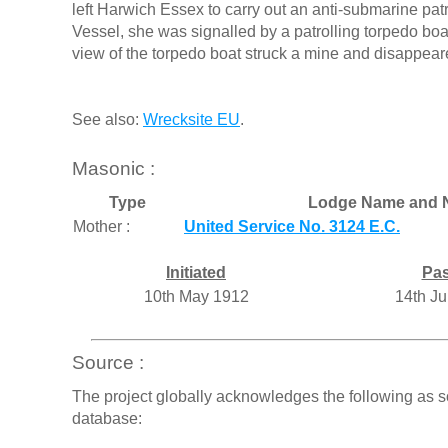
left Harwich Essex to carry out an anti-submarine pat
Vessel, she was signalled by a patrolling torpedo boat
view of the torpedo boat struck a mine and disappear
See also:
Wrecksite EU
.
Masonic :
Type
Lodge Name and 
Mother :
United Service No. 3124 E.C.
Initiated
Pa
10th May 1912
14th J
Source :
The project globally acknowledges the following as s
database: