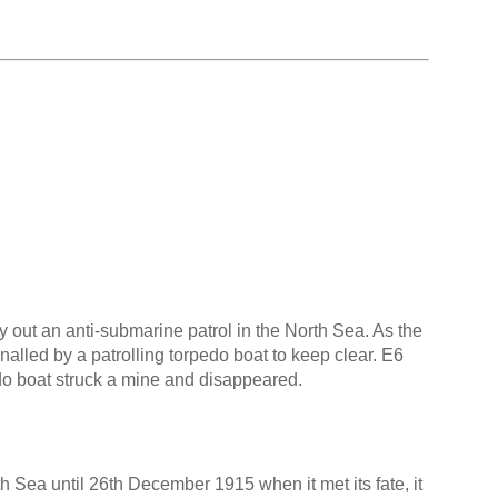
out an anti-submarine patrol in the North Sea. As the
lled by a patrolling torpedo boat to keep clear. E6
do boat struck a mine and disappeared.
h Sea until 26th December 1915 when it met its fate, it