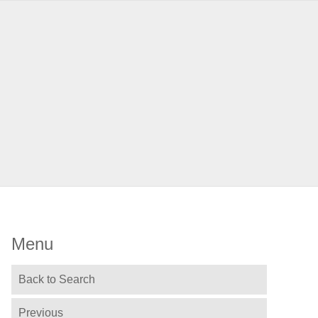
Menu
Back to Search
Previous