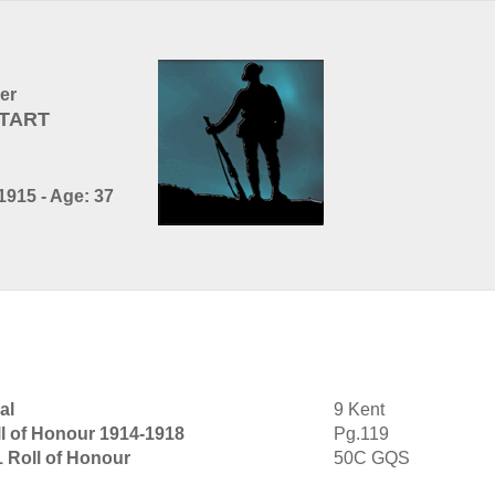
cer
LTART
1915 - Age: 37
al
9 Kent
l of Honour 1914-1918
Pg.119
1 Roll of Honour
50C GQS