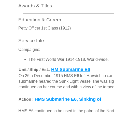
Awards & Titles:
Education & Career :
Petty Officer 1st Class (1912)
Service Life:
Campaigns:
The First World War 1914-1918, World-wide.
HM Submarine E6
Unit / Ship / Est.:
On 26th December 1915 HMS E6 left Harwich to carry 
submarine neared the Sunk Light Vessel she was signa
continued on her course and within view of the torpe
HMS Submarine E6, Sinking of
Action :
HMS E6 continued to be used in the patrol of the Nort