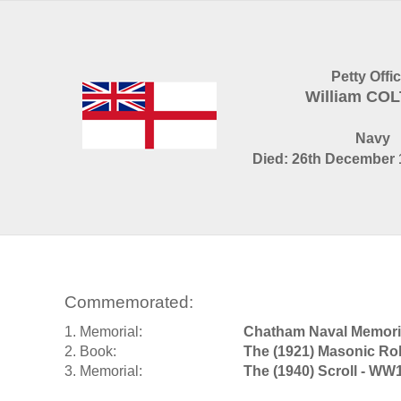
Petty Offi
William CO
Navy
Died: 26th December 
Commemorated:
1. Memorial:
Chatham Naval Memori
2. Book:
The (1921) Masonic Rol
3. Memorial:
The (1940) Scroll - WW