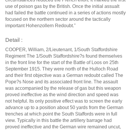
use of poison gas by the British. Once the initial assualt
had failed the battle continued in a series of actions mostly
focused on the northern sector around the tactically
important Hohenzollern Redoubt."
Detail :
COOPER, William, 2/Lieutenant, 1/South Staffordshire
Regiment The 1/South Staffordshire?s found themselves
in the front line for the start of the Battle of Loos on 25th
September 1915. They were north of the Hulloch Road
and their first objective was a German redoubt called The
Pope?s Nose and its associated front line. The assault
was accompanied by the release of gas but this weapon
proved ineffective as the wind direction and speed was
not helpful. Its only positive effect was to screen the early
advance up to a position about 50 yards from the German
trenches at which point the South Staffords were in full
view. Typically in this battle the artillery barrage had
proved ineffective and the German wire remained uncut,