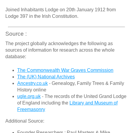
Joined Inhabitants Lodge on 20th January 1912 from
Lodge 397 in the Irish Constitution.
Source :
The project globally acknowledges the following as
sources of information for research across the whole
database:
The Commonwealth War Graves Commission
The (UK) National Archives
Ancestry.co.uk
- Genealogy, Family Trees & Family
History online
ugle.org.uk
- The records of the United Grand Lodge
of England including the
Library and Museum of
Freemasonry
Additional Source:
Founder Researchers : Paul Masters & Mike