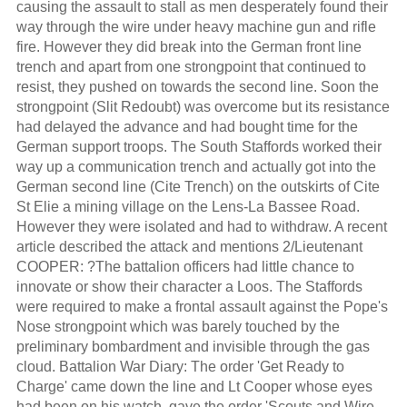
causing the assault to stall as men desperately found their
way through the wire under heavy machine gun and rifle
fire. However they did break into the German front line
trench and apart from one strongpoint that continued to
resist, they pushed on towards the second line. Soon the
strongpoint (Slit Redoubt) was overcome but its resistance
had delayed the advance and had bought time for the
German support troops. The South Staffords worked their
way up a communication trench and actually got into the
German second line (Cite Trench) on the outskirts of Cite
St Elie a mining village on the Lens-La Bassee Road.
However they were isolated and had to withdraw. A recent
article described the attack and mentions 2/Lieutenant
COOPER: ?The battalion officers had little chance to
innovate or show their character a Loos. The Staffords
were required to make a frontal assault against the Pope's
Nose strongpoint which was barely touched by the
preliminary bombardment and invisible through the gas
cloud. Battalion War Diary: The order 'Get Ready to
Charge' came down the line and Lt Cooper whose eyes
had been on his watch, gave the order 'Scouts and Wire