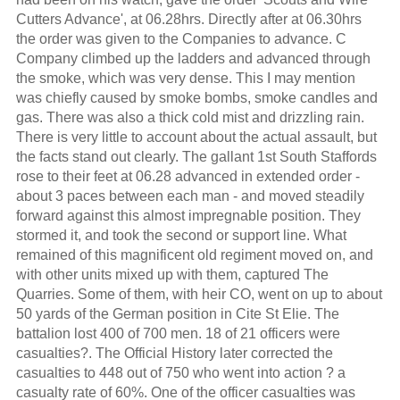
Cutters Advance', at 06.28hrs. Directly after at 06.30hrs
the order was given to the Companies to advance. C
Company climbed up the ladders and advanced through
the smoke, which was very dense. This I may mention
was chiefly caused by smoke bombs, smoke candles and
gas. There was also a thick cold mist and drizzling rain.
There is very little to account about the actual assault, but
the facts stand out clearly. The gallant 1st South Staffords
rose to their feet at 06.28 advanced in extended order -
about 3 paces between each man - and moved steadily
forward against this almost impregnable position. They
stormed it, and took the second or support line. What
remained of this magnificent old regiment moved on, and
with other units mixed up with them, captured The
Quarries. Some of them, with heir CO, went on up to about
50 yards of the German position in Cite St Elie. The
battalion lost 400 of 700 men. 18 of 21 officers were
casualties?. The Official History later corrected the
casualties to 448 out of 750 who went into action ? a
casualty rate of 60%. One of the officer casualties was