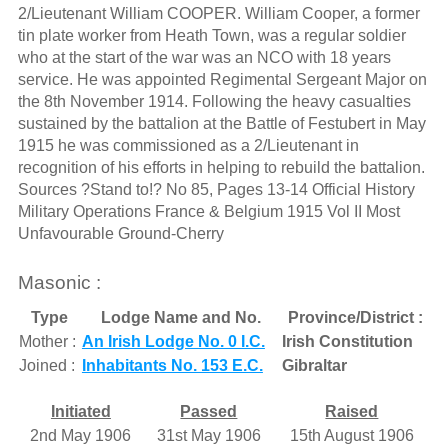
2/Lieutenant William COOPER. William Cooper, a former
tin plate worker from Heath Town, was a regular soldier
who at the start of the war was an NCO with 18 years
service. He was appointed Regimental Sergeant Major on
the 8th November 1914. Following the heavy casualties
sustained by the battalion at the Battle of Festubert in May
1915 he was commissioned as a 2/Lieutenant in
recognition of his efforts in helping to rebuild the battalion.
Sources ?Stand to!? No 85, Pages 13-14 Official History
Military Operations France & Belgium 1915 Vol II Most
Unfavourable Ground-Cherry
Masonic :
Type
Lodge Name and No.
Province/District :
Mother :
An Irish Lodge No. 0 I.C.
Irish Constitution
Joined :
Inhabitants No. 153 E.C.
Gibraltar
Initiated
Passed
Raised
2nd May 1906
31st May 1906
15th August 1906