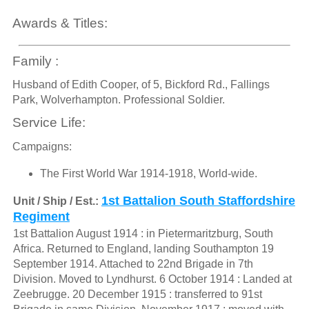
Awards & Titles:
Family :
Husband of Edith Cooper, of 5, Bickford Rd., Fallings
Park, Wolverhampton. Professional Soldier.
Service Life:
Campaigns:
The First World War 1914-1918, World-wide.
1st Battalion South Staffordshire
Unit / Ship / Est.:
Regiment
1st Battalion August 1914 : in Pietermaritzburg, South
Africa. Returned to England, landing Southampton 19
September 1914. Attached to 22nd Brigade in 7th
Division. Moved to Lyndhurst. 6 October 1914 : Landed at
Zeebrugge. 20 December 1915 : transferred to 91st