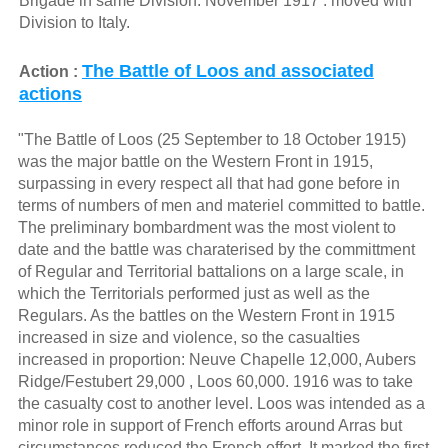
Brigade in same Division. November 1917 : moved with
Division to Italy.
The Battle of Loos and associated
Action :
actions
"The Battle of Loos (25 September to 18 October 1915)
was the major battle on the Western Front in 1915,
surpassing in every respect all that had gone before in
terms of numbers of men and materiel committed to battle.
The preliminary bombardment was the most violent to
date and the battle was charaterised by the committment
of Regular and Territorial battalions on a large scale, in
which the Territorials performed just as well as the
Regulars. As the battles on the Western Front in 1915
increased in size and violence, so the casualties
increased in proportion: Neuve Chapelle 12,000, Aubers
Ridge/Festubert 29,000 , Loos 60,000. 1916 was to take
the casualty cost to another level. Loos was intended as a
minor role in support of French efforts around Arras but
circumstances reduced the French effort. It marked the first