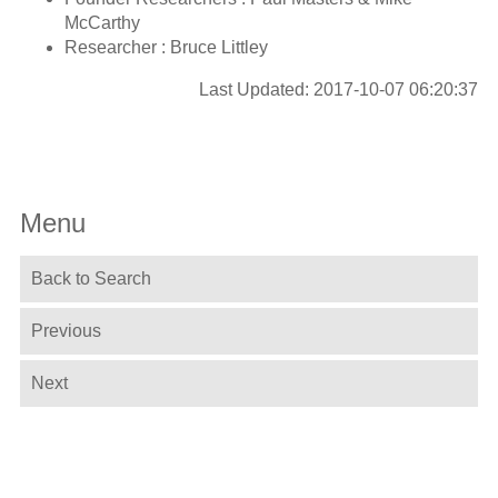
McCarthy
Researcher : Bruce Littley
Last Updated: 2017-10-07 06:20:37
Menu
Back to Search
Previous
Next