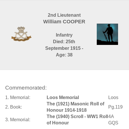
2nd Lieutenant
William COOPER
Infantry
Died: 25th
September 1915 -
Age: 38
Commemorated:
1. Memorial:
Loos Memorial
Loos
The (1921) Masonic Roll of
2. Book:
Pg.119
Honour 1914-1918
The (1940) Scroll - WW1 Roll
4A
3. Memorial:
of Honour
GQS