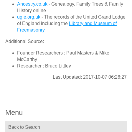
Ancestry.co.uk
- Genealogy, Family Trees & Family
History online
ugle.org.uk
- The records of the United Grand Lodge
of England including the
Library and Museum of
Freemasonry
Additional Source:
Founder Researchers : Paul Masters & Mike
McCarthy
Researcher : Bruce Littley
Last Updated: 2017-10-07 06:26:27
Menu
Back to Search