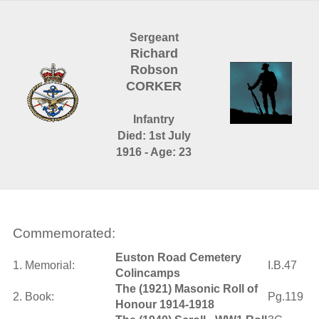
Sergeant
Richard
Robson
CORKER
Infantry
Died: 1st July
1916 - Age: 23
Commemorated:
Euston Road Cemetery
1. Memorial:
I.B.47
Colincamps
The (1921) Masonic Roll of
2. Book:
Pg.119
Honour 1914-1918