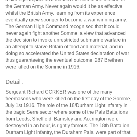
the German Army. Never again would it be as effective
whilst the British Army, learning from its experience
eventually grew stronger to become a war winning army.
The German High Command recognised that it could
never again fight another Somme, a view that advanced
the decision to invoke unrestricted submarine warfare in
an attempt to starve Britain of food and material, and in
doing so accelerated the United States declaration of war
thus guaranteeing the eventual outcome. 287 Brethren
were killed on the Somme in 1916.
Detail :
Sergeant Richard CORKER was one of the many
freemasons who were killed on the first day of the Somme,
July 1st 1916. The role of the 18/Durham Light Infantry in
the tragic Serre sector where some of the Pals Battalions
from Leeds, Sheffield, Barnsley and Accrington were
destroyed in an hour, is rightly famous. The 18th Battalion
Durham Light Infantry, the Duraham Pals. were part of that