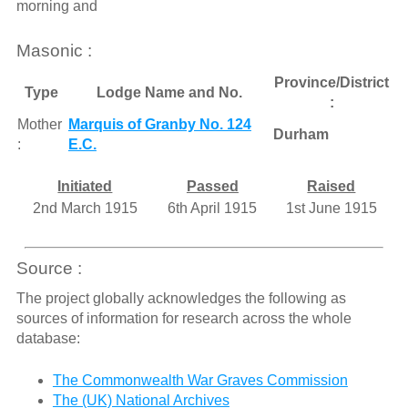
morning and
Masonic :
Province/District
Type
Lodge Name and No.
:
Mother
Marquis of Granby No. 124
Durham
:
E.C.
Initiated
Passed
Raised
2nd March 1915
6th April 1915
1st June 1915
Source :
The project globally acknowledges the following as
sources of information for research across the whole
database:
The Commonwealth War Graves Commission
The (UK) National Archives