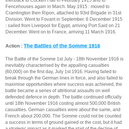
thenback to Cocken Hall in February 1915 and to
Fencehouses again in March. May 1915 : moved to
Cramlington then Ripon, attached to 93rd Brigade in 31st
Division. Went to Fovant in September. 6 December 1915
: sailed from Liverpool for Egypt, arriving Port Said on 21
December. Went on to France, arriving 11 March 1916.
The Battles of the Somme 1916
Action :
The Battle of the Somme 1st July - 18th November 1916 is
inevitably characterised by the appalling casualties
(60,000) on the first day, July 1st 1916. Having failed to
break through the German lines in force, and also failed to
maximise opportunities where success was achieved, the
battle became a series of attritional assaults on well
defended defence in depth. The battle continued officially
until 18th November 1916 costing almost 500,000 British
casualties. German casualties were about the same, and
French about 200,000. The Somme could not be counted
a success in terms of ground gained or the cost, but it had
a strategic impact as it marked the start of the decline of