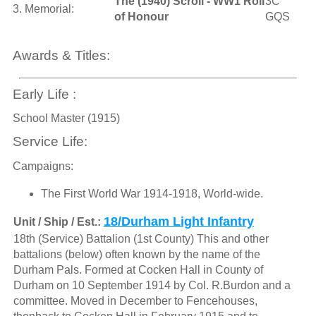
The (1940) Scroll - WW1 Roll
3C
3. Memorial:
of Honour
GQS
Awards & Titles:
Early Life :
School Master (1915)
Service Life:
Campaigns:
The First World War 1914-1918, World-wide.
18/Durham Light Infantry
Unit / Ship / Est.:
18th (Service) Battalion (1st County) This and other
battalions (below) often known by the name of the
Durham Pals. Formed at Cocken Hall in County of
Durham on 10 September 1914 by Col. R.Burdon and a
committee. Moved in December to Fencehouses,