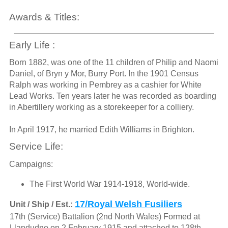
Awards & Titles:
Early Life :
Born 1882, was one of the 11 children of Philip and Naomi
Daniel, of Bryn y Mor, Burry Port. In the 1901 Census
Ralph was working in Pembrey as a cashier for White
Lead Works. Ten years later he was recorded as boarding
in Abertillery working as a storekeeper for a colliery.
In April 1917, he married Edith Williams in Brighton.
Service Life:
Campaigns:
The First World War 1914-1918, World-wide.
17/Royal Welsh Fusiliers
Unit / Ship / Est.:
17th (Service) Battalion (2nd North Wales) Formed at
Llandudno on 2 February 1915 and attached to 128th