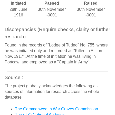
Initiated
Passed
Raised
28th June
30th November
30th November
1916
-0001
-0001
Discrepancies (Require checks, clarity or further
research) :
Found in the records of "Lodge of Tudno" No. 755, where
he was initiated only and recorded as "Killed in Action
Nov. 1917". At the time of initiation he was living in
Portcawl and employed as a "Captain in Army".
Source :
The project globally acknowledges the following as
sources of information for research across the whole
database:
The Commonwealth War Graves Commission
The (UK) National Archives