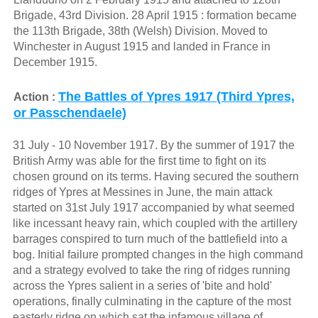
Brigade, 43rd Division. 28 April 1915 : formation became
the 113th Brigade, 38th (Welsh) Division. Moved to
Winchester in August 1915 and landed in France in
December 1915.
The Battles of Ypres 1917 (Third Ypres,
Action :
or Passchendaele)
31 July - 10 November 1917. By the summer of 1917 the
British Army was able for the first time to fight on its
chosen ground on its terms. Having secured the southern
ridges of Ypres at Messines in June, the main attack
started on 31st July 1917 accompanied by what seemed
like incessant heavy rain, which coupled with the artillery
barrages conspired to turn much of the battlefield into a
bog. Initial failure prompted changes in the high command
and a strategy evolved to take the ring of ridges running
across the Ypres salient in a series of 'bite and hold'
operations, finally culminating in the capture of the most
easterly ridge on which sat the infamous village of