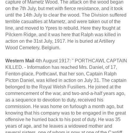
capture of Mametz Wood. The attack on the wood began
on the 7th July, but met with fierce resistance, and it took
until the 14th July to clear the wood. The Division suffered
terrible casualties at Mametz, and were taken out of the
line, and moved to Ypres to rebuild. Here they fought at
Pilckem Ridge, and it was here that Ralph was killed in
action on the 31st July, 1917. He is buried at Artillery
Wood Cemetery, Belgium.
Western Mail
4th August 1917: " PORTHCAWL CAPTAIN
KILLED. - Information has reached Mrs. Daniel, of 17,
Fenton-place, Porthcawl, that her son, Captain Ralph
Picton Daniel, was killed in action on July 31. The captain
belonged to the Royal Welsh Fusiliers. He joined at the
commencement of the war, and two-and-a-half years ago,
as a sequence to devotion to duty, received his
commission. He was home on furlough a month ago, but
knowing that his company was to be engaged in the great
offensive he hurried back to his post of duty. He was 35
years of age, and he leaves a widowed mother and
several sisters, one of whom is now at one of the Cardiff