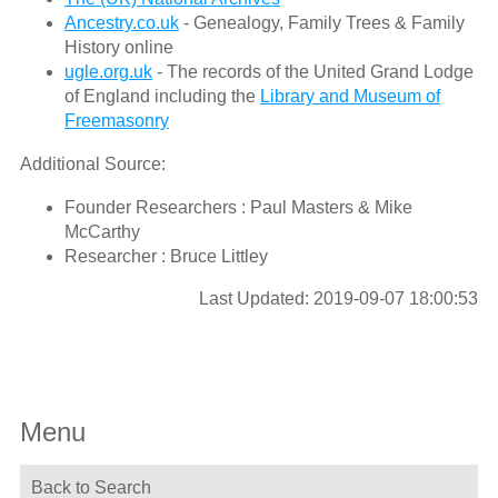
Ancestry.co.uk
- Genealogy, Family Trees & Family
History online
ugle.org.uk
- The records of the United Grand Lodge
of England including the
Library and Museum of
Freemasonry
Additional Source:
Founder Researchers : Paul Masters & Mike
McCarthy
Researcher : Bruce Littley
Last Updated: 2019-09-07 18:00:53
Menu
Back to Search