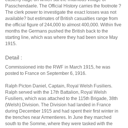
Passchendaele. The Official History carries the footnote ?
The clerk power to investigate the exact losses was not
available? but estimates of British casualties range from
the official figure of 244,000 to almost 400,000. Within five
months the Germans pushed the British back to the
starting line, which was where they had been since May
1915.
Detail :
Commissioned into the RWF in March 1915, he was
posted to France on September 6, 1916.
Ralph Picton Daniel, Captain, Royal Welsh Fusiliers.
Ralph served with the 17th Battalion, Royal Welsh
Fusiliers, which was attached to the 115th Brigade, 38th
(Welsh) Division. The Division had landed in France
during December 1915 and had spent their first winter in
the trenches near Armentieres. In June they marched
south to the Somme, where they were tasked with the