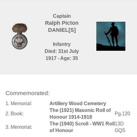
Captain
Ralph Picton
DANIEL[S]
Infantry
Died: 31st July
1917 - Age: 35
Commemorated:
1. Memorial:
Artillery Wood Cemetery
The (1921) Masonic Roll of
2. Book:
Pg.120
Honour 1914-1918
The (1940) Scroll - WW1 Roll
13D
3. Memorial:
of Honour
GQS