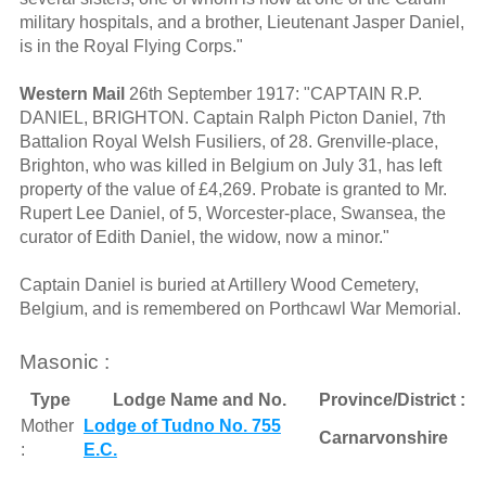
military hospitals, and a brother, Lieutenant Jasper Daniel,
is in the Royal Flying Corps."
Western Mail
26th September 1917: "CAPTAIN R.P.
DANIEL, BRIGHTON. Captain Ralph Picton Daniel, 7th
Battalion Royal Welsh Fusiliers, of 28. Grenville-place,
Brighton, who was killed in Belgium on July 31, has left
property of the value of £4,269. Probate is granted to Mr.
Rupert Lee Daniel, of 5, Worcester-place, Swansea, the
curator of Edith Daniel, the widow, now a minor."
Captain Daniel is buried at Artillery Wood Cemetery,
Belgium, and is remembered on Porthcawl War Memorial.
Masonic :
Type
Lodge Name and No.
Province/District :
Mother
Lodge of Tudno No. 755
Carnarvonshire
:
E.C.