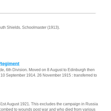
outh Shields. Schoolmaster (1913).
 Regiment
gade, 6th Division. Moved on 8 August to Edinburgh then
n 10 September 1914. 26 November 1915 : transferred to
o 31st August 1921. This excludes the campaign in Russia
uccombed to wounds post war and who died from various