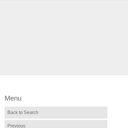
Menu
Back to Search
Previous