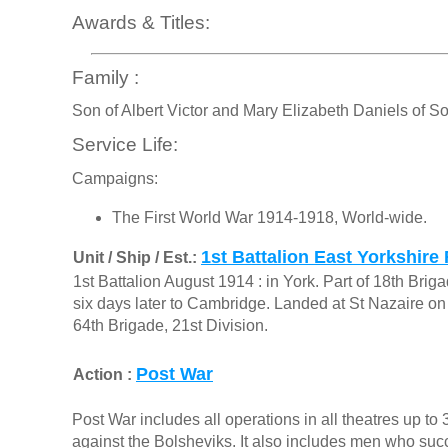
Awards & Titles:
Family :
Son of Albert Victor and Mary Elizabeth Daniels of S
Service Life:
Campaigns:
The First World War 1914-1918, World-wide.
1st Battalion East Yorkshire
Unit / Ship / Est.:
1st Battalion August 1914 : in York. Part of 18th Bri
six days later to Cambridge. Landed at St Nazaire o
64th Brigade, 21st Division.
Post War
Action :
Post War includes all operations in all theatres up t
against the Bolsheviks. It also includes men who s