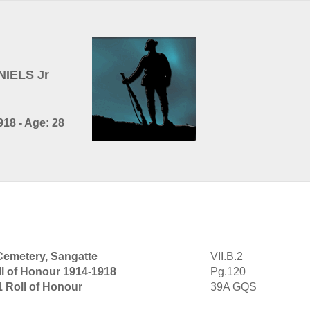
NIELS Jr
18 - Age: 28
Cemetery, Sangatte
VII.B.2
ll of Honour 1914-1918
Pg.120
1 Roll of Honour
39A GQS