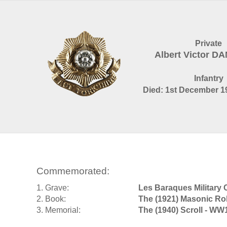
Private
Albert Victor DA
Infantry
Died: 1st December 19
Commemorated:
1. Grave:
Les Baraques Military 
2. Book:
The (1921) Masonic Ro
3. Memorial:
The (1940) Scroll - WW