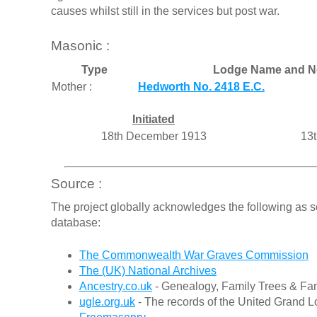
causes whilst still in the services but post war.
Masonic :
Type
Lodge Name and N
Mother :
Hedworth No. 2418 E.C.
Initiated
18th December 1913
13t
Source :
The project globally acknowledges the following as s
database:
The Commonwealth War Graves Commission
The (UK) National Archives
Ancestry.co.uk
- Genealogy, Family Trees & Fam
ugle.org.uk
- The records of the United Grand L