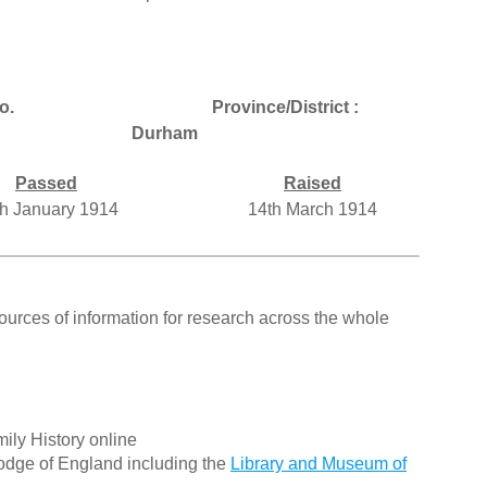
o.
Province/District :
Durham
Passed
Raised
h January 1914
14th March 1914
ources of information for research across the whole
ily History online
odge of England including the
Library and Museum of