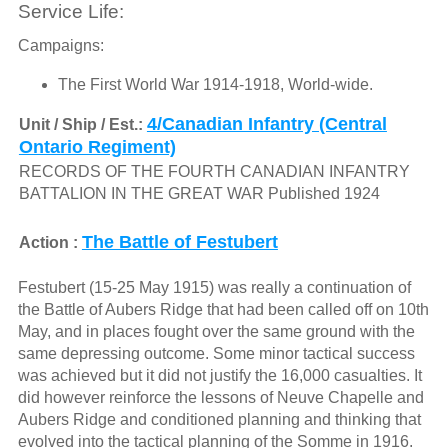
Service Life:
Campaigns:
The First World War 1914-1918, World-wide.
4/Canadian Infantry (Central
Unit / Ship / Est.:
Ontario Regiment)
RECORDS OF THE FOURTH CANADIAN INFANTRY
BATTALION IN THE GREAT WAR Published 1924
The Battle of Festubert
Action :
Festubert (15-25 May 1915) was really a continuation of
the Battle of Aubers Ridge that had been called off on 10th
May, and in places fought over the same ground with the
same depressing outcome. Some minor tactical success
was achieved but it did not justify the 16,000 casualties. It
did however reinforce the lessons of Neuve Chapelle and
Aubers Ridge and conditioned planning and thinking that
evolved into the tactical planning of the Somme in 1916.