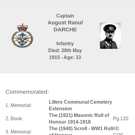
Captain
August Raoul
DARCHE
Infantry
Died: 28th May
1915 - Age: 33
Commemorated:
Lillers Communal Cemetery
1. Memorial:
Extension
The (1921) Masonic Roll of
2. Book:
Pg.120
Honour 1914-1918
The (1940) Scroll - WW1 Roll
4B
3. Memorial: