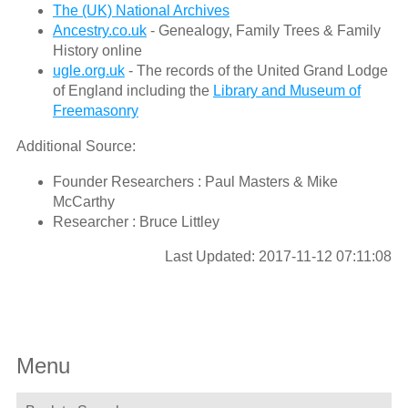
The (UK) National Archives
Ancestry.co.uk
- Genealogy, Family Trees & Family
History online
ugle.org.uk
- The records of the United Grand Lodge
of England including the
Library and Museum of
Freemasonry
Additional Source:
Founder Researchers : Paul Masters & Mike
McCarthy
Researcher : Bruce Littley
Last Updated: 2017-11-12 07:11:08
Menu