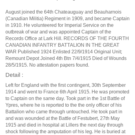
August joined the 64th Chateauguay and Beauharnois
(Canadian Militia) Regiment in 1909, and became Captain
in 1910. He volunteered for Imperial Service on the
outbreak of war and was appointed Captain of the
Records Office at Lark Hill. RECORDS OF THE FOURTH
CANADIAN INFANTRY BATTALION IN THE GREAT
WAR Published 1924 Enlisted 22/9/1914 Original Unit;
Remount Depot Joined 4th Btn 7/4/1915 Died of Wounds
28/5/1915. No attestation papers found.
Detail :
Left for England with the first contingent, 30th September
1914 and went to France 6th April 1915. He was promoted
to Captain on the same day. Took part in the 1st Battle of
Ypres, where he is reported to the the only officer of his
Battalion who came through untouched. He took part in
and was wounded at the Battle of Festubert, 27th May
1915 and died in hospital at Lillers the next day through
shock following the amputation of his leg. He is buried at