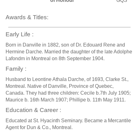
of Honour
GQS
Awards & Titles:
Early Life :
Born in Danville in 1882, son of Dr. Edouard Rene and
Hermine Darche. Married the daughter of the late Adolphe
Lafondm in Montreal on 8th September 1904.
Family :
Husband to Leontine Athala Darche, of 1693, Clarke St.,
Montreal. Native of Danville, Province of Quebec,
Canada. They had three children: Cecile b.7th July 1905;
Maurice b. 16th March 1907; Phillipe b. 11th May 1911.
Education & Career :
Educated at St. Hyacinth Seminary. Became a Mercantile
Agent for Dun & Co., Montreal.