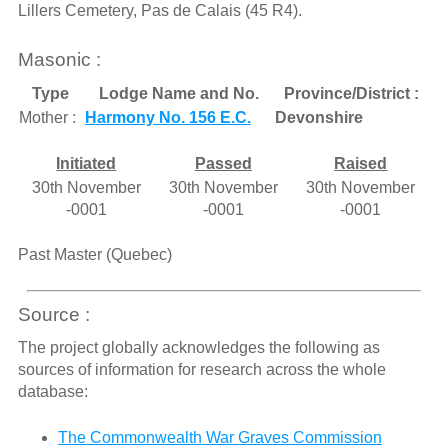
Lillers Cemetery, Pas de Calais (45 R4).
Masonic :
Type
Lodge Name and No.
Province/District :
Mother :
Harmony No. 156 E.C.
Devonshire
Initiated
Passed
Raised
30th November
30th November
30th November
-0001
-0001
-0001
Past Master (Quebec)
Source :
The project globally acknowledges the following as
sources of information for research across the whole
database:
The Commonwealth War Graves Commission