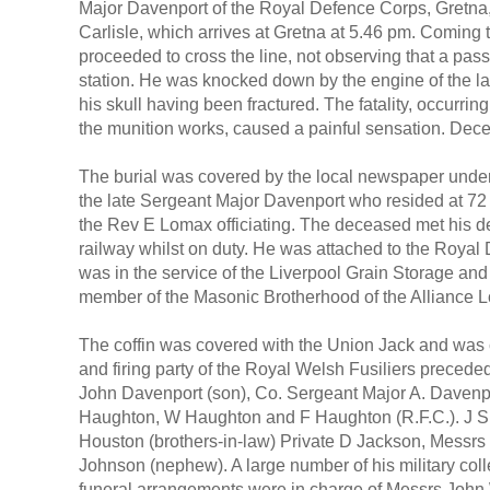
Major Davenport of the Royal Defence Corps, Gretna, lo
Carlisle, which arrives at Gretna at 5.46 pm. Coming to
proceeded to cross the line, not observing that a pas
station. He was knocked down by the engine of the lat
his skull having been fractured. The fatality, occurrin
the munition works, caused a painful sensation. Dec
The burial was covered by the local newspaper under t
the late Sergeant Major Davenport who resided at 72 
the Rev E Lomax officiating. The deceased met his de
railway whilst on duty. He was attached to the Royal 
was in the service of the Liverpool Grain Storage a
member of the Masonic Brotherhood of the Alliance 
The coffin was covered with the Union Jack and was c
and firing party of the Royal Welsh Fusiliers preced
John Davenport (son), Co. Sergeant Major A. Davenp
Haughton, W Haughton and F Haughton (R.F.C.). J Sp
Houston (brothers-in-law) Private D Jackson, Messrs
Johnson (nephew). A large number of his military col
funeral arrangements were in charge of Messrs John