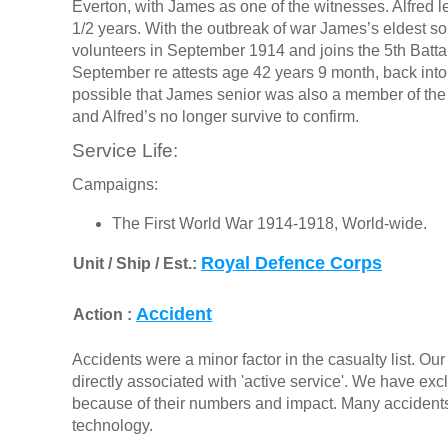
Everton, with James as one of the witnesses. Alfred 
1/2 years. With the outbreak of war James’s eldest 
volunteers in September 1914 and joins the 5th Batta
September re attests age 42 years 9 month, back into t
possible that James senior was also a member of the 
and Alfred’s no longer survive to confirm.
Service Life:
Campaigns:
The First World War 1914-1918, World-wide.
Royal Defence Corps
Unit / Ship / Est.:
Accident
Action :
Accidents were a minor factor in the casualty list. Our 
directly associated with 'active service'. We have ex
because of their numbers and impact. Many accidents i
technology.