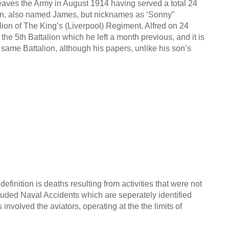
leaves the Army in August 1914 having served a total 24
son, also named James, but nicknames as ‘Sonny”
lion of The King’s (Liverpool) Regiment. Alfred on 24
he 5th Battalion which he left a month previous, and it is
same Battalion, although his papers, unlike his son’s
definition is deaths resulting from activities that were not
cluded Naval Accidents which are seperately identified
nvolved the aviators, operating at the the limits of