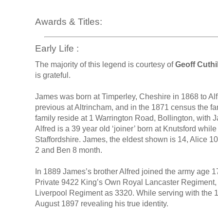
Awards & Titles:
Early Life :
The majority of this legend is courtesy of
Geoff Cuthil
is grateful.
James was born at Timperley, Cheshire in 1868 to Al
previous at Altrincham, and in the 1871 census the fam
family reside at 1 Warrington Road, Bollington, with 
Alfred is a 39 year old ‘joiner’ born at Knutsford whil
Staffordshire. James, the eldest shown is 14, Alice 10
2 and Ben 8 month.
In 1889 James’s brother Alfred joined the army age 1
Private 9422 King’s Own Royal Lancaster Regiment, th
Liverpool Regiment as 3320. While serving with the 1
August 1897 revealing his true identity.