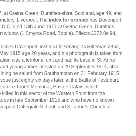
 at Gretna Green, Dumfries-shire, Scotland, age 49, and
emetery. Liverpool. The
index for probate
has Davenport,
D.C. died 13th June 1917 at Gretna Green, Dumfries-
rt widow. (1 Smyma Road, Bootle). Effects £272 8s 9d.
James Davenport, lost his life serving as Rifleman 2853,
 May 1915 age 20 years, and his photograph is taken from
lion was a territorial unit and had its base in St. Anne
n, and young James attested on 29 September 1914, also
training he sailed from Southampton on 21 February 1915
oue just eighty six days later, at the Battle of Festuburt.
on Le Touret Memorial, Pas de Calais, which
lled in this sector of the Western Front from the
of Loos in late September 1915 and who have no known
verpool Collegiate School, and St. John’s Church of