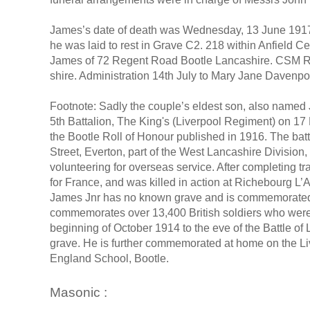
James’s date of death was Wednesday, 13 June 1917,
he was laid to rest in Grave C2. 218 within Anfield C
James of 72 Regent Road Bootle Lancashire. CSM R.
shire. Administration 14th July to Mary Jane Davenpo
Footnote: Sadly the couple’s eldest son, also named 
5th Battalion, The King's (Liverpool Regiment) on 17
the Bootle Roll of Honour published in 1916. The batta
Street, Everton, part of the West Lancashire Divisio
volunteering for overseas service. After completing 
for France, and was killed in action at Richebourg L’Av
James Jnr has no known grave and is commemorated 
commemorates over 13,400 British soldiers who were ki
beginning of October 1914 to the eve of the Battle 
grave. He is further commemorated at home on the Li
England School, Bootle.
Masonic :