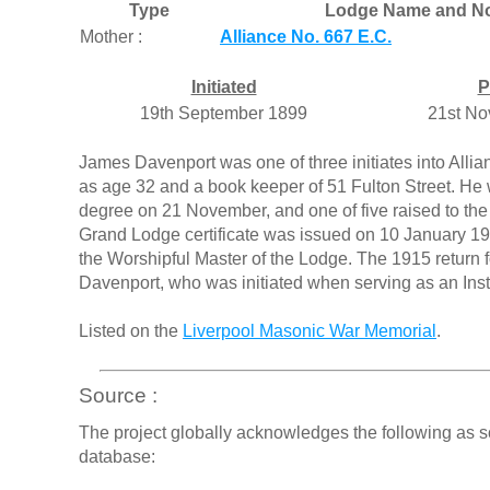
Type
Lodge Name and No
Mother :
Alliance No. 667 E.C.
Initiated
P
19th September 1899
21st N
James Davenport was one of three initiates into All
as age 32 and a book keeper of 51 Fulton Street. He w
degree on 21 November, and one of five raised to t
Grand Lodge certificate was issued on 10 January 1
the Worshipful Master of the Lodge. The 1915 return 
Davenport, who was initiated when serving as an Instr
Listed on the
Liverpool Masonic War Memorial
.
Source :
The project globally acknowledges the following as s
database: