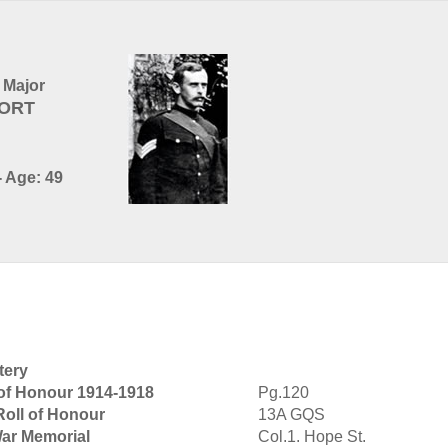
 Major
PORT
- Age: 49
tery
 of Honour 1914-1918
Pg.120
Roll of Honour
13A GQS
War Memorial
Col.1. Hope St.