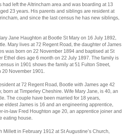
s had left the Altrincham area and was boarding at 13
aged 23 years. His parents and siblings are resident at
rincham, and since the last census he has new siblings,
Mary Jane Haughton at Bootle St Mary on 16 July 1892,
otle. Mary lives at 72 Regent Road, the daughter of James
ames was born on 22 November 1894 and baptised at St
r Ethel dies age 6 month on 22 July 1897. The family is
 census in 1901 shows the family at 51 Fulton Street,
on 20 November 1901.
resident at 72 Regent Road, Bootle with James age 42
 born at Timperley Cheshire. Wife Mary Jane, is 40, an
le. The couple have been married for 18 years,
 The eldest James is 16 and an engineering apprentice,
her-in-law Fred Houghton age 20, an apprentice joiner and
he eating house.
rah Millett in February 1912 at St Augustine’s Church,