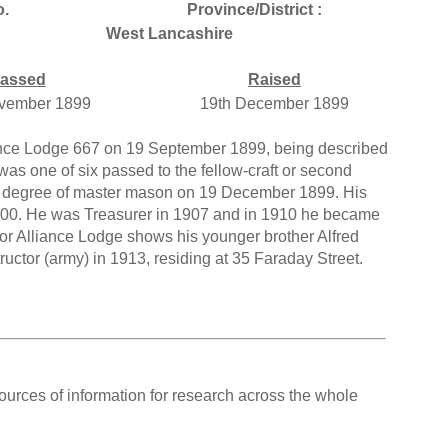
.
Province/District :
West Lancashire
assed
Raised
ovember 1899
19th December 1899
iance Lodge 667 on 19 September 1899, being described
as one of six passed to the fellow-craft or second
he degree of master mason on 19 December 1899. His
900. He was Treasurer in 1907 and in 1910 he became
for Alliance Lodge shows his younger brother Alfred
uctor (army) in 1913, residing at 35 Faraday Street.
ources of information for research across the whole