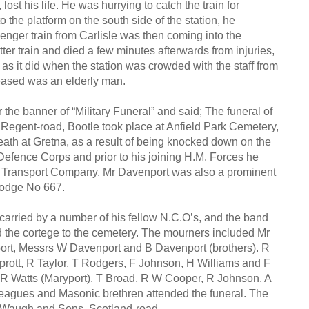
st his life. He was hurrying to catch the train for
 the platform on the south side of the station, he
senger train from Carlisle was then coming into the
ter train and died a few minutes afterwards from injuries,
g as it did when the station was crowded with the staff from
eased was an elderly man.
he banner of “Military Funeral” and said; The funeral of
Regent-road, Bootle took place at Anfield Park Cemetery,
ath at Gretna, as a result of being knocked down on the
Defence Corps and prior to his joining H.M. Forces he
nd Transport Company. Mr Davenport was also a prominent
Lodge No 667.
arried by a number of his fellow N.C.O’s, and the band
ed the cortege to the cemetery. The mourners included Mr
ort, Messrs W Davenport and B Davenport (brothers). R
rott, R Taylor, T Rodgers, F Johnson, H Williams and F
 R Watts (Maryport). T Broad, R W Cooper, R Johnson, A
leagues and Masonic brethren attended the funeral. The
 Waugh and Sons, Scotland-road.