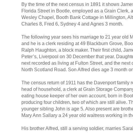
By the time of the next census in 1891 it shows Jame
Florida Street in Bootle, employed as a Grain Clerk, 
Wesley Chapel, Booth Bank Cottage in Millington, Alt
Charles 8, Fred 6, Sydney 4 and Agnes 3 month.
The following year sees his marriage to 21 year old 
and he is a clerk residing at 49 Blackburn Grove, Bo
Ralph Haughton, a block maker. Their first child, J
Peter’s, Liverpool on 30 December that year. Daughte
next recorded as living at Fulton Street, and the next
North Scotland Road. Son Alfred dies age 3 month 
The census return of 1911 has the Davenport family 
head of household, a clerk at Grain Storage Company,
eating house keeper of her own account, born in Boot
producing four children, two of which are still alive.
younger sibling John is age 5. Also present are brot
Mary Ann Sallary a 24 year old waitress working in t
His brother Alfred, still a serving soldier, marries Sa