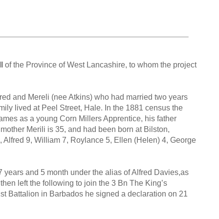
l
of the Province of West Lancashire, to whom the project
fred and Mereli (nee Atkins) who had married two years
ily lived at Peel Street, Hale. In the 1881 census the
James as a young Corn Millers Apprentice, his father
e mother Merili is 35, and had been born at Bilston,
, Alfred 9, William 7, Roylance 5, Ellen (Helen) 4, George
7 years and 5 month under the alias of Alfred Davies,as
en left the following to join the 3 Bn The King’s
st Battalion in Barbados he signed a declaration on 21