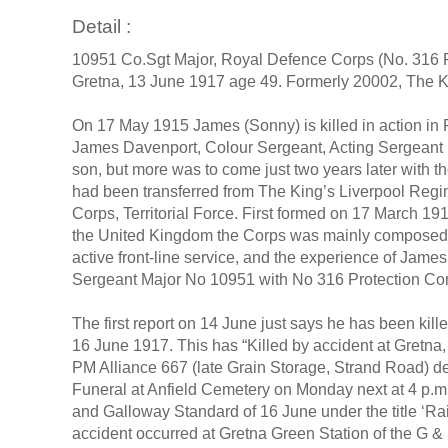
Detail :
10951 Co.Sgt Major, Royal Defence Corps (No. 316 Pro
Gretna, 13 June 1917 age 49. Formerly 20002, The Ki
On 17 May 1915 James (Sonny) is killed in action in F
James Davenport, Colour Sergeant, Acting Sergeant Ma
son, but more was to come just two years later with 
had been transferred from The King’s Liverpool Regi
Corps, Territorial Force. First formed on 17 March 191
the United Kingdom the Corps was mainly composed of 
active front-line service, and the experience of Jam
Sergeant Major No 10951 with No 316 Protection 
The first report on 14 June just says he has been kill
16 June 1917. This has “Killed by accident at Gretn
PM Alliance 667 (late Grain Storage, Strand Road) 
Funeral at Anfield Cemetery on Monday next at 4 p.m. 
and Galloway Standard of 16 June under the title ‘Rai
accident occurred at Gretna Green Station of the G