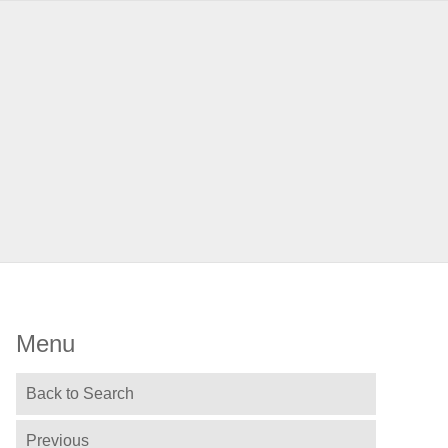
Menu
Back to Search
Previous