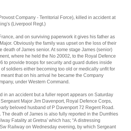
vost Company - Territorial Force), killed in accident at
ng's (Liverpool Regt.)
rance, and on surviving paperwork it gives his father as
jor. Obviously the family was upset on the loss of their
the death of James senior. At some stage James (senior)
ment, where he held the No 20002, to the Royal Defence
6 to provide troops for security and guard duties inside
soldiers either becoming too old or medically unfit for
es meant that on his arrival he became the Company
Company, under Western Command.
ed in an accident but a fuller report appears on Saturday
a, Sergeant Major Jim Davenport, Royal Defence Corps,
dearly beloved husband of P Davenport 72 Regent Road.
The death of James is also fully reported in the Dumfries
lway Fatality at Gretna’ which has; “A distressing
 & Sw Railway on Wednesday evening, by which Sergeant