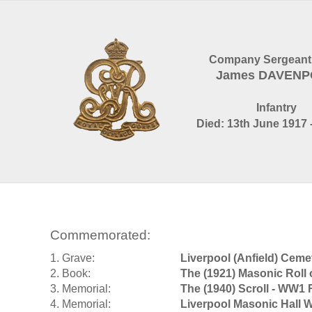
Company Sergeant
James DAVEN
Infantry
Died: 13th June 1917 
Commemorated:
1. Grave:
Liverpool (Anfield) Ceme
2. Book:
The (1921) Masonic Roll
3. Memorial:
The (1940) Scroll - WW1 
4. Memorial:
Liverpool Masonic Hall 