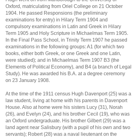
Oxford, matriculating from Oriel College on 21 October
1904. He passed Responsions (the preliminary
examinations for entry) in Hilary Term 1904 and
compulsory examinations in Latin and Greek in Hilary
Term 1905 and Holy Scripture in Michaelmas Term 1905.
In the Final Pass School, in Trinity Term 1907 he passed
examinations in the following groups: A1 (for which two
books, either both Greek, or one Greek and one Latin,
were studied); and in Michaelmas Term 1907 B3 (the
Elements of Political Economy), and B4 (a branch of Legal
Study). He was awarded his B.A. at a degree ceremony
on 23 January 1908.
At the time of the 1911 census Hugh Davenport (25) was a
law student, living at home with his parents in Davenport
House. Also at home were his sisters Lucy (31), Norah
(26), and Evelyn (24), and his brother Cecil (19), who was
an Oxford undergraduate. His brother Gilbert (29) was a
land agent near Salisbury (with a pupil of his own and two
servants); Robert (28) was a naval lieutenant on the