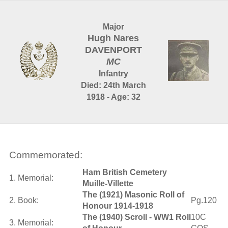
Major
Hugh Nares
DAVENPORT
MC
Infantry
Died: 24th March
1918 - Age: 32
Commemorated:
Ham British Cemetery
1. Memorial:
Muille-Villette
The (1921) Masonic Roll of
2. Book:
Pg.120
Honour 1914-1918
The (1940) Scroll - WW1 Roll
10C
3. Memorial: