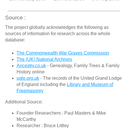
Source :
The project globally acknowledges the following as
sources of information for research across the whole
database:
The Commonwealth War Graves Commission
The (UK) National Archives
Ancestry.co.uk
- Genealogy, Family Trees & Family
History online
ugle.org.uk
- The records of the United Grand Lodge
of England including the
Library and Museum of
Freemasonry
Additional Source:
Founder Researchers : Paul Masters & Mike
McCarthy
Researcher : Bruce Littley