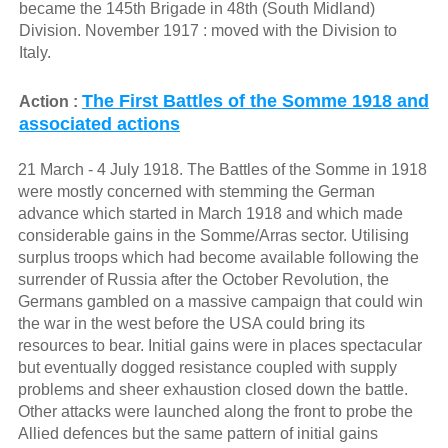
became the 145th Brigade in 48th (South Midland)
Division. November 1917 : moved with the Division to
Italy.
The First Battles of the Somme 1918 and
Action :
associated actions
21 March - 4 July 1918. The Battles of the Somme in 1918
were mostly concerned with stemming the German
advance which started in March 1918 and which made
considerable gains in the Somme/Arras sector. Utilising
surplus troops which had become available following the
surrender of Russia after the October Revolution, the
Germans gambled on a massive campaign that could win
the war in the west before the USA could bring its
resources to bear. Initial gains were in places spectacular
but eventually dogged resistance coupled with supply
problems and sheer exhaustion closed down the battle.
Other attacks were launched along the front to probe the
Allied defences but the same pattern of initial gains