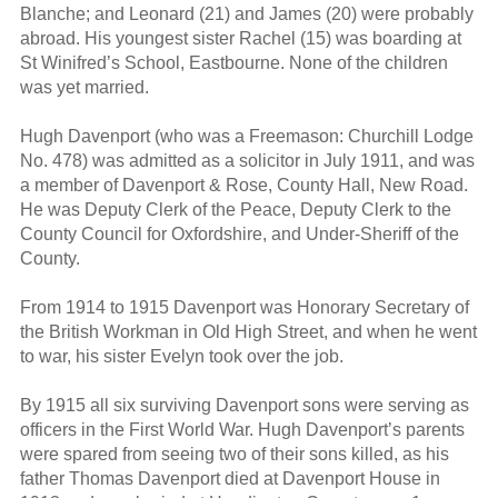
Blanche; and Leonard (21) and James (20) were probably
abroad. His youngest sister Rachel (15) was boarding at
St Winifred’s School, Eastbourne. None of the children
was yet married.
Hugh Davenport (who was a Freemason: Churchill Lodge
No. 478) was admitted as a solicitor in July 1911, and was
a member of Davenport & Rose, County Hall, New Road.
He was Deputy Clerk of the Peace, Deputy Clerk to the
County Council for Oxfordshire, and Under-Sheriff of the
County.
From 1914 to 1915 Davenport was Honorary Secretary of
the British Workman in Old High Street, and when he went
to war, his sister Evelyn took over the job.
By 1915 all six surviving Davenport sons were serving as
officers in the First World War. Hugh Davenport’s parents
were spared from seeing two of their sons killed, as his
father Thomas Davenport died at Davenport House in