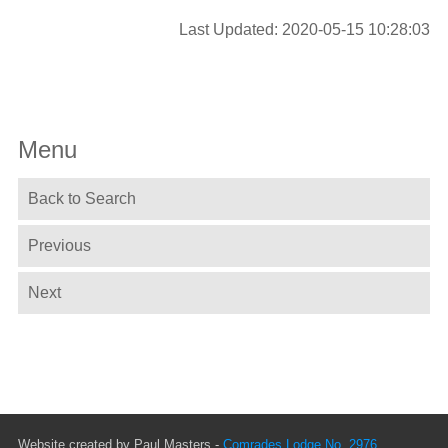
Last Updated: 2020-05-15 10:28:03
Menu
Back to Search
Previous
Next
Website created by Paul Masters -
Comrades Lodge No. 2976