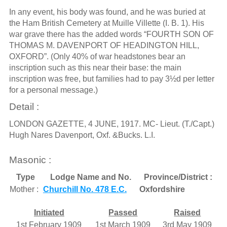
In any event, his body was found, and he was buried at
the Ham British Cemetery at Muille Villette (I. B. 1). His
war grave there has the added words “FOURTH SON OF
THOMAS M. DAVENPORT OF HEADINGTON HILL,
OXFORD”. (Only 40% of war headstones bear an
inscription such as this near their base: the main
inscription was free, but families had to pay 3½d per letter
for a personal message.)
Detail :
LONDON GAZETTE, 4 JUNE, 1917. MC- Lieut. (T./Capt.)
Hugh Nares Davenport, Oxf. &Bucks. L.I.
Masonic :
Type
Lodge Name and No.
Province/District :
Mother :
Churchill No. 478 E.C.
Oxfordshire
Initiated
Passed
Raised
1st February 1909
1st March 1909
3rd May 1909