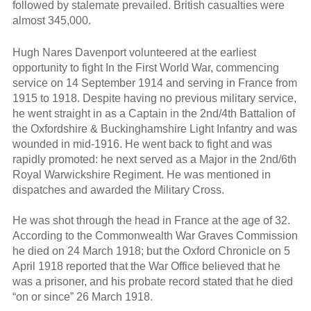
followed by stalemate prevailed. British casualties were
almost 345,000.
Hugh Nares Davenport volunteered at the earliest
opportunity to fight In the First World War, commencing
service on 14 September 1914 and serving in France from
1915 to 1918. Despite having no previous military service,
he went straight in as a Captain in the 2nd/4th Battalion of
the Oxfordshire & Buckinghamshire Light Infantry and was
wounded in mid-1916. He went back to fight and was
rapidly promoted: he next served as a Major in the 2nd/6th
Royal Warwickshire Regiment. He was mentioned in
dispatches and awarded the Military Cross.
He was shot through the head in France at the age of 32.
According to the Commonwealth War Graves Commission
he died on 24 March 1918; but the Oxford Chronicle on 5
April 1918 reported that the War Office believed that he
was a prisoner, and his probate record stated that he died
“on or since” 26 March 1918.