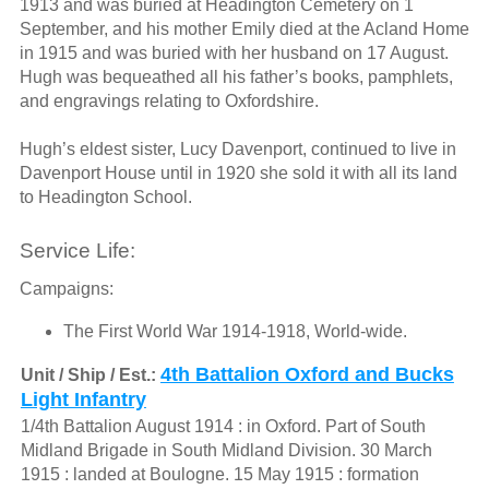
1913 and was buried at Headington Cemetery on 1
September, and his mother Emily died at the Acland Home
in 1915 and was buried with her husband on 17 August.
Hugh was bequeathed all his father’s books, pamphlets,
and engravings relating to Oxfordshire.
Hugh’s eldest sister, Lucy Davenport, continued to live in
Davenport House until in 1920 she sold it with all its land
to Headington School.
Service Life:
Campaigns:
The First World War 1914-1918, World-wide.
4th Battalion Oxford and Bucks
Unit / Ship / Est.:
Light Infantry
1/4th Battalion August 1914 : in Oxford. Part of South
Midland Brigade in South Midland Division. 30 March
1915 : landed at Boulogne. 15 May 1915 : formation