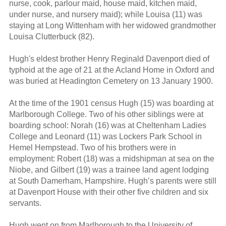
nurse, cook, parlour maid, house maid, kitchen maid,
under nurse, and nursery maid); while Louisa (11) was
staying at Long Wittenham with her widowed grandmother
Louisa Clutterbuck (82).
Hugh's eldest brother Henry Reginald Davenport died of
typhoid at the age of 21 at the Acland Home in Oxford and
was buried at Headington Cemetery on 13 January 1900.
At the time of the 1901 census Hugh (15) was boarding at
Marlborough College. Two of his other siblings were at
boarding school: Norah (16) was at Cheltenham Ladies
College and Leonard (11) was Lockers Park School in
Hemel Hempstead. Two of his brothers were in
employment: Robert (18) was a midshipman at sea on the
Niobe, and Gilbert (19) was a trainee land agent lodging
at South Damerham, Hampshire. Hugh’s parents were still
at Davenport House with their other five children and six
servants.
Hugh went on from Marlborough to the University of