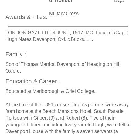
of Honour
GQS
Military Cross
Awards & Titles:
LONDON GAZETTE, 4 JUNE, 1917. MC- Lieut. (T./Capt.)
Hugh Nares Davenport, Oxf. &Bucks. L.I.
Family :
Son of Thomas Marriott Davenport, of Headington Hill,
Oxford.
Education & Career :
Educated at Marlborough & Oriel College.
At the time of the 1891 census Hugh’s parents were away
from home at the Beach Mansions Hotel, South Parade,
Portsea with Gilbert (9) and Robert (8). Five of their
younger children, including five-year-old Hugh, were left at
Davenport House with the family’s seven servants (a