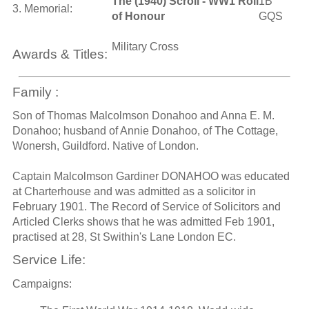
The (1940) Scroll - WW1 Roll
1B
3. Memorial:
of Honour
GQS
Military Cross
Awards & Titles:
Family :
Son of Thomas Malcolmson Donahoo and Anna E. M.
Donahoo; husband of Annie Donahoo, of The Cottage,
Wonersh, Guildford. Native of London.
Captain Malcolmson Gardiner DONAHOO was educated
at Charterhouse and was admitted as a solicitor in
February 1901. The Record of Service of Solicitors and
Articled Clerks shows that he was admitted Feb 1901,
practised at 28, St Swithin's Lane London EC.
Service Life:
Campaigns: