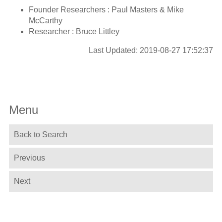
Founder Researchers : Paul Masters & Mike
McCarthy
Researcher : Bruce Littley
Last Updated: 2019-08-27 17:52:37
Menu
Back to Search
Previous
Next