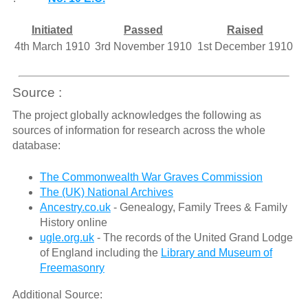
Initiated
Passed
Raised
4th March 1910
3rd November 1910
1st December 1910
Source :
The project globally acknowledges the following as
sources of information for research across the whole
database:
The Commonwealth War Graves Commission
The (UK) National Archives
Ancestry.co.uk
- Genealogy, Family Trees & Family
History online
ugle.org.uk
- The records of the United Grand Lodge
of England including the
Library and Museum of
Freemasonry
Additional Source: