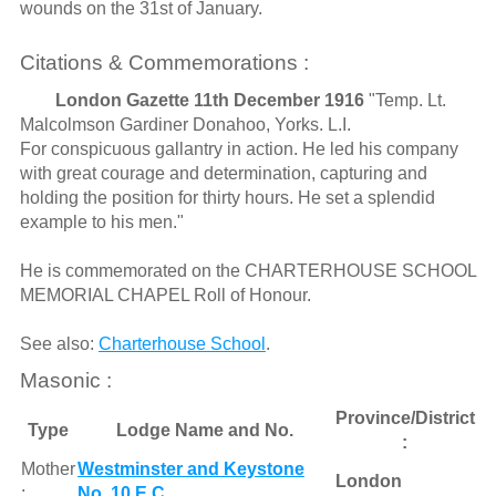
wounds on the 31st of January.
Citations & Commemorations :
London Gazette 11th December 1916
"Temp. Lt.
Malcolmson Gardiner Donahoo, Yorks. L.I.
For conspicuous gallantry in action. He led his company
with great courage and determination, capturing and
holding the position for thirty hours. He set a splendid
example to his men."
He is commemorated on the CHARTERHOUSE SCHOOL
MEMORIAL CHAPEL Roll of Honour.
See also:
Charterhouse School
.
Masonic :
Province/District
Type
Lodge Name and No.
:
Mother
Westminster and Keystone
London
:
No. 10 E.C.