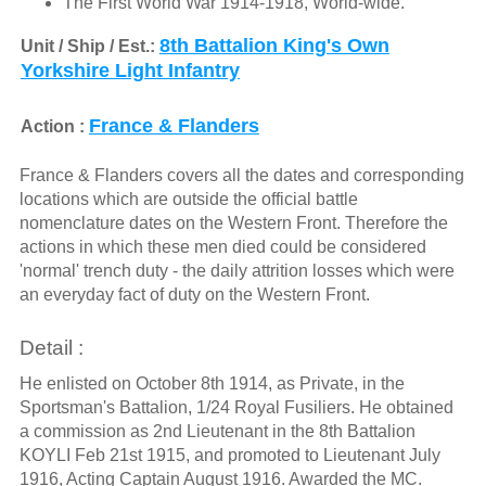
The First World War 1914-1918, World-wide.
8th Battalion King's Own
Unit / Ship / Est.:
Yorkshire Light Infantry
France & Flanders
Action :
France & Flanders covers all the dates and corresponding
locations which are outside the official battle
nomenclature dates on the Western Front. Therefore the
actions in which these men died could be considered
'normal' trench duty - the daily attrition losses which were
an everyday fact of duty on the Western Front.
Detail :
He enlisted on October 8th 1914, as Private, in the
Sportsman's Battalion, 1/24 Royal Fusiliers. He obtained
a commission as 2nd Lieutenant in the 8th Battalion
KOYLI Feb 21st 1915, and promoted to Lieutenant July
1916, Acting Captain August 1916. Awarded the MC.