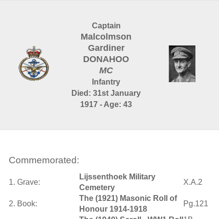
Captain
Malcolmson
Gardiner
DONAHOO
MC
Infantry
Died: 31st January
1917 - Age: 43
Commemorated:
Lijssenthoek Military
1. Grave:
X.A.2
Cemetery
The (1921) Masonic Roll of
2. Book:
Pg.121
Honour 1914-1918