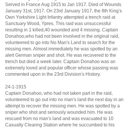
Served in France Aug 1915 to Jan 1917. Died of Wounds
January 31st, 1917. On 23rd January 1917, the 8th King's
Own Yorkshire Light Infantry attempted a trench raid at
Sanctuary Wood, Ypres. This raid was unsuccessful
resulting in 1 killed,40 wounded and 4 missing. Captain
Donahoo,who had not been involved in the original raid,
volunteered to go into No Man's Land to search for the
missing men. Almost immediately he was spotted by an
alert German sniper and shot. He was recovered to the
trench but died a week later. Captain Donahoo was an
extremely loved and popular officer whose passing was
commented upon in the 23rd Division's History.
24-1-1915
Captain Donahoo, who had not taken part in the raid,
volunteered to go out into no man's land the next day in an
attempt to recover the missing men. He was spotted by a
sniper who shot and seriously wounded him. He was
rescued from no man's land and was evacuated to 10
Casualty Clearing Station where he succumbed to his