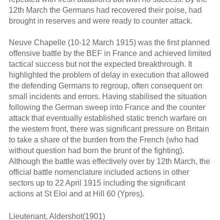
12th March the Germans had recovered their poise, had
brought in reserves and were ready to counter attack.
Neuve Chapelle (10-12 March 1915) was the first planned
offensive battle by the BEF in France and achieved limited
tactical success but not the expected breakthrough. It
highlighted the problem of delay in execution that allowed
the defending Germans to regroup, often consequent on
small incidents and errors. Having stabilised the situation
following the German sweep into France and the counter
attack that eventually established static trench warfare on
the western front, there was significant pressure on Britain
to take a share of the burden from the French (who had
without question had born the brunt of the fighting).
Although the battle was effectively over by 12th March, the
official battle nomenclature included actions in other
sectors up to 22 April 1915 including the significant
actions at St Eloi and at Hill 60 (Ypres).
Lieutenant, Aldershot(1901)