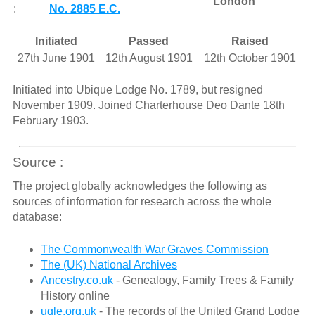
London
:
No. 2885 E.C.
Initiated
Passed
Raised
27th June 1901
12th August 1901
12th October 1901
Initiated into Ubique Lodge No. 1789, but resigned
November 1909. Joined Charterhouse Deo Dante 18th
February 1903.
Source :
The project globally acknowledges the following as
sources of information for research across the whole
database:
The Commonwealth War Graves Commission
The (UK) National Archives
Ancestry.co.uk
- Genealogy, Family Trees & Family
History online
ugle.org.uk
- The records of the United Grand Lodge