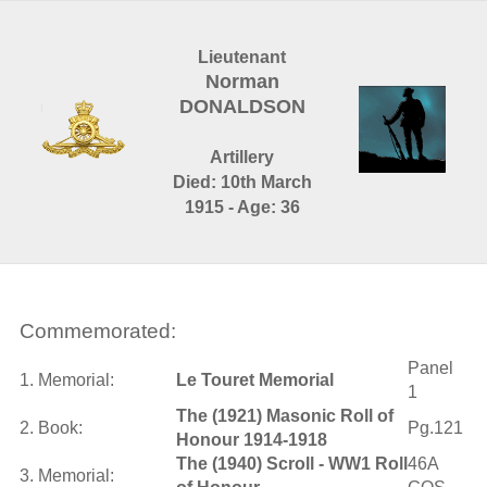
Lieutenant
Norman
DONALDSON
Artillery
Died: 10th March
1915 - Age: 36
Commemorated:
Panel
1. Memorial:
Le Touret Memorial
1
The (1921) Masonic Roll of
2. Book:
Pg.121
Honour 1914-1918
The (1940) Scroll - WW1 Roll
46A
3. Memorial: