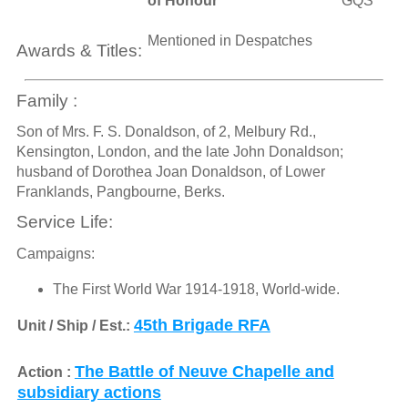
of Honour
GQS
Mentioned in Despatches
Awards & Titles:
Family :
Son of Mrs. F. S. Donaldson, of 2, Melbury Rd.,
Kensington, London, and the late John Donaldson;
husband of Dorothea Joan Donaldson, of Lower
Franklands, Pangbourne, Berks.
Service Life:
Campaigns:
The First World War 1914-1918, World-wide.
45th Brigade RFA
Unit / Ship / Est.:
The Battle of Neuve Chapelle and
Action :
subsidiary actions