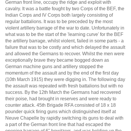
German front line, occupy the ridge and exploit with
cavalry. It was a battle fought by two Corps of the BEF, the
Indian Corps and IV Corps both largely consisting of
regular battalions. It was to be preceded by the most
violent artillery barrage of the war to date. Unfortunately in
what was to be the start of the 'learning curve' for the BEF
the artillery barrage, whilst violent, failed in some parts - a
failure that was to be costly and which delayed the assault
and allowed the Germans to recover. Whilst the men were
exceptionally brave they became bogged down as
German machine guns and artillery stopped the
momentum of the assault and by the end of the first day
(10th March 1915) they were digging in. The following day
the assault was repeated with fresh battalions but with no
success. By the 12th March the Germans had recovered
their poise, had brought in reserves and were ready to
counter attack. 45th Brigade RFA consisted of 18 x 18
pounder quick firing guns which distinguished itself at
Neuve Chapelle by rapidly switching its guns to deal with
a part of the German front line that had escaped the
opening barrage of 6" howitzers, and was holding up the