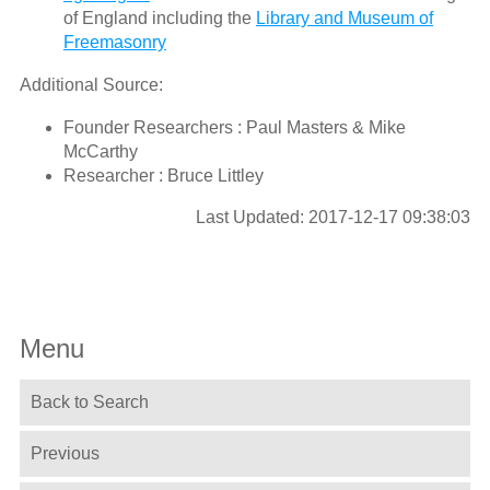
of England including the
Library and Museum of
Freemasonry
Additional Source:
Founder Researchers : Paul Masters & Mike
McCarthy
Researcher : Bruce Littley
Last Updated: 2017-12-17 09:38:03
Menu
Back to Search
Previous