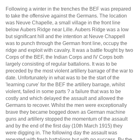
Following a winter in the trenches the BEF was prepared
to take the offensive against the Germans. The location
was Neuve Chapelle, a small village in the front line
below Aubers Ridge near Lille. Aubers Ridge was a low
but significant hill and the intention at Neuve Chappell
was to punch through the German front line, occupy the
ridge and exploit with cavalry. It was a battle fought by two
Corps of the BEF, the Indian Corps and IV Corps both
largely consisting of regular battalions. It was to be
preceded by the most violent artillery barrage of the war to
date. Unfortunately in what was to be the start of the
'learning curve' for the BEF the artillery barrage, whilst
violent, failed in some parts ? a failure that was to be
costly and which delayed the assault and allowed the
Germans to recover. Whilst the men were exceptionally
brave they became bogged down as German machine
guns and artillery stopped the momentum of the assault
and by the end of the first day (10th March 1915) they
were digging in. The following day the assault was
repeated with fresh battalions but with no success. By the