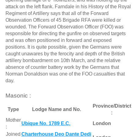
attack on the left flank. Farndale in his History of the Royal
Regiment of Artillery says that all of the Forward
Observation Officers of 45 Brigade RFA were killed or
wounded. The Forward Observation Officer (FOO) was
responsible for directing the gunfire on observed targets
and was often positioned in forward and exposed
positions. It is quite possible, given the Germans were
caught unawares by the ferocity and depth of the British
artillery bombardment on 10th March, and the relative
absence of counter battery work by the Germans that
Norman Donaldson was one of the FOO casualties that
day.
Masonic :
Province/District
Type
Lodge Name and No.
:
Mother
Ubique No. 1789 E.C.
London
:
Joined
Charterhouse Deo Dante Dedi