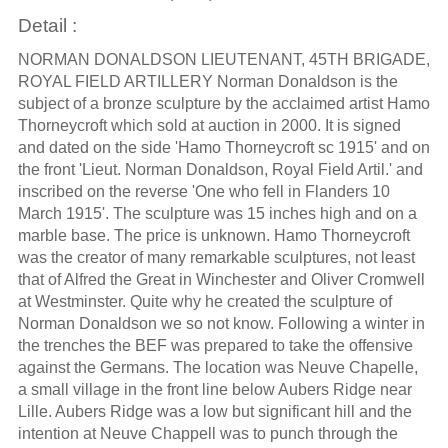
Detail :
NORMAN DONALDSON LIEUTENANT, 45TH BRIGADE,
ROYAL FIELD ARTILLERY Norman Donaldson is the
subject of a bronze sculpture by the acclaimed artist Hamo
Thorneycroft which sold at auction in 2000. It is signed
and dated on the side 'Hamo Thorneycroft sc 1915' and on
the front 'Lieut. Norman Donaldson, Royal Field Artil.' and
inscribed on the reverse 'One who fell in Flanders 10
March 1915'. The sculpture was 15 inches high and on a
marble base. The price is unknown. Hamo Thorneycroft
was the creator of many remarkable sculptures, not least
that of Alfred the Great in Winchester and Oliver Cromwell
at Westminster. Quite why he created the sculpture of
Norman Donaldson we so not know. Following a winter in
the trenches the BEF was prepared to take the offensive
against the Germans. The location was Neuve Chapelle,
a small village in the front line below Aubers Ridge near
Lille. Aubers Ridge was a low but significant hill and the
intention at Neuve Chappell was to punch through the