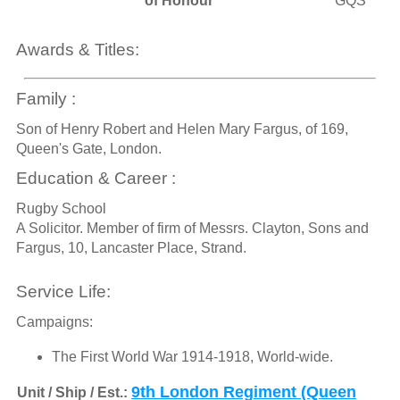
of Honour
GQS
Awards & Titles:
Family :
Son of Henry Robert and Helen Mary Fargus, of 169,
Queen's Gate, London.
Education & Career :
Rugby School
A Solicitor. Member of firm of Messrs. Clayton, Sons and
Fargus, 10, Lancaster Place, Strand.
Service Life:
Campaigns:
The First World War 1914-1918, World-wide.
9th London Regiment (Queen
Unit / Ship / Est.: