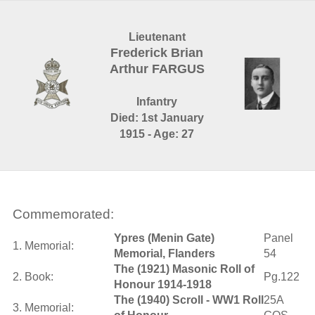
Lieutenant
Frederick Brian
Arthur FARGUS
Infantry
Died: 1st January
1915 - Age: 27
Commemorated:
Ypres (Menin Gate)
Panel
1. Memorial:
Memorial, Flanders
54
The (1921) Masonic Roll of
2. Book:
Pg.122
Honour 1914-1918
The (1940) Scroll - WW1 Roll
25A
3. Memorial: