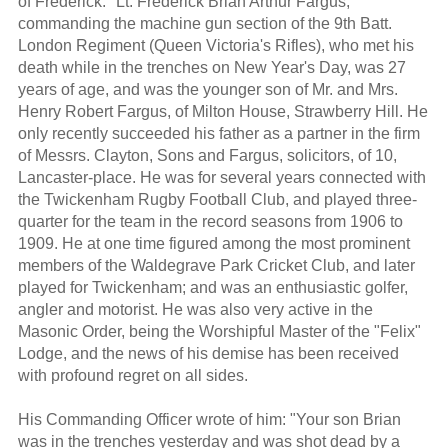
of Frederick: "Lt. Frederick Brian Arthur Fargus,
commanding the machine gun section of the 9th Batt.
London Regiment (Queen Victoria's Rifles), who met his
death while in the trenches on New Year's Day, was 27
years of age, and was the younger son of Mr. and Mrs.
Henry Robert Fargus, of Milton House, Strawberry Hill. He
only recently succeeded his father as a partner in the firm
of Messrs. Clayton, Sons and Fargus, solicitors, of 10,
Lancaster-place. He was for several years connected with
the Twickenham Rugby Football Club, and played three-
quarter for the team in the record seasons from 1906 to
1909. He at one time figured among the most prominent
members of the Waldegrave Park Cricket Club, and later
played for Twickenham; and was an enthusiastic golfer,
angler and motorist. He was also very active in the
Masonic Order, being the Worshipful Master of the "Felix"
Lodge, and the news of his demise has been received
with profound regret on all sides.
His Commanding Officer wrote of him: "Your son Brian
was in the trenches yesterday and was shot dead by a