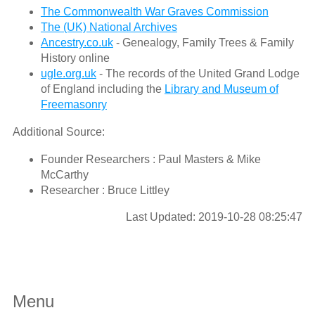
The Commonwealth War Graves Commission
The (UK) National Archives
Ancestry.co.uk
- Genealogy, Family Trees & Family
History online
ugle.org.uk
- The records of the United Grand Lodge
of England including the
Library and Museum of
Freemasonry
Additional Source:
Founder Researchers : Paul Masters & Mike
McCarthy
Researcher : Bruce Littley
Last Updated: 2019-10-28 08:25:47
Menu