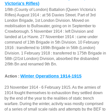
Victoria's Rifles)
1/9th (County of London) Battalion (Queen Victoria's
Rifles) August 1914 : at 56 Davies Street. Part of 3rd
London Brigade, 1st London Division. Moved on
mobilisation to Bullswater, going on in September to
Crowborough. 5 November 1914 : left Division and
landed at Le Havre. 27 November 1914 : came under
command of 13th Brigade in 5th Division. 10 February
1916 : transferred to 169th Brigade in 56th (London)
Division. 1 February 1918 : transferred to 175th Brigade in
58th (2/1st London) Division, absorbed the disbanded
2/9th Bn and renamed 9th Bn.
Winter Operations 1914-1915
Action :
23 November 1914 - 6 February 1915. As the armies of
1914 fought themselves to exhaustion they settled down
by the end of the year to the realities of static trench
warfare. During the winter, activity was mostly comprised
of a series of small scale raids and attempts by the BEF to