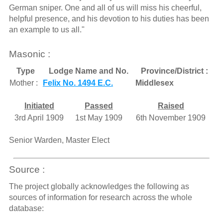
German sniper. One and all of us will miss his cheerful,
helpful presence, and his devotion to his duties has been
an example to us all."
Masonic :
Type
Lodge Name and No.
Province/District :
Mother :
Felix No. 1494 E.C.
Middlesex
Initiated
Passed
Raised
3rd April 1909
1st May 1909
6th November 1909
Senior Warden, Master Elect
Source :
The project globally acknowledges the following as
sources of information for research across the whole
database: