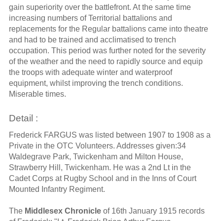
gain superiority over the battlefront. At the same time
increasing numbers of Territorial battalions and
replacements for the Regular battalions came into theatre
and had to be trained and acclimatised to trench
occupation. This period was further noted for the severity
of the weather and the need to rapidly source and equip
the troops with adequate winter and waterproof
equipment, whilst improving the trench conditions.
Miserable times.
Detail :
Frederick FARGUS was listed between 1907 to 1908 as a
Private in the OTC Volunteers. Addresses given:34
Waldegrave Park, Twickenham and Milton House,
Strawberry Hill, Twickenham. He was a 2nd Lt in the
Cadet Corps at Rugby School and in the Inns of Court
Mounted Infantry Regiment.
The
Middlesex Chronicle
of 16th January 1915 records