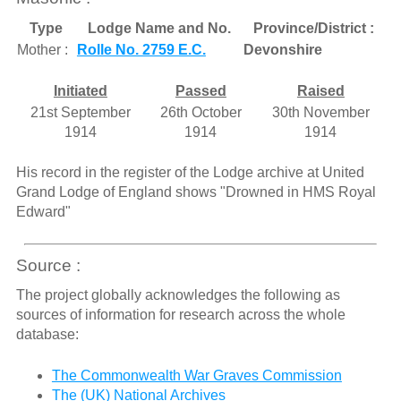
Type
Lodge Name and No.
Province/District :
Mother :
Rolle No. 2759 E.C.
Devonshire
Initiated
Passed
Raised
21st September
26th October
30th November
1914
1914
1914
His record in the register of the Lodge archive at United
Grand Lodge of England shows "Drowned in HMS Royal
Edward"
Source :
The project globally acknowledges the following as
sources of information for research across the whole
database:
The Commonwealth War Graves Commission
The (UK) National Archives