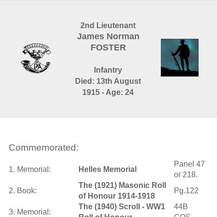
2nd Lieutenant
James Norman
FOSTER
Infantry
Died: 13th August
1915 - Age: 24
Commemorated:
Panel 47
1. Memorial:
Helles Memorial
or 218.
The (1921) Masonic Roll
2. Book:
Pg.122
of Honour 1914-1918
The (1940) Scroll - WW1
44B
3. Memorial: