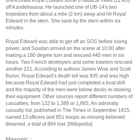
unescorted Royal Edward some 6 nautical miles (11 km)
off Kandelioussa. He launched one of UB-14's two
torpedoes from about a mile (2 km) away and hit Royal
Edward in the stern. She sank by the stern within six
minutes.
Royal Edward was able to get off an SOS before losing
power, and Soudan arrived on the scene at 10:00 after
making a 180 degree turn and rescued 440 men in six
hours. Two French destroyers and some trawlers rescued
another 221. According to authors James Wise and Scott
Baron, Royal Edward's death toll was 935 and was high
because Royal Edward had just completed a boat drill
and the majority of the men were below decks re-stowing
their equipment. Other sources report different numbers of
casualties, from 132 to 1,386 or 1,865. An admiralty
casualty list, published in The Times in September 1915,
named 13 officers and 851 troops as missing believed
drowned, a total of 864 lost. [Wikipedia]
Masonic :