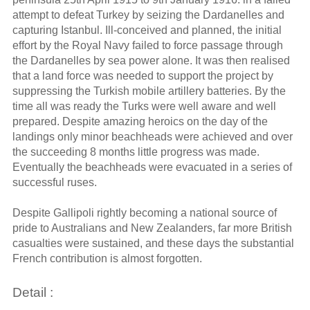
attempt to defeat Turkey by seizing the Dardanelles and
capturing Istanbul. Ill-conceived and planned, the initial
effort by the Royal Navy failed to force passage through
the Dardanelles by sea power alone. It was then realised
that a land force was needed to support the project by
suppressing the Turkish mobile artillery batteries. By the
time all was ready the Turks were well aware and well
prepared. Despite amazing heroics on the day of the
landings only minor beachheads were achieved and over
the succeeding 8 months little progress was made.
Eventually the beachheads were evacuated in a series of
successful ruses.
Despite Gallipoli rightly becoming a national source of
pride to Australians and New Zealanders, far more British
casualties were sustained, and these days the substantial
French contribution is almost forgotten.
Detail :