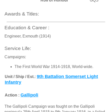
Roll of Honour
GQS
Awards & Titles:
Education & Career :
Engineer, Exmouth (1914)
Service Life:
Campaigns:
The First World War 1914-1918, World-wide.
9th Battalion Somerset Light
Unit / Ship / Est.:
Infantry
Gallipoli
Action :
The Gallipoli Campaign was fought on the Gallipoli
peninsula 25th April 1915 to 9th January 1916. in a failed