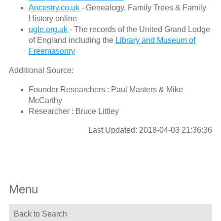
Ancestry.co.uk
- Genealogy, Family Trees & Family
History online
ugle.org.uk
- The records of the United Grand Lodge
of England including the
Library and Museum of
Freemasonry
Additional Source:
Founder Researchers : Paul Masters & Mike
McCarthy
Researcher : Bruce Littley
Last Updated: 2018-04-03 21:36:36
Menu
Back to Search