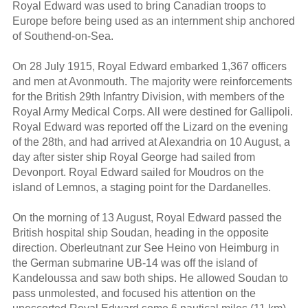
Royal Edward was used to bring Canadian troops to
Europe before being used as an internment ship anchored
of Southend-on-Sea.
On 28 July 1915, Royal Edward embarked 1,367 officers
and men at Avonmouth. The majority were reinforcements
for the British 29th Infantry Division, with members of the
Royal Army Medical Corps. All were destined for Gallipoli.
Royal Edward was reported off the Lizard on the evening
of the 28th, and had arrived at Alexandria on 10 August, a
day after sister ship Royal George had sailed from
Devonport. Royal Edward sailed for Moudros on the
island of Lemnos, a staging point for the Dardanelles.
On the morning of 13 August, Royal Edward passed the
British hospital ship Soudan, heading in the opposite
direction. Oberleutnant zur See Heino von Heimburg in
the German submarine UB-14 was off the island of
Kandeloussa and saw both ships. He allowed Soudan to
pass unmolested, and focused his attention on the