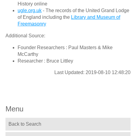
History online
ugle.org.uk
- The records of the United Grand Lodge
of England including the
Library and Museum of
Freemasonry
Additional Source:
Founder Researchers : Paul Masters & Mike
McCarthy
Researcher : Bruce Littley
Last Updated: 2019-08-10 12:48:20
Menu
Back to Search