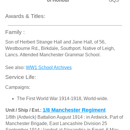
of Honour
GQS
Awards & Titles:
Family :
Son of Herbert Strange Hall and Jane Hall, of 56,
Westbourne Rd., Birkdale, Southport. Native of Leigh,
Lancs. Attended Manchester Grammar School.
See also:
WW1 School Archives
Service Life:
Campaigns:
The First World War 1914-1918, World-wide.
1/8 Manchester Regiment
Unit / Ship / Est.:
1/8th (Ardwick) Battalion August 1914 : in Ardwick. Part of
Manchester Brigade, East Lancashire Division 25
September 1914 : landed at Alexandria in Egypt. 6 May