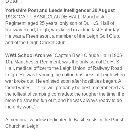
Detail :
Yorkshire Post and Leeds Intelligencer 30 August
1918
"CAPT. BASIL CLAUDE HALL, Manchester
Regiment, aged 25 years, only son of Dr. H.S. Hall of
Railway Road, Leigh, was killed in action last Saturday.
He was a Freemason, a member of the Leigh Golf Club,
and of the Leigh Cricket Club."
WW1 School Archive
"Captain Basil Claude Hall (1905-
10), Manchester Regiment, was the only son of Dr. H. S.
Hall, medical officer to the Leigh Union, of Railway Road,
Leigh. He was learning the cotton business at Leigh when
war broke out. He enlisted soon after hostilities began. A
friend writes :—" He will probably be best remembered as
the jolliest of camping comrades; the rougher the time, the
more he saw the fun of it, and he was always ready to do
the dirty work."
A memorial window dedicated to Basil exists in the Parish
Church at Leigh.