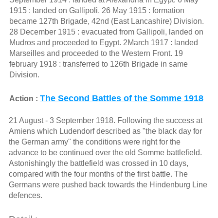
1915 : landed on Gallipoli. 26 May 1915 : formation
became 127th Brigade, 42nd (East Lancashire) Division.
28 December 1915 : evacuated from Gallipoli, landed on
Mudros and proceeded to Egypt. 2March 1917 : landed
Marseilles and proceeded to the Western Front. 19
february 1918 : transferred to 126th Brigade in same
Division.
The Second Battles of the Somme 1918
Action :
21 August - 3 September 1918. Following the success at
Amiens which Ludendorf described as "the black day for
the German army" the conditions were right for the
advance to be continued over the old Somme battlefield.
Astonishingly the battlefield was crossed in 10 days,
compared with the four months of the first battle. The
Germans were pushed back towards the Hindenburg Line
defences.