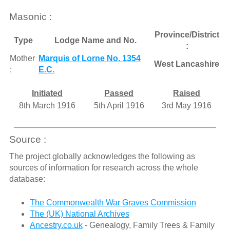
Masonic :
Province/District
Type
Lodge Name and No.
:
Mother
Marquis of Lorne No. 1354
West Lancashire
:
E.C.
Initiated
Passed
Raised
8th March 1916
5th April 1916
3rd May 1916
Source :
The project globally acknowledges the following as
sources of information for research across the whole
database:
The Commonwealth War Graves Commission
The (UK) National Archives
Ancestry.co.uk
- Genealogy, Family Trees & Family