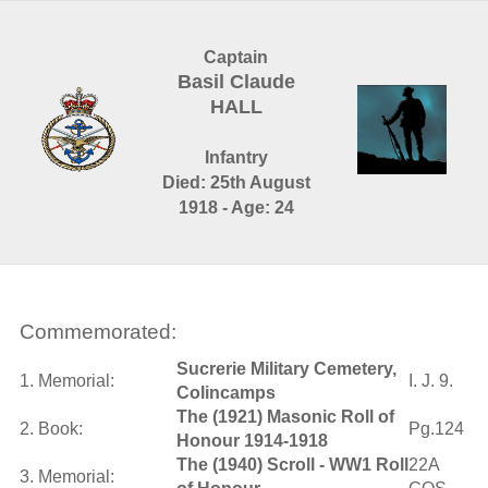
Captain
Basil Claude
HALL
Infantry
Died: 25th August
1918 - Age: 24
Commemorated:
Sucrerie Military Cemetery,
1. Memorial:
I. J. 9.
Colincamps
The (1921) Masonic Roll of
2. Book:
Pg.124
Honour 1914-1918
The (1940) Scroll - WW1 Roll
22A
3. Memorial: