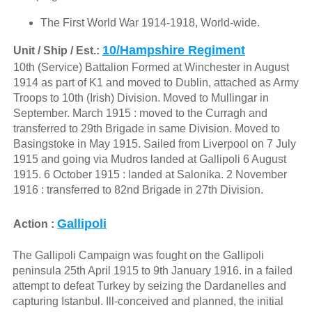
The First World War 1914-1918, World-wide.
10/Hampshire Regiment
Unit / Ship / Est.:
10th (Service) Battalion Formed at Winchester in August
1914 as part of K1 and moved to Dublin, attached as Army
Troops to 10th (Irish) Division. Moved to Mullingar in
September. March 1915 : moved to the Curragh and
transferred to 29th Brigade in same Division. Moved to
Basingstoke in May 1915. Sailed from Liverpool on 7 July
1915 and going via Mudros landed at Gallipoli 6 August
1915. 6 October 1915 : landed at Salonika. 2 November
1916 : transferred to 82nd Brigade in 27th Division.
Gallipoli
Action :
The Gallipoli Campaign was fought on the Gallipoli
peninsula 25th April 1915 to 9th January 1916. in a failed
attempt to defeat Turkey by seizing the Dardanelles and
capturing Istanbul. Ill-conceived and planned, the initial