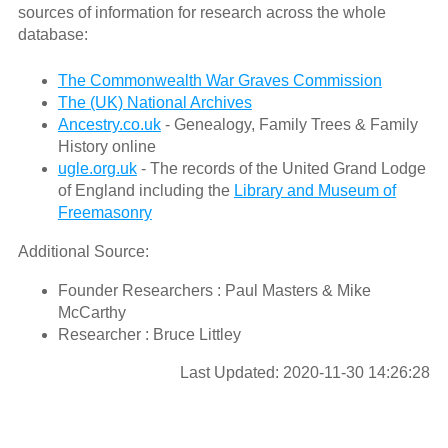
sources of information for research across the whole
database:
The Commonwealth War Graves Commission
The (UK) National Archives
Ancestry.co.uk
- Genealogy, Family Trees & Family
History online
ugle.org.uk
- The records of the United Grand Lodge
of England including the
Library and Museum of
Freemasonry
Additional Source:
Founder Researchers : Paul Masters & Mike
McCarthy
Researcher : Bruce Littley
Last Updated: 2020-11-30 14:26:28