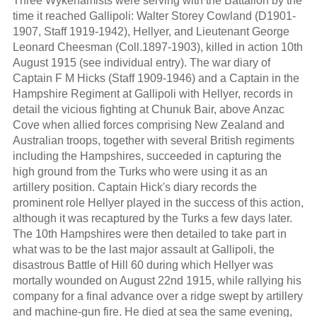
Three Wykehamists were serving with the Battalion by the
time it reached Gallipoli: Walter Storey Cowland (D1901-
1907, Staff 1919-1942), Hellyer, and Lieutenant George
Leonard Cheesman (Coll.1897-1903), killed in action 10th
August 1915 (see individual entry). The war diary of
Captain F M Hicks (Staff 1909-1946) and a Captain in the
Hampshire Regiment at Gallipoli with Hellyer, records in
detail the vicious fighting at Chunuk Bair, above Anzac
Cove when allied forces comprising New Zealand and
Australian troops, together with several British regiments
including the Hampshires, succeeded in capturing the
high ground from the Turks who were using it as an
artillery position. Captain Hick's diary records the
prominent role Hellyer played in the success of this action,
although it was recaptured by the Turks a few days later.
The 10th Hampshires were then detailed to take part in
what was to be the last major assault at Gallipoli, the
disastrous Battle of Hill 60 during which Hellyer was
mortally wounded on August 22nd 1915, while rallying his
company for a final advance over a ridge swept by artillery
and machine-gun fire. He died at sea the same evening,