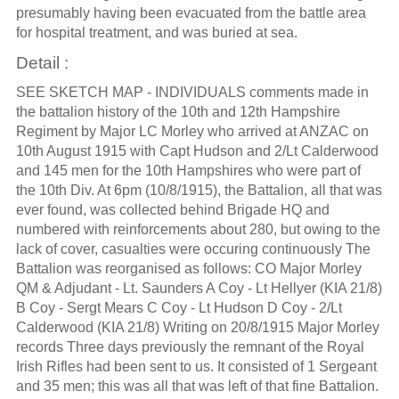
presumably having been evacuated from the battle area
for hospital treatment, and was buried at sea.
Detail :
SEE SKETCH MAP - INDIVIDUALS comments made in
the battalion history of the 10th and 12th Hampshire
Regiment by Major LC Morley who arrived at ANZAC on
10th August 1915 with Capt Hudson and 2/Lt Calderwood
and 145 men for the 10th Hampshires who were part of
the 10th Div. At 6pm (10/8/1915), the Battalion, all that was
ever found, was collected behind Brigade HQ and
numbered with reinforcements about 280, but owing to the
lack of cover, casualties were occuring continuously The
Battalion was reorganised as follows: CO Major Morley
QM & Adjudant - Lt. Saunders A Coy - Lt Hellyer (KIA 21/8)
B Coy - Sergt Mears C Coy - Lt Hudson D Coy - 2/Lt
Calderwood (KIA 21/8) Writing on 20/8/1915 Major Morley
records Three days previously the remnant of the Royal
Irish Rifles had been sent to us. It consisted of 1 Sergeant
and 35 men; this was all that was left of that fine Battalion.