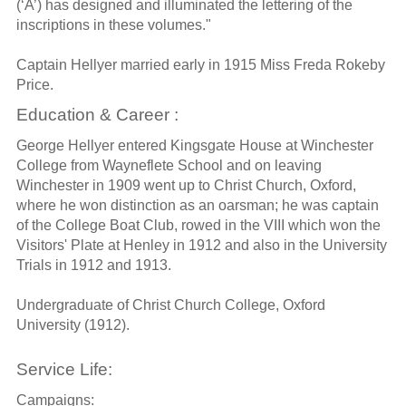
(‘A’) has designed and illuminated the lettering of the
inscriptions in these volumes."
Captain Hellyer married early in 1915 Miss Freda Rokeby
Price.
Education & Career :
George Hellyer entered Kingsgate House at Winchester
College from Wayneflete School and on leaving
Winchester in 1909 went up to Christ Church, Oxford,
where he won distinction as an oarsman; he was captain
of the College Boat Club, rowed in the VIII which won the
Visitors' Plate at Henley in 1912 and also in the University
Trials in 1912 and 1913.
Undergraduate of Christ Church College, Oxford
University (1912).
Service Life:
Campaigns: