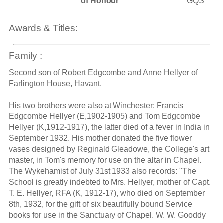
of Honour
GQS
Awards & Titles:
Family :
Second son of Robert Edgcombe and Anne Hellyer of
Farlington House, Havant.
His two brothers were also at Winchester: Francis
Edgcombe Hellyer (E,1902-1905) and Tom Edgcombe
Hellyer (K,1912-1917), the latter died of a fever in India in
September 1932. His mother donated the five flower
vases designed by Reginald Gleadowe, the College's art
master, in Tom's memory for use on the altar in Chapel.
The Wykehamist of July 31st 1933 also records: "The
School is greatly indebted to Mrs. Hellyer, mother of Capt.
T. E. Hellyer, RFA (K, 1912-17), who died on September
8th, 1932, for the gift of six beautifully bound Service
books for use in the Sanctuary of Chapel. W. W. Gooddy