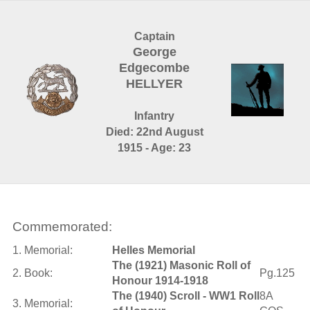
Captain
George
Edgecombe
HELLYER
Infantry
Died: 22nd August
1915 - Age: 23
Commemorated:
1. Memorial:
Helles Memorial
The (1921) Masonic Roll of
2. Book:
Pg.125
Honour 1914-1918
The (1940) Scroll - WW1 Roll
8A
3. Memorial: