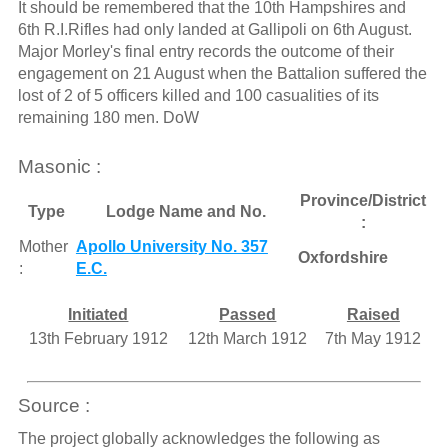
It should be remembered that the 10th Hampshires and
6th R.I.Rifles had only landed at Gallipoli on 6th August.
Major Morley's final entry records the outcome of their
engagement on 21 August when the Battalion suffered the
lost of 2 of 5 officers killed and 100 casualities of its
remaining 180 men. DoW
Masonic :
Province/District
Type
Lodge Name and No.
:
Mother
Apollo University No. 357
Oxfordshire
:
E.C.
Initiated
Passed
Raised
13th February 1912
12th March 1912
7th May 1912
Source :
The project globally acknowledges the following as