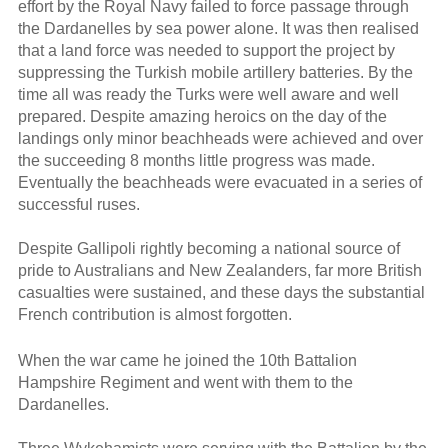
effort by the Royal Navy failed to force passage through
the Dardanelles by sea power alone. It was then realised
that a land force was needed to support the project by
suppressing the Turkish mobile artillery batteries. By the
time all was ready the Turks were well aware and well
prepared. Despite amazing heroics on the day of the
landings only minor beachheads were achieved and over
the succeeding 8 months little progress was made.
Eventually the beachheads were evacuated in a series of
successful ruses.
Despite Gallipoli rightly becoming a national source of
pride to Australians and New Zealanders, far more British
casualties were sustained, and these days the substantial
French contribution is almost forgotten.
When the war came he joined the 10th Battalion
Hampshire Regiment and went with them to the
Dardanelles.