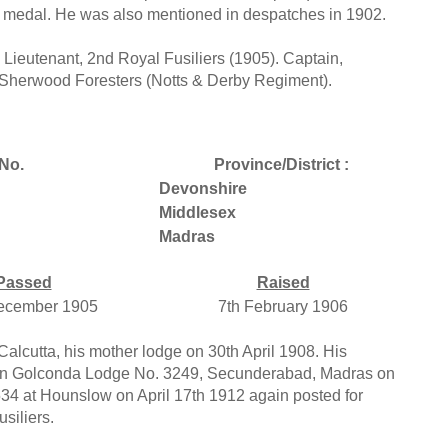
ry medal. He was also mentioned in despatches in 1902.
 Lieutenant, 2nd Royal Fusiliers (1905). Captain,
, Sherwood Foresters (Notts & Derby Regiment).
No.
Province/District :
Devonshire
Middlesex
Madras
Passed
Raised
ecember 1905
7th February 1906
lcutta, his mother lodge on 30th April 1908. His
 join Golconda Lodge No. 3249, Secunderabad, Madras on
534 at Hounslow on April 17th 1912 again posted for
siliers.