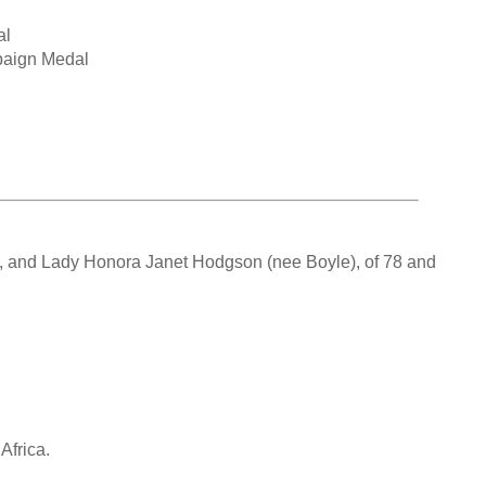
al
paign Medal
L, and Lady Honora Janet Hodgson (nee Boyle), of 78 and
Africa.