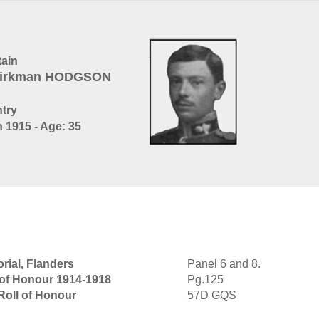
ain
 Kirkman HODGSON
ntry
 1915 - Age: 35
rial, Flanders
Panel 6 and 8.
 of Honour 1914-1918
Pg.125
Roll of Honour
57D GQS