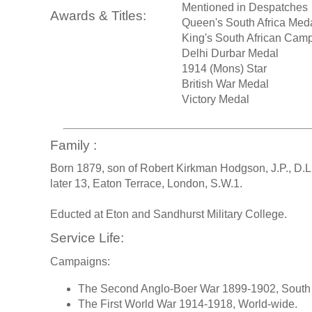
Mentioned in Despatches
Awards & Titles:
Queen's South Africa Med
King's South African Cam
Delhi Durbar Medal
1914 (Mons) Star
British War Medal
Victory Medal
Family :
Born 1879, son of Robert Kirkman Hodgson, J.P., D.
later 13, Eaton Terrace, London, S.W.1.
Educted at Eton and Sandhurst Military College.
Service Life:
Campaigns:
The Second Anglo-Boer War 1899-1902, South 
The First World War 1914-1918, World-wide.