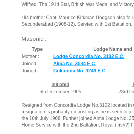
Wilfred: The 1914 Star, British War Medal and Victo
His brother Capt. Maurice Kirkman Hodgson also fell.
Secunderabad (1908-12). Servied with 1st Battalion
Masonic :
Type
Lodge Name and 
Mother :
Lodge Concordia No. 3102 E.C.
Joined :
Alma No. 3534 E.C.
Joined :
Golconda No. 3249 E.C.
Initiated
6th December 1905
23rd D
Resigned from Concordia Lodge No.3102 located in Ca
resignation is probably on posting as he is seen to
the 10th July 1908. Further joined Alma Lodge No. 3
Home Service with the 2nd Battalion, Royal (Irish?) Fu