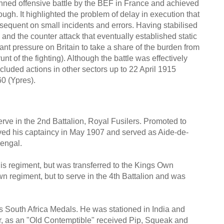
nned offensive battle by the BEF in France and achieved
ough. It highlighted the problem of delay in execution that
equent on small incidents and errors. Having stabilised
and the counter attack that eventually established static
cant pressure on Britain to take a share of the burden from
t of the fighting). Although the battle was effectively
ncluded actions in other sectors up to 22 April 1915
60 (Ypres).
ve in the 2nd Battalion, Royal Fusilers. Promoted to
ived his captaincy in May 1907 and served as Aide-de-
engal.
s regiment, but was transferred to the Kings Own
wn regiment, but to serve in the 4th Battalion and was
s South Africa Medals. He was stationed in India and
r, as an "Old Contemptible" received Pip, Squeak and