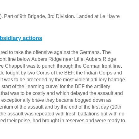
t). Part of 9th Brigade, 3rd Division. Landed at Le Havre
bsidiary actions
red to take the offensive against the Germans. The
ront line below Aubers Ridge near Lille. Aubers Ridge
euve Chappell was to punch through the German front line,
ttle fought by two Corps of the BEF, the Indian Corps and
 It was to be preceded by the most violent artillery barrage
tart of the 'learning curve' for the BEF the artillery
re that was to be costly and which delayed the assault and
e exceptionally brave they became bogged down as
um of the assault and by the end of the first day (10th
he assault was repeated with fresh battalions but with no
d their poise, had brought in reserves and were ready to