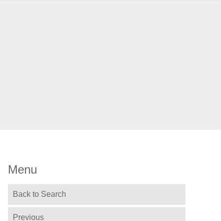
Menu
Back to Search
Previous