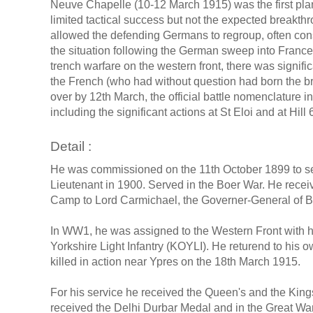
Neuve Chapelle (10-12 March 1915) was the first pla
limited tactical success but not the expected breakthr
allowed the defending Germans to regroup, often cons
the situation following the German sweep into France 
trench warfare on the western front, there was signifi
the French (who had without question had born the brun
over by 12th March, the official battle nomenclature i
including the significant actions at St Eloi and at Hill 
Detail :
He was commissioned on the 11th October 1899 to ser
Lieutenant in 1900. Served in the Boer War. He rece
Camp to Lord Carmichael, the Governer-General of B
In WW1, he was assigned to the Western Front with hi
Yorkshire Light Infantry (KOYLI). He returend to his o
killed in action near Ypres on the 18th March 1915.
For his service he received the Queen's and the King
received the Delhi Durbar Medal and in the Great Wa