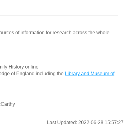
ources of information for research across the whole
ily History online
odge of England including the
Library and Museum of
cCarthy
Last Updated: 2022-06-28 15:57:27