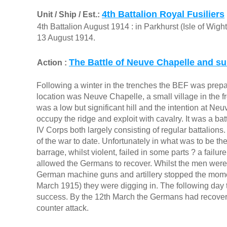
4th Battalion Royal Fusiliers
Unit / Ship / Est.:
4th Battalion August 1914 : in Parkhurst (Isle of Wigh
13 August 1914.
The Battle of Neuve Chapelle and su
Action :
Following a winter in the trenches the BEF was prepa
location was Neuve Chapelle, a small village in the f
was a low but significant hill and the intention at N
occupy the ridge and exploit with cavalry. It was a ba
IV Corps both largely consisting of regular battalions.
of the war to date. Unfortunately in what was to be the s
barrage, whilst violent, failed in some parts ? a failu
allowed the Germans to recover. Whilst the men wer
German machine guns and artillery stopped the moment
March 1915) they were digging in. The following day t
success. By the 12th March the Germans had recovere
counter attack.