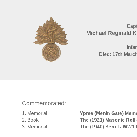
Capt
Michael Reginald
Infa
Died: 17th March
Commemorated:
1. Memorial:
Ypres (Menin Gate) Memo
2. Book:
The (1921) Masonic Roll
3. Memorial:
The (1940) Scroll - WW1 