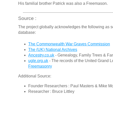
His familial brother Patrick was also a Freemason.
Source :
The project globally acknowledges the following as s
database:
The Commonwealth War Graves Commission
The (UK) National Archives
Ancestry.co.uk
- Genealogy, Family Trees & Fam
ugle.org.uk
- The records of the United Grand L
Freemasonry
Additional Source:
Founder Researchers : Paul Masters & Mike M
Researcher : Bruce Littley