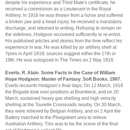
despite his experience and Third Mate's certificate, he
received a commission as a Lieutenant in the Royal
Artillery. In 1916 he was thrown from a horse and suffered
a broken jaw and a head injury; he received a mandatory
discharge, and returned to writing. Refusing to remain on
the sidelines, Hodgson recovered sufficiently to re-enlist.
His published articles and stories from the time reflect his
experience in war. He was killed by an artillery shell at
Ypres in April 1918; sources suggest either the 17th or
19th. He was eulogized in The Times on 2 May 1918.
Everts, R. Alain. Some Facts in the Case of William
Hope Hodgson: Master of Fantasy. Soft Books, 1987.
Everts recounts Hodgson’s final days: On 12 March, 1918
the Brigade took over positions at Brombeck, and on 20
March, sustained heavy gas shelling and high velocity
shelling at the Tourelle Crossroads nearby. On 30 March,
they were relieved by Belgian Artillery, and on 2 April the
Battery marched to the Ploegsteert area to relieve
Australian Artillery. This was to be the scene of the final