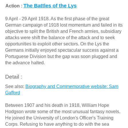
The Battles of the Lys
Action :
9 April - 29 April 1918. As the first phase of the great
German campaign of 1918 lost momentum and failed in its
objective to split the British and French armies, subsidiary
attacks were shift the balance of the attack and to seek
opportunities to exploit other sectors. On the Lys the
Germans initially enjoyed spectacular success against a
Portuguese Division but the gap was soon plugged and
the advance halted.
Detail :
See also:
Biography and Commemorative website: Sam
Gafford
Between 1907 and his death in 1918, William Hope
Hodgson wrote some of the most unusual fantasy novels.
He joined the University of London's Officer's Training
Corps. Refusing to have anything to do with the sea