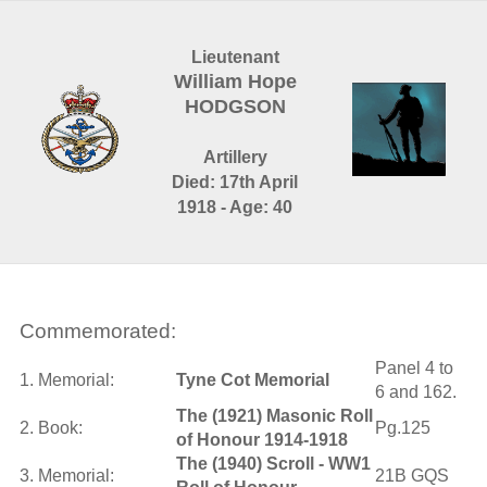
Lieutenant
William Hope
HODGSON
Artillery
Died: 17th April
1918 - Age: 40
Commemorated:
Panel 4 to
1. Memorial:
Tyne Cot Memorial
6 and 162.
The (1921) Masonic Roll
2. Book:
Pg.125
of Honour 1914-1918
The (1940) Scroll - WW1
3. Memorial:
21B GQS