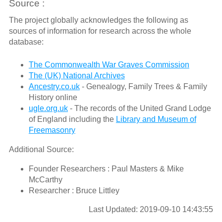
Source :
The project globally acknowledges the following as
sources of information for research across the whole
database:
The Commonwealth War Graves Commission
The (UK) National Archives
Ancestry.co.uk
- Genealogy, Family Trees & Family
History online
ugle.org.uk
- The records of the United Grand Lodge
of England including the
Library and Museum of
Freemasonry
Additional Source:
Founder Researchers : Paul Masters & Mike
McCarthy
Researcher : Bruce Littley
Last Updated: 2019-09-10 14:43:55