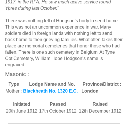
1917, in the RFA. He saw much active service round
Ypres during last October."
There was nothing left of Hodgson’s body to send home.
This was not an uncommon experience in war. Many
soldiers died in foreign lands with nothing left to send
back home to their grieving families. What often takes their
place are memorial cemeteries that honor those who had
fallen. There is one such cemetery in Belgium. At Tyne
Cot Cemetery, William Hope Hodgson’s name is
engraved.
Masonic :
Type
Lodge Name and No.
Province/District :
Mother :
Blackheath No. 1320 E.C.
London
Initiated
Passed
Raised
20th June 1912
17th October 1912
12th December 1912