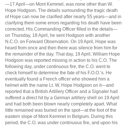
—17 April—on Mont Kemmel, was none other than W.
Hope Hodgson. The details surrounding the tragic death
of Hope can now be clarified after nearly 55 years—and in
clarifying them some errors regarding his death have been
corrected. His Commanding Officer filled in the details—
on Thursday, 18 April, he sent Hodgson with another
N.C.O. on Forward Observation. On 19 April, Hope was
heard from once and then there was silence from him for
the remainder of the day. That day, 19 April, William Hope
Hodgson was reported missing in action to his C.O. The
following day, under continuous fire, the C.O. went to
check himself to determine the fate of his F.O.O.’s. He
eventually found a French officer who showed him a
helmet with the name Lt. W. Hope Hodgson on it—and
reported that a British Artillery Officer and a Signaler had
suffered a direct hit by a German artillery shell on 19 April
and had both been blown nearly completely apart. What
little remained was buried on the spot—at the foot of the
eastern slope of Mont Kemmel in Belgium. During this
period, the C.O. was under continuous fire, and upon his