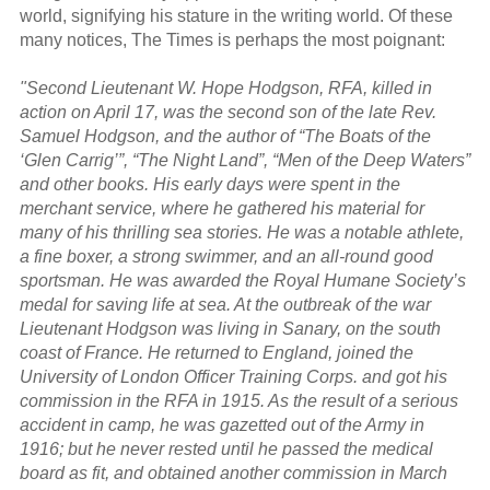
world, signifying his stature in the writing world. Of these
many notices, The Times is perhaps the most poignant:
"Second Lieutenant W. Hope Hodgson, RFA, killed in
action on April 17, was the second son of the late Rev.
Samuel Hodgson, and the author of “The Boats of the
‘Glen Carrig’”, “The Night Land”, “Men of the Deep Waters”
and other books. His early days were spent in the
merchant service, where he gathered his material for
many of his thrilling sea stories. He was a notable athlete,
a fine boxer, a strong swimmer, and an all-round good
sportsman. He was awarded the Royal Humane Society’s
medal for saving life at sea. At the outbreak of the war
Lieutenant Hodgson was living in Sanary, on the south
coast of France. He returned to England, joined the
University of London Officer Training Corps. and got his
commission in the RFA in 1915. As the result of a serious
accident in camp, he was gazetted out of the Army in
1916; but he never rested until he passed the medical
board as fit, and obtained another commission in March