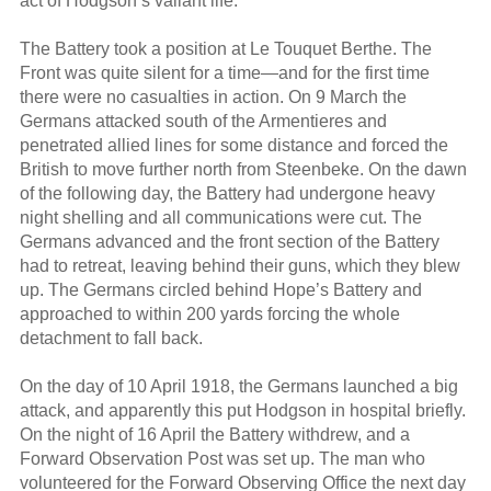
act of Hodgson’s valiant life.
The Battery took a position at Le Touquet Berthe. The
Front was quite silent for a time—and for the first time
there were no casualties in action. On 9 March the
Germans attacked south of the Armentieres and
penetrated allied lines for some distance and forced the
British to move further north from Steenbeke. On the dawn
of the following day, the Battery had undergone heavy
night shelling and all communications were cut. The
Germans advanced and the front section of the Battery
had to retreat, leaving behind their guns, which they blew
up. The Germans circled behind Hope’s Battery and
approached to within 200 yards forcing the whole
detachment to fall back.
On the day of 10 April 1918, the Germans launched a big
attack, and apparently this put Hodgson in hospital briefly.
On the night of 16 April the Battery withdrew, and a
Forward Observation Post was set up. The man who
volunteered for the Forward Observing Office the next day