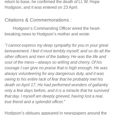
return to base, he confirmed the death of Lt. W. Hope
Hodgson, and it was entered on 23 April.
Citations & Commemorations :
Hodgson’s Commanding Officer wired the heart-
breaking news to Hodgson’s mother and wrote:
"I cannot express my deep sympathy for you in your great
bereavement. I feel it most terribly myself, and so do all the
other officers and men of the battery. He was the life and
soul of the mess—always so willing and cherry. Of his
courage I can give no praise that is high enough. He was
always volunteering for any dangerous duty, and it was
owing to his entire lack of fear that he probably met his
death on April 17. He had performed wonders of gallantry
only a few days before, and it is a miracle that he survived
that day. I myself am deeply grieved, having lost a real,
true friend and a splendid officer.”
Hodgson’s obituary appeared in newspapers around the