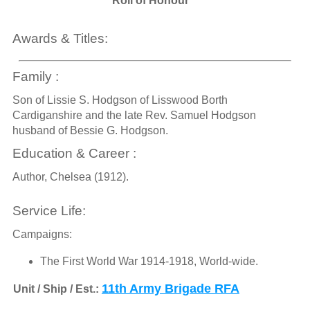
Roll of Honour
Awards & Titles:
Family :
Son of Lissie S. Hodgson of Lisswood Borth
Cardiganshire and the late Rev. Samuel Hodgson
husband of Bessie G. Hodgson.
Education & Career :
Author, Chelsea (1912).
Service Life:
Campaigns:
The First World War 1914-1918, World-wide.
11th Army Brigade RFA
Unit / Ship / Est.: