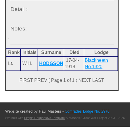
Detail :
Notes:
-
Rank
Initials
Surname
Died
Lodge
17-04-
Blackheath
Lt.
W.H.
HODGSON
1918
No.1320
FIRST PREV ( Page 1 of 1 ) NEXT LAST
Website created by Paul Masters -
Comrades Lodge No. 2976
Site built with
Simple Responsive Template
© Masonic Great War Project 2003 - 2026