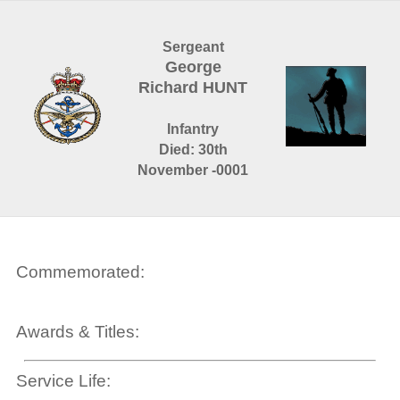
Sergeant
George
Richard HUNT
Infantry
Died: 30th
November -0001
Commemorated:
Awards & Titles:
Service Life: