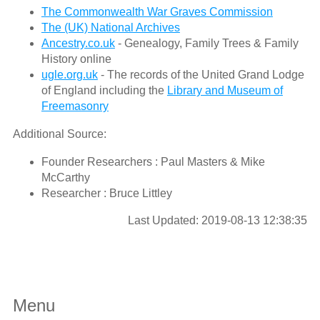
The Commonwealth War Graves Commission
The (UK) National Archives
Ancestry.co.uk
- Genealogy, Family Trees & Family
History online
ugle.org.uk
- The records of the United Grand Lodge
of England including the
Library and Museum of
Freemasonry
Additional Source:
Founder Researchers : Paul Masters & Mike
McCarthy
Researcher : Bruce Littley
Last Updated: 2019-08-13 12:38:35
Menu