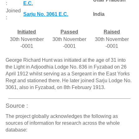
:
E.C.
Joined
Sarju No. 3061 E.C.
India
:
Initiated
Passed
Raised
30th November
30th November
30th November
-0001
-0001
-0001
George Richard Hunt was initiated at the age of 31 into
the Light in Adjoodhia Lodge No. 836 in Fyzabad on 26
April 1912 whilst serving as a Sergeant in the East Yorks
Regt and stationed there. He later joined Sarju Lodge No.
3061, also in Fyzabad, on 8th February 1913.
Source :
The project globally acknowledges the following as
sources of information for research across the whole
database: