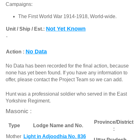
Campaigns:
The First World War 1914-1918, World-wide.
Not Yet Known
Unit / Ship / Est.:
-
No Data
Action :
No Data has been recorded for the final action, because
none has yet been found. If you have any information to
offer, please contact the Project Team so we can add.
Hunt was a professional soldier who served in the East
Yorkshire Regiment.
Masonic :
Province/District
Type
Lodge Name and No.
:
Mother
Light in Adjoodhia No. 836
Uttar Pradesh