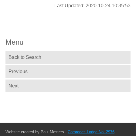
Last Updated: 2020-10-24 10:35:53
Menu
Back to Search
Previous
Next
Website created by Paul Masters -
Comrades Lodge No. 2976