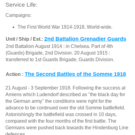
Service Life:
Campaigns:
The First World War 1914-1918, World-wide.
2nd Battalion Grenadier Guards
Unit / Ship / Est.:
2nd Battalion August 1914 : in Chelsea. Part of 4th
(Guards) Brigade, 2nd Division. 20 August 1915 :
transferred to 1st Guards Brigade, Guards Division.
The Second Battles of the Somme 1918
Action :
21 August - 3 September 1918. Following the success at
Amiens which Ludendorf described as "the black day for
the German army" the conditions were right for the
advance to be continued over the old Somme battlefield.
Astonishingly the battlefield was crossed in 10 days,
compared with the four months of the first battle. The
Germans were pushed back towards the Hindenburg Line
defences.