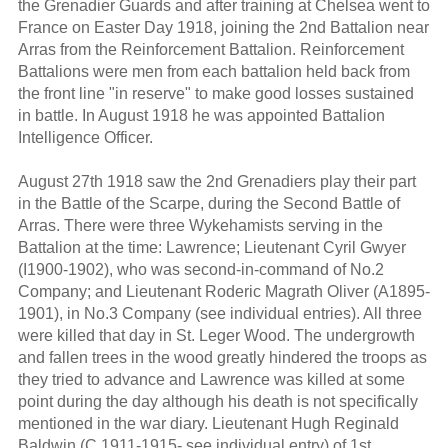
the Grenadier Guards and after training at Chelsea went to
France on Easter Day 1918, joining the 2nd Battalion near
Arras from the Reinforcement Battalion. Reinforcement
Battalions were men from each battalion held back from
the front line "in reserve" to make good losses sustained
in battle. In August 1918 he was appointed Battalion
Intelligence Officer.
August 27th 1918 saw the 2nd Grenadiers play their part
in the Battle of the Scarpe, during the Second Battle of
Arras. There were three Wykehamists serving in the
Battalion at the time: Lawrence; Lieutenant Cyril Gwyer
(I1900-1902), who was second-in-command of No.2
Company; and Lieutenant Roderic Magrath Oliver (A1895-
1901), in No.3 Company (see individual entries). All three
were killed that day in St. Leger Wood. The undergrowth
and fallen trees in the wood greatly hindered the troops as
they tried to advance and Lawrence was killed at some
point during the day although his death is not specifically
mentioned in the war diary. Lieutenant Hugh Reginald
Baldwin (C 1911-1915- see individual entry) of 1st