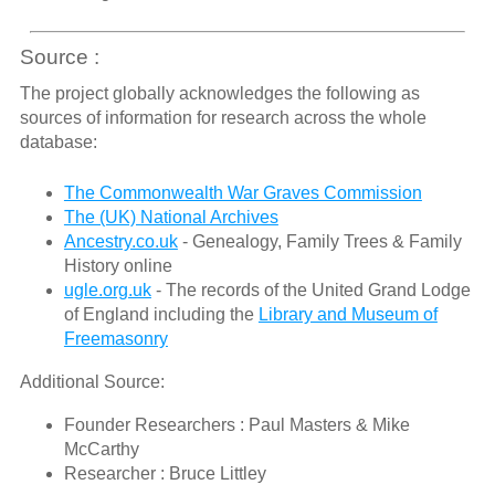
Source :
The project globally acknowledges the following as
sources of information for research across the whole
database:
The Commonwealth War Graves Commission
The (UK) National Archives
Ancestry.co.uk
- Genealogy, Family Trees & Family
History online
ugle.org.uk
- The records of the United Grand Lodge
of England including the
Library and Museum of
Freemasonry
Additional Source:
Founder Researchers : Paul Masters & Mike
McCarthy
Researcher : Bruce Littley