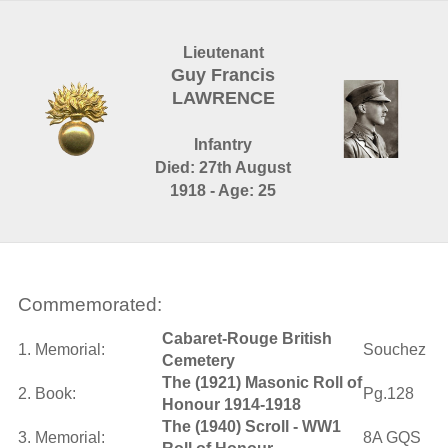
Lieutenant
Guy Francis
LAWRENCE
Infantry
Died: 27th August
1918 - Age: 25
Commemorated:
Cabaret-Rouge British
1. Memorial:
Souchez
Cemetery
The (1921) Masonic Roll of
2. Book:
Pg.128
Honour 1914-1918
The (1940) Scroll - WW1
3. Memorial:
8A GQS