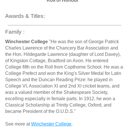
Roll of Honour
Awards & Titles:
Family :
Winchester College
"He was the son of George Patrick
Charles Lawrence of the Chancery Bar Association and
the Hon. Hildegarde Lawrence (daughter of Lord Davey),
of Kingston Cottage, Bradford on Avon. He entered
College fifth on the Roll from Copthorne School. He was a
College Prefect and won the King's Silver Medal for Latin
Speech and the Duncan Reading Prize: he played in
College VI, Association XI and 2nd XI cricket teams, and
was a valued member of the Shakespeare Society,
excelling especially in female parts. In 1912, he won a
Classical Scholarship at Trinity College, Oxford, and
became President of the O.U.D.S."
See more at
Winchester College
.