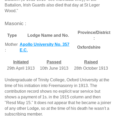
Battalion, Irish Guards also died that day at St Leger
Wood."
Masonic :
Province/District
Type
Lodge Name and No.
:
Mother
Apollo University No. 357
Oxfordshire
:
E.C.
Initiated
Passed
Raised
29th April 1913
10th June 1913
28th October 1913
Undergraduate of Trinity College, Oxford University at the
time of his initiation into Freemasonry in 1913. The
contribution record shows no explicit war service but
shows a payment of 1s. in the 1915 column and then
"Resd May 15." It does not appear that he became a joiner
of any other Lodge, so at the time of his death he wasn't a
subscribing member.