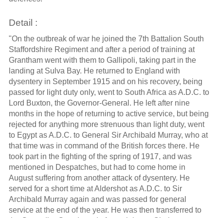
Detail :
"On the outbreak of war he joined the 7th Battalion South
Staffordshire Regiment and after a period of training at
Grantham went with them to Gallipoli, taking part in the
landing at Sulva Bay. He returned to England with
dysentery in September 1915 and on his recovery, being
passed for light duty only, went to South Africa as A.D.C. to
Lord Buxton, the Governor-General. He left after nine
months in the hope of returning to active service, but being
rejected for anything more strenuous than light duty, went
to Egypt as A.D.C. to General Sir Archibald Murray, who at
that time was in command of the British forces there. He
took part in the fighting of the spring of 1917, and was
mentioned in Despatches, but had to come home in
August suffering from another attack of dysentery. He
served for a short time at Aldershot as A.D.C. to Sir
Archibald Murray again and was passed for general
service at the end of the year. He was then transferred to