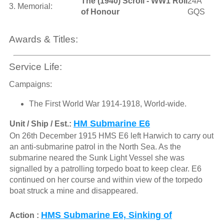
The (1940) Scroll - WW1 Roll
24A
3. Memorial:
of Honour
GQS
Awards & Titles:
Service Life:
Campaigns:
The First World War 1914-1918, World-wide.
HM Submarine E6
Unit / Ship / Est.:
On 26th December 1915 HMS E6 left Harwich to carry out
an anti-submarine patrol in the North Sea. As the
submarine neared the Sunk Light Vessel she was
signalled by a patrolling torpedo boat to keep clear. E6
continued on her course and within view of the torpedo
boat struck a mine and disappeared.
HMS Submarine E6, Sinking of
Action :