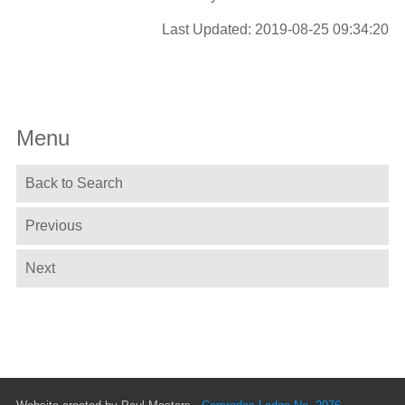
Last Updated: 2019-08-25 09:34:20
Menu
Back to Search
Previous
Next