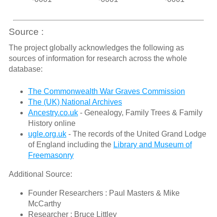
Source :
The project globally acknowledges the following as
sources of information for research across the whole
database:
The Commonwealth War Graves Commission
The (UK) National Archives
Ancestry.co.uk
- Genealogy, Family Trees & Family
History online
ugle.org.uk
- The records of the United Grand Lodge
of England including the
Library and Museum of
Freemasonry
Additional Source:
Founder Researchers : Paul Masters & Mike
McCarthy
Researcher : Bruce Littley