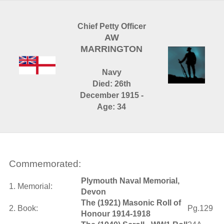
Chief Petty Officer
AW
MARRINGTON
Navy
Died: 26th
December 1915 -
Age: 34
Commemorated:
Plymouth Naval Memorial,
1. Memorial:
Devon
The (1921) Masonic Roll of
2. Book:
Pg.129
Honour 1914-1918