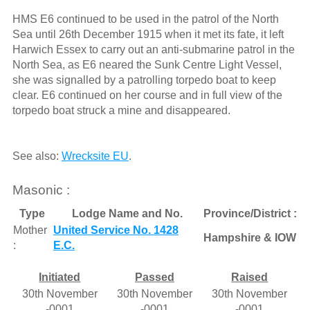
HMS E6 continued to be used in the patrol of the North
Sea until 26th December 1915 when it met its fate, it left
Harwich Essex to carry out an anti-submarine patrol in the
North Sea, as E6 neared the Sunk Centre Light Vessel,
she was signalled by a patrolling torpedo boat to keep
clear. E6 continued on her course and in full view of the
torpedo boat struck a mine and disappeared.
See also:
Wrecksite EU
.
Masonic :
Type
Lodge Name and No.
Province/District :
Mother
United Service No. 1428
Hampshire & IOW
:
E.C.
Initiated
Passed
Raised
30th November
30th November
30th November
-0001
-0001
-0001