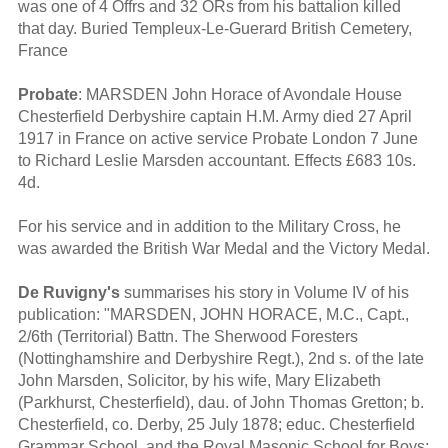
was one of 4 Offrs and 32 ORs from his battalion killed
that day. Buried Templeux-Le-Guerard British Cemetery,
France
Probate
: MARSDEN John Horace of Avondale House
Chesterfield Derbyshire captain H.M. Army died 27 April
1917 in France on active service Probate London 7 June
to Richard Leslie Marsden accountant. Effects £683 10s.
4d.
For his service and in addition to the Military Cross, he
was awarded the British War Medal and the Victory Medal.
De Ruvigny's
summarises his story in Volume IV of his
publication: "MARSDEN, JOHN HORACE, M.C., Capt.,
2/6th (Territorial) Battn. The Sherwood Foresters
(Nottinghamshire and Derbyshire Regt.), 2nd s. of the late
John Marsden, Solicitor, by his wife, Mary Elizabeth
(Parkhurst, Chesterfield), dau. of John Thomas Gretton; b.
Chesterfield, co. Derby, 25 July 1878; educ. Chesterfield
Grammar School, and the Royal Masonic School for Boys;