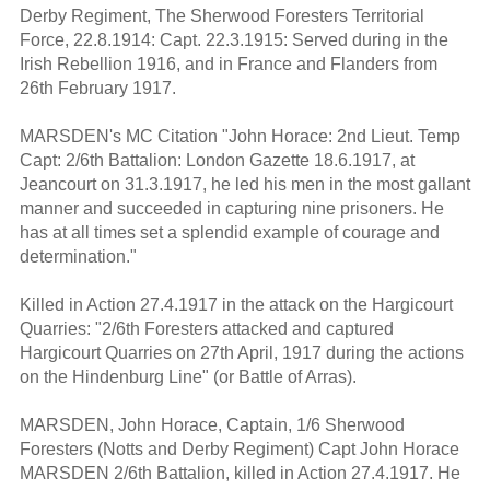
Derby Regiment, The Sherwood Foresters Territorial
Force, 22.8.1914: Capt. 22.3.1915: Served during in the
Irish Rebellion 1916, and in France and Flanders from
26th February 1917.
MARSDEN's MC Citation "John Horace: 2nd Lieut. Temp
Capt: 2/6th Battalion: London Gazette 18.6.1917, at
Jeancourt on 31.3.1917, he led his men in the most gallant
manner and succeeded in capturing nine prisoners. He
has at all times set a splendid example of courage and
determination."
Killed in Action 27.4.1917 in the attack on the Hargicourt
Quarries: "2/6th Foresters attacked and captured
Hargicourt Quarries on 27th April, 1917 during the actions
on the Hindenburg Line" (or Battle of Arras).
MARSDEN, John Horace, Captain, 1/6 Sherwood
Foresters (Notts and Derby Regiment) Capt John Horace
MARSDEN 2/6th Battalion, killed in Action 27.4.1917. He