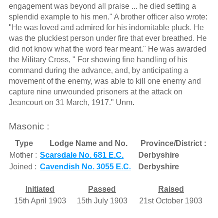
engagement was beyond all praise ... he died setting a
splendid example to his men." A brother officer also wrote:
"He was loved and admired for his indomitable pluck. He
was the pluckiest person under fire that ever breathed. He
did not know what the word fear meant." He was awarded
the Military Cross, " For showing fine handling of his
command during the advance, and, by anticipating a
movement of the enemy, was able to kill one enemy and
capture nine unwounded prisoners at the attack on
Jeancourt on 31 March, 1917." Unm.
Masonic :
Type
Lodge Name and No.
Province/District :
Mother :
Scarsdale No. 681 E.C.
Derbyshire
Joined :
Cavendish No. 3055 E.C.
Derbyshire
Initiated
Passed
Raised
15th April 1903
15th July 1903
21st October 1903