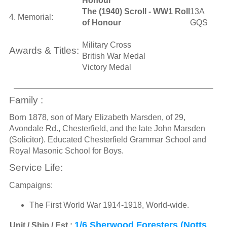
Honour
The (1940) Scroll - WW1 Roll
13A
4. Memorial:
of Honour
GQS
Military Cross
Awards & Titles:
British War Medal
Victory Medal
Family :
Born 1878, son of Mary Elizabeth Marsden, of 29,
Avondale Rd., Chesterfield, and the late John Marsden
(Solicitor). Educated Chesterfield Grammar School and
Royal Masonic School for Boys.
Service Life:
Campaigns:
The First World War 1914-1918, World-wide.
1/6 Sherwood Foresters (Notts
Unit / Ship / Est.: