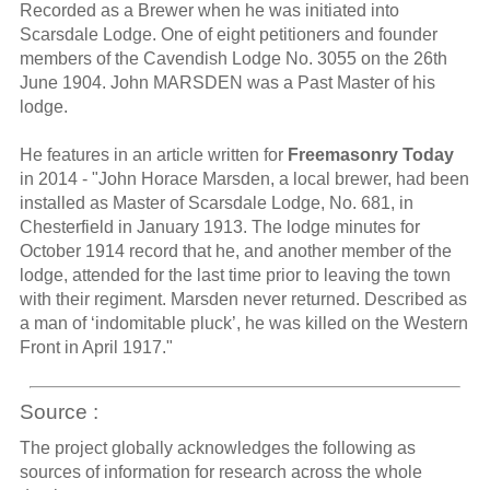
Recorded as a Brewer when he was initiated into
Scarsdale Lodge. One of eight petitioners and founder
members of the Cavendish Lodge No. 3055 on the 26th
June 1904. John MARSDEN was a Past Master of his
lodge.
He features in an article written for
Freemasonry Today
in 2014 - "John Horace Marsden, a local brewer, had been
installed as Master of Scarsdale Lodge, No. 681, in
Chesterfield in January 1913. The lodge minutes for
October 1914 record that he, and another member of the
lodge, attended for the last time prior to leaving the town
with their regiment. Marsden never returned. Described as
a man of ‘indomitable pluck’, he was killed on the Western
Front in April 1917."
Source :
The project globally acknowledges the following as
sources of information for research across the whole