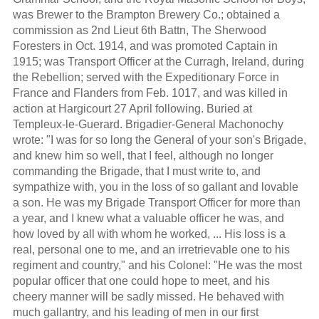
was Brewer to the Brampton Brewery Co.; obtained a
commission as 2nd Lieut 6th Battn, The Sherwood
Foresters in Oct. 1914, and was promoted Captain in
1915; was Transport Officer at the Curragh, Ireland, during
the Rebellion; served with the Expeditionary Force in
France and Flanders from Feb. 1017, and was killed in
action at Hargicourt 27 April following. Buried at
Templeux-le-Guerard. Brigadier-General Machonochy
wrote: "I was for so long the General of your son's Brigade,
and knew him so well, that I feel, although no longer
commanding the Brigade, that I must write to, and
sympathize with, you in the loss of so gallant and lovable
a son. He was my Brigade Transport Officer for more than
a year, and I knew what a valuable officer he was, and
how loved by all with whom he worked, ... His loss is a
real, personal one to me, and an irretrievable one to his
regiment and country," and his Colonel: "He was the most
popular officer that one could hope to meet, and his
cheery manner will be sadly missed. He behaved with
much gallantry, and his leading of men in our first