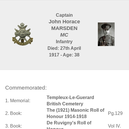
Captain
John Horace
MARSDEN
MC
Infantry
Died: 27th April
1917 - Age: 38
Commemorated:
Templeux-Le-Guerard
1. Memorial:
British Cemetery
The (1921) Masonic Roll of
2. Book:
Pg.129
Honour 1914-1918
De Ruvigny's Roll of
3. Book:
Vol IV.