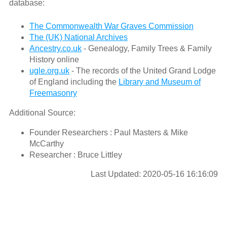
database:
The Commonwealth War Graves Commission
The (UK) National Archives
Ancestry.co.uk
- Genealogy, Family Trees & Family
History online
ugle.org.uk
- The records of the United Grand Lodge
of England including the
Library and Museum of
Freemasonry
Additional Source:
Founder Researchers : Paul Masters & Mike
McCarthy
Researcher : Bruce Littley
Last Updated: 2020-05-16 16:16:09