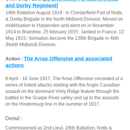
and Derby Regiment)
1/6th Battalion August 1914 : in Chesterfield Part of Notts.
& Derby Brigade in the North Midland Division. Moved on
mobilisation to Harpenden and went on in November
1914 to Braintree. 25 february 1915 : landed in France. 12
May 1915 : formation became the 139th Brigade in 46th
(North Midland) Division.
The Arras Offensive and associated
Action :
actions
9 April - 16 June 1917. The Arras Offensive consisted of a
series of linked attacks starting with the Anglo Canadian
assault on the dominant Vimy Ridge feature through the
battles in the Scarpe River valley and up to the assaults
on the Hindenburg line in the summer of 1917.
Detail :
Commissioned as 2nd Lieut. 2/6th Battalion, Notts &