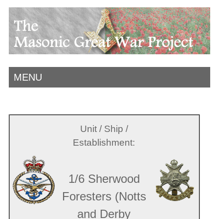
MENU
Unit / Ship /
Establishment:
1/6 Sherwood
Foresters (Notts
and Derby