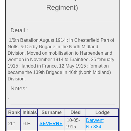
Regiment)
Detail :
1/6th Battalion August 1914 : in Chesterfield Part of
Notts. & Derby Brigade in the North Midland
Division. Moved on mobilisation to Harpenden and
went on in November 1914 to Braintree. 25 february
1915 : landed in France. 12 May 1915 : formation
became the 139th Brigade in 46th (North Midland)
Division.
Notes:
-
Rank
Initials
Surname
Died
Lodge
10-05-
Derwent
2Lt
H.F.
SEVERNE
1915
No.884