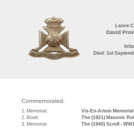
Lance C
David Pro
Infa
Died: 1st Septemb
Commemorated:
1. Memorial:
Vis-En-Artois Memorial
2. Book:
The (1921) Masonic Rol
3. Memorial:
The (1940) Scroll - WW