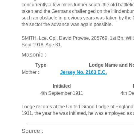
concurrently a few miles further south, the old battlef
taken and the Germans challenged on the Hindenburg
such an obstacle in previous years was taken by the
the sector the advance was again possible.
SMITH, Lce. Cpl. David Prowse, 205769. 1st Bn. Wilts
Sept 1918. Age 31.
Masonic :
Type
Lodge Name and No
Mother :
Jersey No. 2163 E.C.
Initiated
4th September 1911
4th D
Lodge records at the United Grand Lodge of England 
1911, the year he was initiated, he was employed as 
Source :