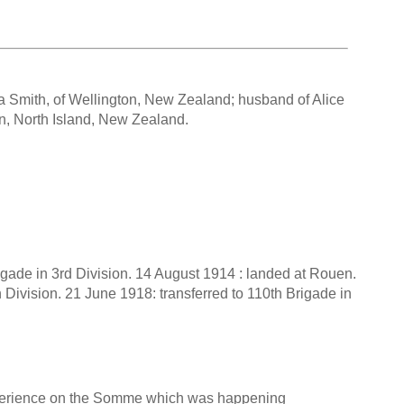
ia Smith, of Wellington, New Zealand; husband of Alice
on, North Island, New Zealand.
rigade in 3rd Division. 14 August 1914 : landed at Rouen.
h Division. 21 June 1918: transferred to 110th Brigade in
experience on the Somme which was happening