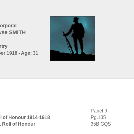
orporal
wse SMITH
ntry
er 1918 - Age: 31
Panel 9
l of Honour 1914-1918
Pg.135
1 Roll of Honour
35B GQS