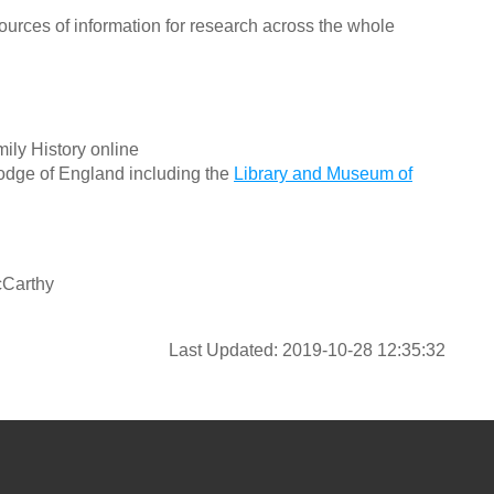
ources of information for research across the whole
ily History online
odge of England including the
Library and Museum of
cCarthy
Last Updated: 2019-10-28 12:35:32