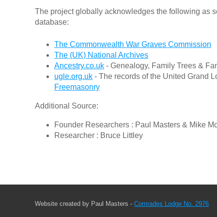
The project globally acknowledges the following as s
database:
The Commonwealth War Graves Commission
The (UK) National Archives
Ancestry.co.uk
- Genealogy, Family Trees & Fam
ugle.org.uk
- The records of the United Grand L
Freemasonry
Additional Source:
Founder Researchers : Paul Masters & Mike M
Researcher : Bruce Littley
Website created by Paul Masters -
Comrades Lodge No. 2976