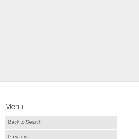
Menu
Back to Search
Previous