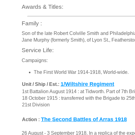
Awards & Titles:
Family :
Son of the late Robert Colville Smith and Philadelph
Jane Murphy (formerly Smith), of Lyon St., Featherst
Service Life:
Campaigns:
The First World War 1914-1918, World-wide.
1/Wiltshire Regiment
Unit / Ship / Est.:
1st Battalion August 1914 : at Tidworth. Part of 7th B
18 October 1915 : transferred with the Brigade to 25t
21st Division
The Second Battles of Arras 1918
Action :
26 August - 3 September 1918. In a replica of the 