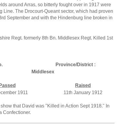
ields around Arras, so bitterly fought over in 1917 were
 Line. The Drocourt-Queant sector, which had proven
 3rd September and with the Hindenburg line broken in
hire Regt. formerly 8th Bn. Middlesex Regt. Killed 1st
.
Province/District :
Middlesex
Passed
Raised
ecember 1911
11th January 1912
show that David was "Killed in Action Sept 1918." In
a Confectioner.