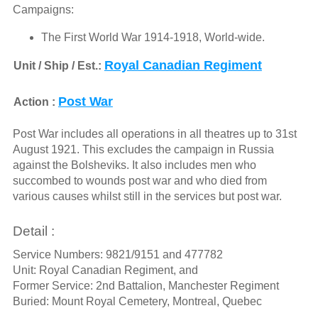
Campaigns:
The First World War 1914-1918, World-wide.
Royal Canadian Regiment
Unit / Ship / Est.:
Post War
Action :
Post War includes all operations in all theatres up to 31st
August 1921. This excludes the campaign in Russia
against the Bolsheviks. It also includes men who
succombed to wounds post war and who died from
various causes whilst still in the services but post war.
Detail :
Service Numbers: 9821/9151 and 477782
Unit: Royal Canadian Regiment, and
Former Service: 2nd Battalion, Manchester Regiment
Buried: Mount Royal Cemetery, Montreal, Quebec