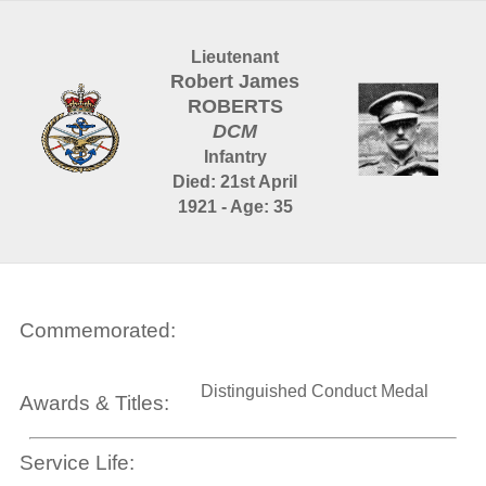
Lieutenant
Robert James
ROBERTS
DCM
Infantry
Died: 21st April
1921 - Age: 35
Commemorated:
Distinguished Conduct Medal
Awards & Titles:
Service Life: