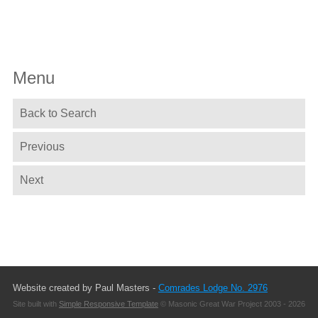
Menu
Back to Search
Previous
Next
Website created by Paul Masters -
Comrades Lodge No. 2976
Site built with
Simple Responsive Template
© Masonic Great War Project 2003 - 2026