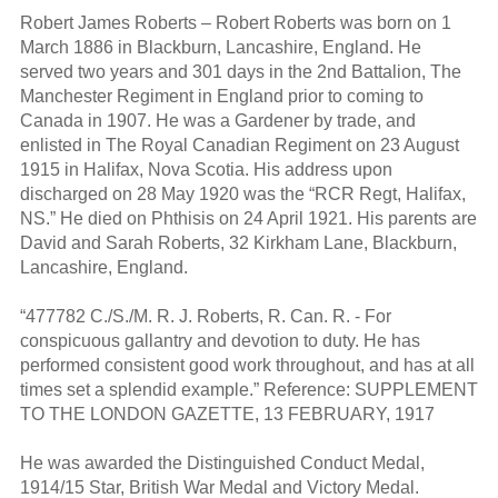
Robert James Roberts – Robert Roberts was born on 1
March 1886 in Blackburn, Lancashire, England. He
served two years and 301 days in the 2nd Battalion, The
Manchester Regiment in England prior to coming to
Canada in 1907. He was a Gardener by trade, and
enlisted in The Royal Canadian Regiment on 23 August
1915 in Halifax, Nova Scotia. His address upon
discharged on 28 May 1920 was the “RCR Regt, Halifax,
NS.” He died on Phthisis on 24 April 1921. His parents are
David and Sarah Roberts, 32 Kirkham Lane, Blackburn,
Lancashire, England.
“477782 C./S./M. R. J. Roberts, R. Can. R. - For
conspicuous gallantry and devotion to duty. He has
performed consistent good work throughout, and has at all
times set a splendid example.” Reference: SUPPLEMENT
TO THE LONDON GAZETTE, 13 FEBRUARY, 1917
He was awarded the Distinguished Conduct Medal,
1914/15 Star, British War Medal and Victory Medal.