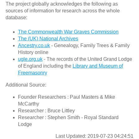
The project globally acknowledges the following as
sources of information for research across the whole
database:
The Commonwealth War Graves Commission
The (UK) National Archives
Ancestry.co.uk
- Genealogy, Family Trees & Family
History online
ugle.org.uk
- The records of the United Grand Lodge
of England including the
Library and Museum of
Freemasonry
Additional Source:
Founder Researchers : Paul Masters & Mike
McCarthy
Researcher : Bruce Littley
Researcher : Stephen Smith - Royal Standard
Lodge
Last Updated: 2019-07-23 04:24:51