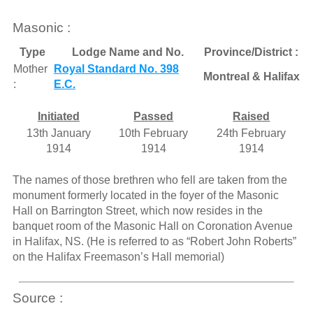
Masonic :
Type
Lodge Name and No.
Province/District :
Mother
Royal Standard No. 398
Montreal & Halifax
:
E.C.
Initiated
Passed
Raised
13th January
10th February
24th February
1914
1914
1914
The names of those brethren who fell are taken from the
monument formerly located in the foyer of the Masonic
Hall on Barrington Street, which now resides in the
banquet room of the Masonic Hall on Coronation Avenue
in Halifax, NS. (He is referred to as “Robert John Roberts”
on the Halifax Freemason’s Hall memorial)
Source :