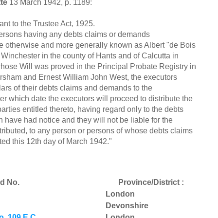
te
13 March 1942, p. 1189:
to the Trustee Act, 1925.
 persons having any debts claims or demands
ee otherwise and more generally known as Albert "de Bois
nchester in the county of Hants and of Calcutta in
hose Will was proved in the Principal Probate Registry in
rsham and Ernest William John West, the executors
lars of their debts claims and demands to the
r which date the executors will proceed to distribute the
rties entitled thereto, having regard only to the debts
have had notice and they will not be liable for the
stributed, to any person or persons of whose debts claims
ed this 12th day of March 1942."
d No.
Province/District :
London
Devonshire
. 109 E.C.
London