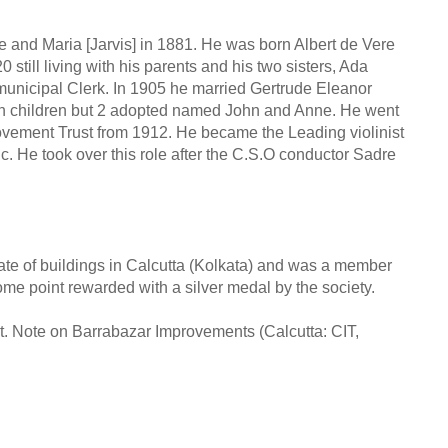
and Maria [Jarvis] in 1881. He was born Albert de Vere
till living with his parents and his two sisters, Ada
municipal Clerk. In 1905 he married Gertrude Eleanor
n children but 2 adopted named John and Anne. He went
rovement Trust from 1912. He became the Leading violinist
c. He took over this role after the C.S.O conductor Sadre
tate of buildings in Calcutta (Kolkata) and was a member
some point rewarded with a silver medal by the society.
t. Note on Barrabazar Improvements (Calcutta: CIT,