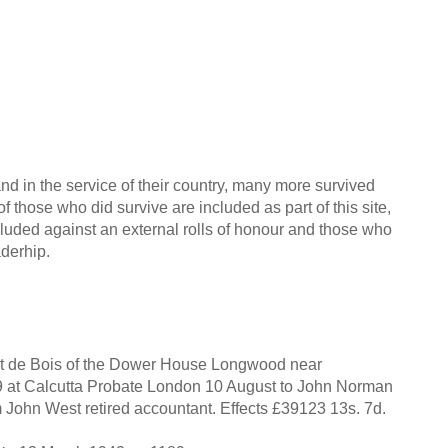
nd in the service of their country, many more survived
f those who did survive are included as part of this site,
cluded against an external rolls of honour and those who
aderhip.
 de Bois of the Dower House Longwood near
39 at Calcutta Probate London 10 August to John Norman
 John West retired accountant. Effects £39123 13s. 7d.