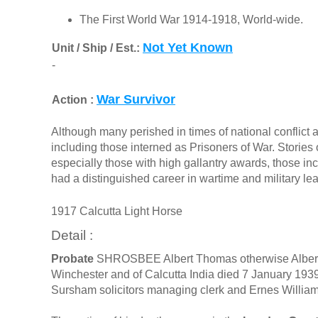
The First World War 1914-1918, World-wide.
Not Yet Known
Unit / Ship / Est.:
-
War Survivor
Action :
Although many perished in times of national conflict a
including those interned as Prisoners of War. Stories o
especially those with high gallantry awards, those in
had a distinguished career in wartime and military le
1917 Calcutta Light Horse
Detail :
Probate
SHROSBEE Albert Thomas otherwise Albert
Winchester and of Calcutta India died 7 January 19
Sursham solicitors managing clerk and Ernes William