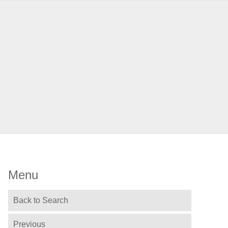
Menu
Back to Search
Previous