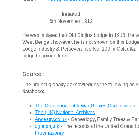
Initiated
6th November 1912
He was initiated into Old Sinjins Lodge in 1913. He 
West Bengal, however, he is not shown on this Lodge
Lodge Industry & Perseverance No. 109 in Calcutta,
lodge he joined from.
Source :
The project globally acknowledges the following as s
database:
The Commonwealth War Graves Commission
The (UK) National Archives
Ancestry.co.uk
- Genealogy, Family Trees & Fam
ugle.org.uk
- The records of the United Grand L
Freemasonry