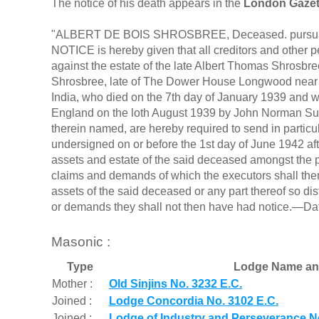
The notice of his death appears in the
London Gazet
"ALBERT DE BOIS SHROSBREE, Deceased. pursuant 
NOTICE is hereby given that all creditors and other
against the estate of the late Albert Thomas Shrosbr
Shrosbree, late of The Dower House Longwood near Wi
India, who died on the 7th day of January 1939 and w
England on the loth August 1939 by John Norman Su
therein named, are hereby required to send in particu
undersigned on or before the 1st day of June 1942 afte
assets and estate of the said deceased amongst the pa
claims and demands of which the executors shall then 
assets of the said deceased or any part thereof so di
or demands they shall not then have had notice.—Dat
Masonic :
Type
Lodge Name an
Mother :
Old Sinjins No. 3232 E.C.
Joined :
Lodge Concordia No. 3102 E.C.
Joined :
Lodge of Industry and Perseverance No