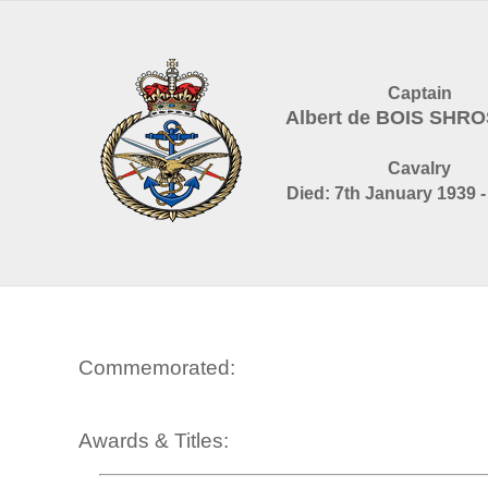
Captain
Albert de BOIS SHR
Cavalry
Died: 7th January 1939 -
Commemorated:
Awards & Titles: