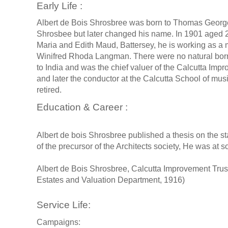
Early Life :
Albert de Bois Shrosbree was born to Thomas George 
Shrosbee but later changed his name. In 1901 aged 20 s
Maria and Edith Maud, Battersey, he is working as a 
Winifred Rhoda Langman. There were no natural bor
to India and was the chief valuer of the Calcutta Imp
and later the conductor at the Calcutta School of musi
retired.
Education & Career :
Albert de bois Shrosbree published a thesis on the s
of the precursor of the Architects society, He was at 
Albert de Bois Shrosbree, Calcutta Improvement Trus
Estates and Valuation Department, 1916)
Service Life:
Campaigns: