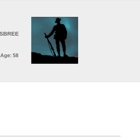
OSBREE
 Age: 58