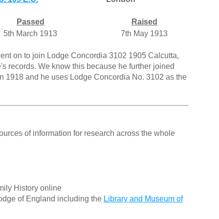
Passed
Raised
5th March 1913
7th May 1913
went on to join Lodge Concordia 3102 1905 Calcutta,
's records. We know this because he further joined
 in 1918 and he uses Lodge Concordia No. 3102 as the
ources of information for research across the whole
ily History online
odge of England including the
Library and Museum of